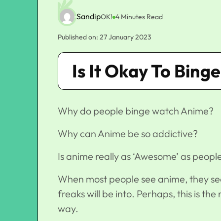
Sandip
OK!
4 Minutes Read
Published on: 27 January 2023
Is It Okay To Bin
Why do people binge watch Anime?
Why can Anime be so addictive?
Is anime really as ‘Awesome’ as peopl
When most people see anime, they see
freaks will be into. Perhaps, this is t
way.