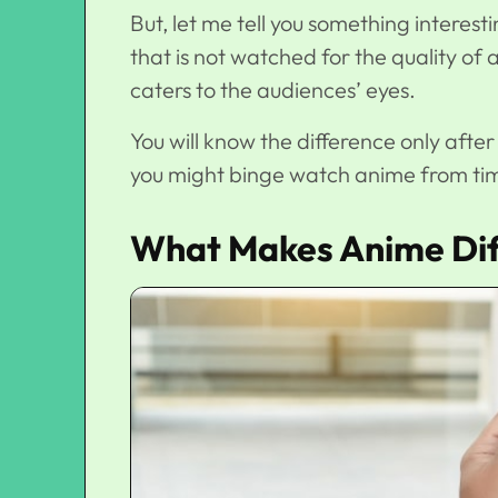
But, let me tell you something interest
that is not watched for the quality of an
caters to the audiences’ eyes.
You will know the difference only aft
you might binge watch anime from tim
What Makes Anime Dif