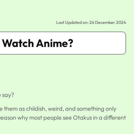
Last Updated on: 26 December 2024
ge Watch Anime?
e say?
 them as childish, weird, and something only
he reason why most people see Otakus in a different