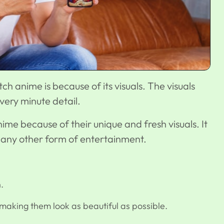
 anime is because of its visuals. The visuals
ery minute detail.
me because of their unique and fresh visuals. It
 like any other form of entertainment.
.
making them look as beautiful as possible.