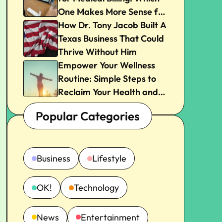
One Makes More Sense for
Your Practice?
How Dr. Tony Jacob Built A
Texas Business That Could
Thrive Without Him
Empower Your Wellness
Routine: Simple Steps to
Reclaim Your Health and
Joy
Popular Categories
Business
Lifestyle
OK!
Technology
News
Entertainment