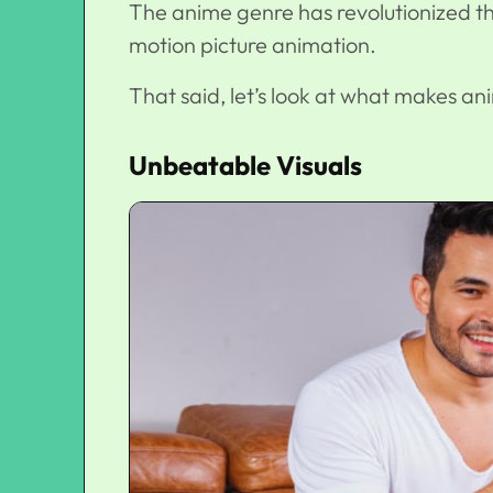
The anime genre has revolutionized t
motion picture animation.
That said, let’s look at what makes an
Unbeatable Visuals