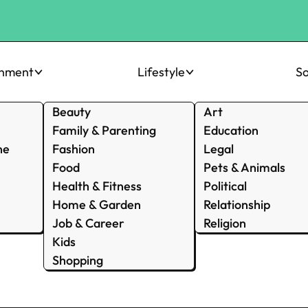
inment
Lifestyle
So
Beauty
Art
Family & Parenting
Education
ne
Fashion
Legal
Food
Pets & Animals
Health & Fitness
Political
Home & Garden
Relationship
Job & Career
Religion
Kids
Shopping