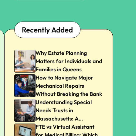
Recently Added
Why Estate Planning
Matters for Individuals and
Families in Queens
How to Navigate Major
Mechanical Repairs
Without Breaking the Bank
Understanding Special
Needs Trusts in
Massachusetts: A
Beginner’s Guide
FTE vs Virtual Assistant
for Medical Billing: Which