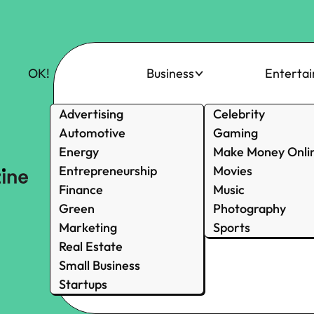
OK!
Business
Enterta
Advertising
Celebrity
Automotive
Gaming
Energy
Make Money Onli
Entrepreneurship
Movies
Finance
Music
Green
Photography
Marketing
Sports
Real Estate
Small Business
Startups