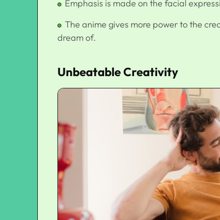
Emphasis is made on the facial express
The anime gives more power to the creat
dream of.
Unbeatable Creativity