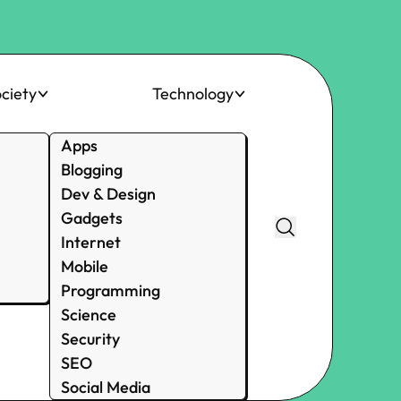
ciety
Technology
Apps
Blogging
Dev & Design
Gadgets
Internet
Mobile
Programming
Science
Security
SEO
Social Media