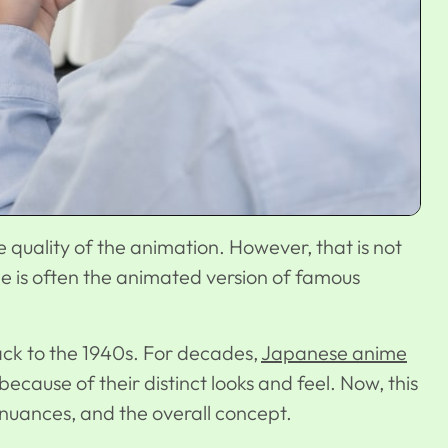
quality of the animation. However, that is not
e is often the animated version of famous
ack to the 1940s. For decades,
Japanese anime
cause of their distinct looks and feel. Now, this
al nuances, and the overall concept.