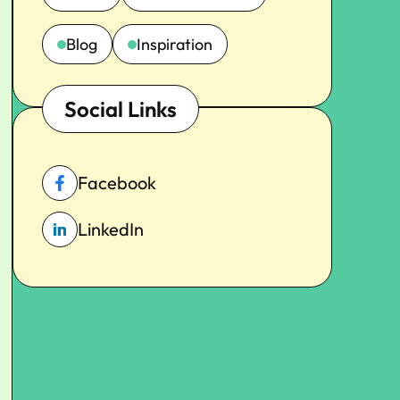
Blog
Inspiration
Social Links
Facebook
LinkedIn