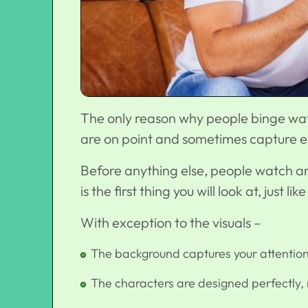
The only reason why people binge watch
are on point and sometimes capture ev
Before anything else, people watch ani
is the first thing you will look at, just
With exception to the visuals –
The background captures your attention
The characters are designed perfectly, 