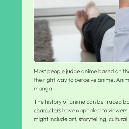
Most people judge anime based on the 
the right way to perceive anime. Anim
manga.
The history of anime can be traced b
characters
have appealed to viewers be
might include art, storytelling, cultur