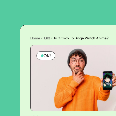
Home
OK!
Is It Okay To Binge Watch Anime?
OK!