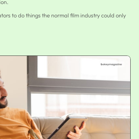
ion.
ors to do things the normal film industry could only