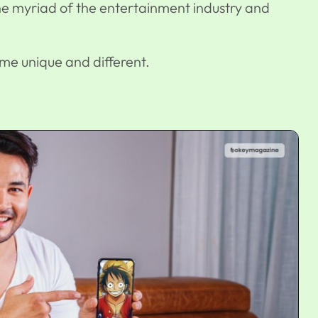
he myriad of the entertainment industry and
ime unique and different.