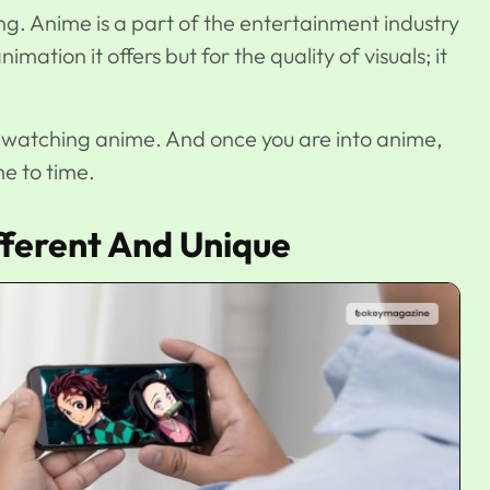
ing. Anime is a part of the entertainment industry
imation it offers but for the quality of visuals; it
er watching anime. And once you are into anime,
e to time.
ferent And Unique