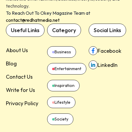
technology.
To Reach Out To Okey Magazine Team at
contact@redhatmedia.net
Useful Links
Category
Social Links
About Us
Facebook
Business
Blog
LinkedIn
Entertainment
Contact Us
Inspiration
Write for Us
Lifestyle
Privacy Policy
Society