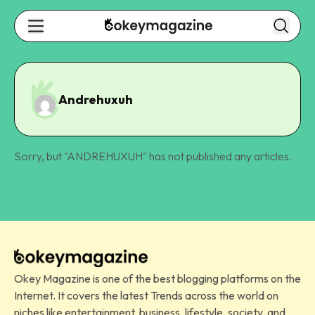
Andrehuxuh
Sorry, but "
ANDREHUXUH
" has not published any articles.
Okey Magazine is one of the best blogging platforms on the
Internet. It covers the latest Trends across the world on
niches like entertainment, business, lifestyle, society, and