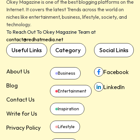
Okey Magazine is one of the best blogging platforms on the
Internet. It covers the latest Trends across the world on
niches like entertainment, business, lifestyle, society, and
technology.
To Reach Out To Okey Magazine Team at
contact@redhatmedia.net
Useful Links
Category
Social Links
About Us
Facebook
Business
Blog
LinkedIn
Entertainment
Contact Us
Inspiration
Write for Us
Lifestyle
Privacy Policy