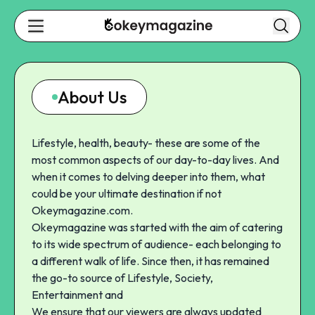
About Us
Lifestyle, health, beauty- these are some of the
most common aspects of our day-to-day lives. And
when it comes to delving deeper into them, what
could be your ultimate destination if not
Okeymagazine.com
.
Okeymagazine was started with the aim of catering
to its wide spectrum of audience- each belonging to
a different walk of life. Since then, it has remained
the go-to source of Lifestyle, Society,
Entertainment and
We ensure that our viewers are always updated