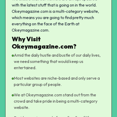
with the latest stuff that is going on in the world.
Okeymagazine.com is a multi-category website,
which means you are going to find pretty much
everything on the face of the Earth at
Okeymagazine.com.
Why Visit
Okeymagazine.com?
Amid the daily hustle and bustle of our daily lives,
we need something that would keep us
entertained.
Most websites are niche-based and only serve a
particular group of people.
We at Okeymagazine.com stand out from the
crowd and take pride in being a multi-category
website.