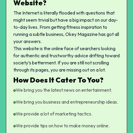
Website?
The Internet is literally flooded with questions that
might seem trivial but have a big impact on our day-
to-day lives. From getting fitness inspiration to
running a subtle business, Okey Magazine has got all
your answers.
This website is the online face of searchers looking
for authentic and trustworthy advice drifting toward
society’s betterment. If you are still not scrolling
through its pages, you are missing out on a lot.
How Does It Cater To You?
We bring you the latest news on entertainment.
We bring you business and entrepreneurship ideas.
We provide a lot of marketing tactics.
We provide tips on how to make money online.