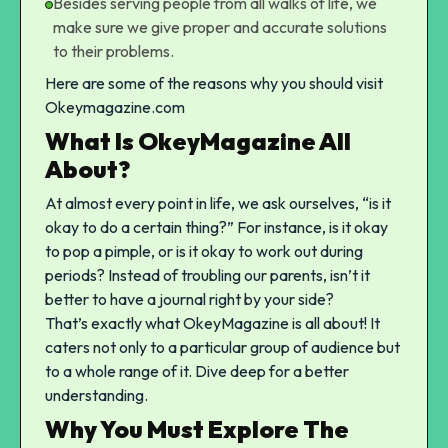
Besides serving people from all walks of life, we
make sure we give proper and accurate solutions
to their problems.
Here are some of the reasons why you should visit
Okeymagazine.com
What Is OkeyMagazine All
About?
At almost every point in life, we ask ourselves, “is it
okay to do a certain thing?” For instance,
is it okay
to pop a pimple
, or
is it okay to work out during
periods
? Instead of troubling our parents, isn’t it
better to have a journal right by your side?
That’s exactly what OkeyMagazine is all about! It
caters not only to a particular group of audience but
to a whole range of it. Dive deep for a better
understanding.
Why You Must Explore The