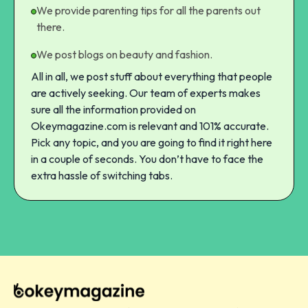
We provide parenting tips for all the parents out
there.
We post blogs on beauty and fashion.
All in all, we post stuff about everything that people
are actively seeking. Our team of experts makes
sure all the information provided on
Okeymagazine.com is relevant and 101% accurate.
Pick any topic, and you are going to find it right here
in a couple of seconds. You don’t have to face the
extra hassle of switching tabs.