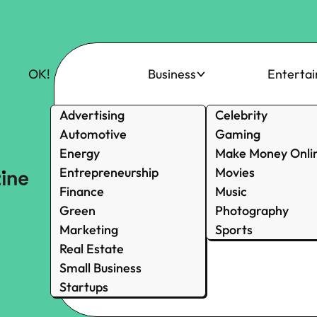
OK!
Business
Enterta
Advertising
Celebrity
Automotive
Gaming
Energy
Make Money Onli
Entrepreneurship
Movies
Finance
Music
Green
Photography
Marketing
Sports
Real Estate
Small Business
Startups