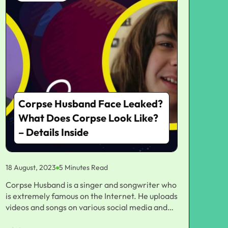
Corpse Husband Face Leaked?
What Does Corpse Look Like?
– Details Inside
18 August, 2023
5 Minutes Read
Corpse Husband is a singer and songwriter who
is extremely famous on the Internet. He uploads
videos and songs on various social media and
video platforms, but at the same time, he