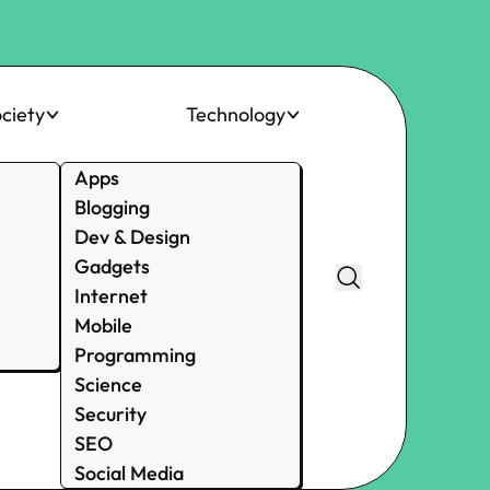
ciety
Technology
Apps
Blogging
Dev & Design
Gadgets
Internet
Mobile
Programming
Science
Security
SEO
Social Media