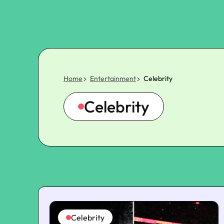
Home
Entertainment
Celebrity
Celebrity
Celebrity