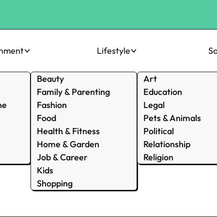
inment
Lifestyle
So
Beauty
Art
Family & Parenting
Education
ne
Fashion
Legal
Food
Pets & Animals
Health & Fitness
Political
Home & Garden
Relationship
Job & Career
Religion
Kids
Shopping