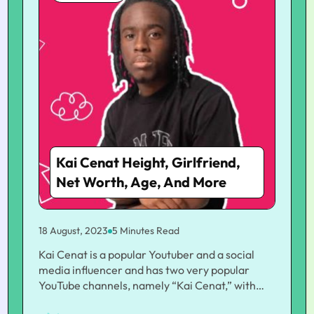
Kai Cenat Height, Girlfriend,
Net Worth, Age, And More
18 August, 2023
5 Minutes Read
Kai Cenat is a popular Youtuber and a social
media influencer and has two very popular
YouTube channels, namely “Kai Cenat,” with
3.92 million subscribers, and “Kai Cenat Live,”