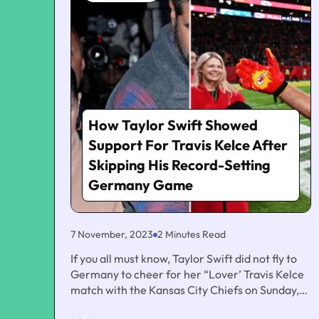
How Taylor Swift Showed
Support For Travis Kelce After
Skipping His Record-Setting
Germany Game
7 November, 2023
2 Minutes Read
If you all must know, Taylor Swift did not fly to
Germany to cheer for her “Lover’ Travis Kelce
match with the Kansas City Chiefs on Sunday,
which was ahead of the starting up of her own