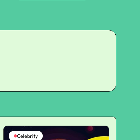
Celebrity