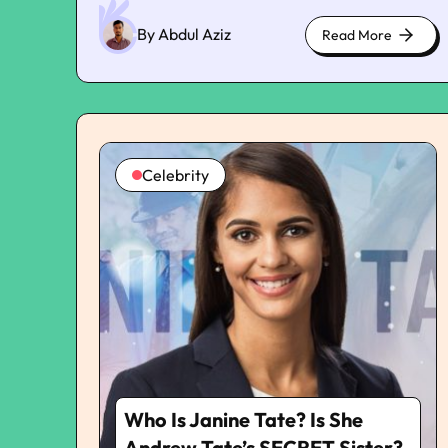
Eras tour yet again in Buenos Aires on
Thursday. Rather, Swift was seen spending her
By Abdul Aziz
Read More
about
weekend in NYC while having her glamorous
cute
night out with Gigi Hadid, Selena Gomez, Cara
kittens
Delevingne, Sophie Turner, and Brittany
Mahomes on Saturday. However, Kelce and his
commendable performance in the game
remained on her mind. There were fan
Celebrity
accounts that have pointed out how Swift had
been constantly liking posts on Instagram,
which were all updates about Kelce’s
performance in the game. This is the very first
time that Taylor has shown support for her
boyfriend on Instagram. This came up a little
later after People had reported that both
Taylor and Travis have been taking their
relationship seriously and have moved past the
casual stage. “It’s quickly turning more serious,”
the source mentioned. “They share a strong
Who Is Janine Tate? Is She
work ethic and have a huge appreciation for life
and their careers, strong family bonds and
Andrew Tate’s SECRET Sister?