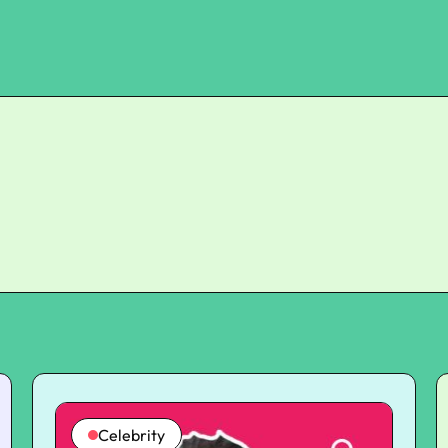
Celebrity