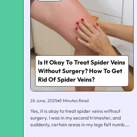
Is It Okay To Treat Spider Veins
Without Surgery? How To Get
Rid Of Spider Veins?
26 June, 2025
5 Minutes Read
Yes, it is okay to treat spider veins without
surgery. I was in my second trimester, and
suddenly, certain areas in my legs felt numb.
Also, I notice a few streaks of purple and red