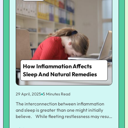
How Inflammation Affects
Sleep And Natural Remedies
29 April, 2025
5 Minutes Read
The interconnection between inflammation
and sleep is greater than one might initially
believe. While fleeting restlessness may result
from tension or bad behavior, chronic