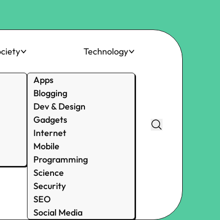
ciety
Technology
Apps
Blogging
Dev & Design
Gadgets
Internet
Mobile
Programming
Science
Security
SEO
Social Media