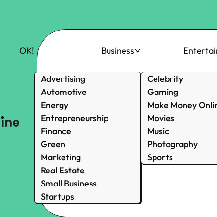
OK!
Business
Enterta
Advertising
Celebrity
Automotive
Gaming
Energy
Make Money Onli
Entrepreneurship
Movies
Finance
Music
Green
Photography
Marketing
Sports
Real Estate
Small Business
Startups