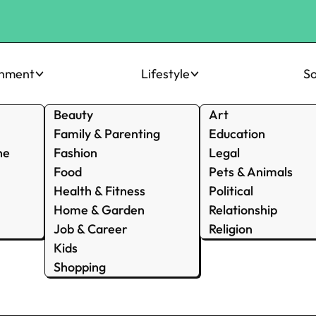
inment
Lifestyle
So
Beauty
Art
Family & Parenting
Education
ne
Fashion
Legal
Food
Pets & Animals
Health & Fitness
Political
Home & Garden
Relationship
Job & Career
Religion
Kids
Shopping