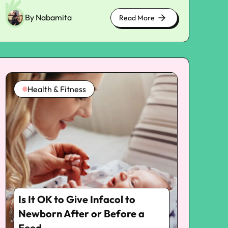
By Nabamita
Read More
about
cute
kittens
Health & Fitness
Is It OK to Give Infacol to
Newborn After or Before a
Feed