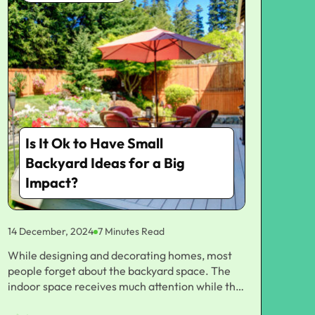
Is It Ok to Have Small
Backyard Ideas for a Big
Impact?
14 December, 2024
7 Minutes Read
While designing and decorating homes, most people forget about the backyard space. The indoor space receives much attention while the outdoor space has a lot of potential in creating an oasis, be it small or big. You may feel space constrained if you are working with a small outdoor area. But do not worry since the small backyard ideas work just as well. With some creativity and proper planning, a small backyard would flower into an attractive functional space that can add value to your home and make your life even more comfortable. To amplify your outdoor space and add style, comfort, and function to your small backyard ideas, we outlined a wide diversity of possible options that can work according to your taste and budget. It's either a relaxing retreat, an entertainment zone, or a mini garden paradise-so take your pick. Start with a Plan: Understanding the You Space Before we look at some ideas for small backyards, think about your needs and how you want to use the space. The challenge of backyards that fall into the small category is the limited space. So, planning is the number one most important thing for those small backyards. For a few moments, consider the following: 1. Sunlight and Shade Take note of where sunlight and shade occur during the day. This will impact your choices of plants, seating arrangement, and even where to place furniture or a fire pit. 2. Existing Features Consider what permanent features might exist in your yard, including trees, fences, or structures. These could either limit or inspire what's possible with your design. 3. Function Decide the way you want to utilize your backyard. Do you require a peaceful backyard, an outdoor dining place, an area where children can play, or a place to entertain visitors? Once you have clearly established exactly what it is you want, you'll make things much easier going forward with proper small backyard ideas meeting your expectations. Maximize Vertical Space: Use Walls and Fences in a Thoughtful Way When space is your best friend, thinking vertically may be one of the most effective ideas for space maximization for you. You may not have much ground space, but your walls and fences give you the opportunity to add some functionality and style. Here are a few ideas for small backyards with vertical elements. 1. Vertical Gardens Wall-mounted planters or trellis can be used to grow plants in vertical patterns. Climbing plants with ivy, jasmine, and roses are good to create green walls, which offer beauty as well as privacy without occupying floor space. 2. Hanging Planters Hang planters from the ceiling using hooks, making the appearance of a floating garden. These are apt for herbs, flowers, and also veggies. 3. Wall-Mounted Furniture For very tiny spaces, look for wall-mounted folding tables or chairs. These can quickly be put away when not needed but offer extra seating space or for dining if needed. 4. Shelving Make use of shelving on fences or walls to hang decorative items, pots, or little plants. This is an interesting focal point without cluttering the ground. You can still add plants and ornaments as well as utility without sacrificing your floor space, considering that you have a small back yard. Add Multi-Functional Furniture Small backyard furniture needs to be served both aesthetically and practically. What you should always look for in such spaces are multi-functional furniture pieces that can serve more than one purpose. This way, you will be able to create a comfortable outdoor living space and save space. Here are a few ideas: 1. Storage Benches A bench that can also be used as a storage space will help to keep your backyard neat while you can entertain friends. You'll also be able to store cushions, outdoor tools, or gardening supplies here. 2. Fold-Down Tables and Chairs If you throw a lot of dinner parties or tend to eat outdoors a lot, fold-down pieces may be useful. They do not take up much storage space when folded over. 3. Convertible Outdoor Sofas Some outdoor sofas are converted to lounge chairs or daybeds, so you can change them to suit your needs. With smart furniture like this, you can easily turn a small backyard into something versatile, more functional, and comfortable. Zone with Outdoor Rugs and Privacy Screens In a small yard, zoning creates the illusion of space. Use outdoor rugs, privacy screens, and other dividers to create a sense of structure and flow in your small yard. This how: 1. Outdoor Rugs Outdoor rugs define a seating area or dining space while providing warmth and color to your backyard. Choose rugs made from weather-resistant materials and easy to clean materials. 2. Lines Privacy Screens If you need more privacy in your backyard, add a decorative screen or trellis. This will be helpful, especially if your small backyard adjoins other houses or comes across a busy road. For this reason, you could also train climbing plants to veil the area completely on screens for a nice green view. 3. Fencing A low fence can be installed to mark various zones. A low fence establishes a boundary without making a space too enclosed. By demarcating smaller areas, you can understand how to configure your small backyard while maximizing each zone added to your view. Go Minimalist with Clean Simple Design One of the most effective small backyard ideas is embracing minimalist design. Too much furniture or decor in too small a space can overly clutter and darken the space. A minimalist approach focuses on clean lines, simple forms, and restrained color palette to be an open and calming setting. Here's how to achieve it for your minimalist backyard: 1. Less is More Limit the number of pieces to a few, with minimal furniture. For example, one elegant dining table and a pair of chairs, coupled with several plants: then avoid filling everything in with furniture. The space must be airy and de-cluttered. 2. Neutral Colors Neutral colors can also create the illusion of a large backyard for a small one. Furniture, walls, and accent pieces can be done in white, grey, or soft earthy tones. You then use color with accent plants or cushions. 3. Clean Lines Select furniture and decorative items that are simple and have geometric lines. Don't have something overly ornate or very complicated in design; it will just clutter your space. You'll be able to enjoy the space you have available in your little backyard because simple things won't clutter it. You'll be able to enjoy this outdoor living space without being burdened by unnecessary things around you. Make Your Space Relaxing with Lighting Ambiance is played mostly in outdoor spaces with lighting. Where small backyards have ample usage, those lights should be used that accentuate the features without overpowering the space. Given below are some of the ideas for using lighting effectively in small backyards: 1. Fairy Lights and String Lights String lights are perfect for little yards since they add a touch of warmth but don't create a footprint. Hang them across fences, near trees, or even along your pergola to make some magic. 2. Solar-Powered Lights A great option as they're eco-friendly and keep the cash free. Use them in pathways to highlight yard features or softly illuminate your seating area. 3. Lighting Highlight areas of beauty in individual trees, sculptures, or water features. It's really attractive at night and makes you notice your little backyard better. Strategic lighting can make your backyard ambiance feel really warm and inviting for relaxation or entertainment purposes. Add Water Features for Tranquility A small water feature seems to bring serenity and beauty into your small backyard. The trickling sound of the water can help mask some of the noise of the city to create a peaceful haven. Some water-related ideas include 1. Mini Waterfalls Miniature self-contained waterfall units with several tiers are great for small backyards. They add visual interest and the soothing sounds of flowing water with much less space. 2. Fountains A small fountain can add drama and beauty to any backyard. Choose from a simple tabletop fountain or a more elaborate free-standing feature. 3. Pondless Waterfalls In these designs, the water circulates through a hidden basin rather than in a large, imposing pond that consumes your precious space and has to be maintained. Water features create such an aesthetic beauty and serenity to your small backyard, you feel as though you are in some luxurious retreat. Bring Nature into Your Backyard by Using Small-Scale Garden Ideas Even the smallest of gardens can add some much-needed color and vibrancy to your backyard. If space is not a luxury in your hands, you may want to concentrate on making an impressively low-maintenance yet very high-impact garden that fits your personality. Here are some of the coolest small backyard garden ideas: 1. Raised Garden Beds Raised beds are an excellent way of making planting easier. They can easily be customized for a place, even for herbs and vegetables or flowers. 2. Container Gardening This is ideal for people with very small areas of land. Use different kinds of pots, baskets, and boxes filled with vibrant flowers as well as edible herbs and vegetables. 3. Succulent Garden To design a low-maintenance garden, you may plant some succulents. These easy plants do not take in much water, are perfect for space shortage, and come in countless colors and forms. A garden can add textured, colored, and living interest in a small space like a backyard. Wrapping Up! You don't need a large backyard to have a decent outdoors space. Right small backyard ideas can make functional, beautiful and lifestyle-based outdoor areas. This especially applies in