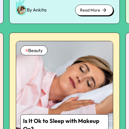
disruptions to sleep most commonly involve
inner workings, and inflammation plays an
By Ankita
Read More
about
important role in this interruption. Learning
cute
about the way in which systemic inflammation
kittens
disrupts reparatory sleep provides further
insight into why many people are unable to
receive the deep relaxation that their bodies
deserve. New research is indicating that
Beauty
quelling inflammation is not only beneficial for
the quality of sleep, but also more overall
recovery, mood, and mental clarity. The
Relationship Between Inflammatory
Mechanisms And Disturbed Sleep
Inflammation is the body’s normal defense
response, intended to heal and protect. But it
can disrupt vital biological processes —
including the sleep-wake cycle when it
becomes chronic. Inflammatory markers like
IL-6, CRP, and TNF-alpha have been directly
Is It Ok to Sleep with Makeup
correlated with disrupted sleep architecture.
These markers are present in greater
On?