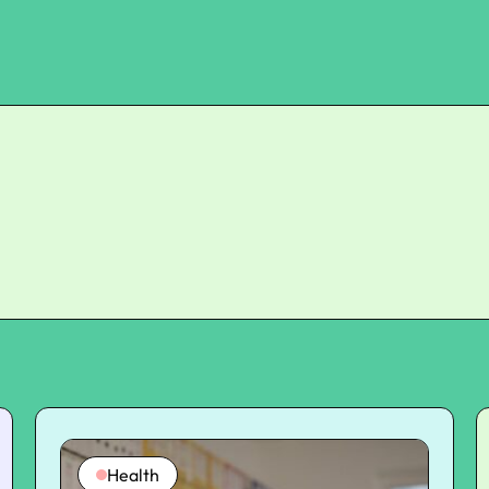
Health