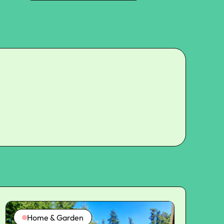
Home & Garden