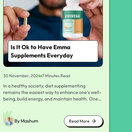
Is It Ok to Have Emma
Supplements Everyday
30 November, 2024
7 Minutes Read
In a healthy society, diet supplementing remains the easiest way to enhance one's well-being, build energy, and maintain health. One name that recently made headway in the supplement's world is Emma Supplements. This supplement is meant to provide multiple health benefits to boost immunity support and improve digestion, among others. But, amidst all these supplements popping up, one critical question has been: is it okay to take Emma Supplements daily? This article will discuss the possible benefits and risks of supplementing your diet with Emma Supplements. We will break down the various types of supplements given, their ingredients, and what they can potentially contribute to a well-balanced diet. Finally, we sink deeper into who should be considering having these supplements daily and if one should consume them daily for complete well-being. Understanding Emma Supplements Category of dietary products that have been designed to address different problems of wellness, such as vitamins and minerals, herbal extracts, as well as other essential nutrients, Emma Supplements deal more on quality ingredients, directly sometimes from nature, to fill in where people lack necessary nutrients to be healthy. Examples of common supplements in the category of Emma Supplements products include multivitamins, probiotics, omega-3 fatty acids, and other specific nutritional supplements. Most supplements are intended to meet the health benefits allocated for the digestive system, energy boost, improvement of the immune system, and mental clarity. Benefits of Emma Supplements Daily Supplements Considering the probability of using Emma Supplements daily, it would be important to consider all the possible benefits these products offer. Here are some of the important benefits of these products: 1. Improvement in Nutritional Intake More than anything else, the food itself is probably not very rich in vital nutrients. There are so many ways this could happen: restrictive diets, hectic lifestyles, and even people generally not eating a variety of foods. In this manner, deficiencies of vitamins, minerals, and other nutritionally important components occur very commonly. Emma Supplements are taken to fill these deficiencies, bringing about healthy nutrition and good health. For example, Emma Supplements daily multivitamins can be a preparation that contains appropriate amounts of all the major vitamins, including Vitamin C and Vitamin D, as well as B vitamins, with some minerals in the content like magnesium and zinc. These nutrients are required for proper body functions, such as energy production, immune system function, and skin health. 2. Supports Healthy Digestion Among them, probiotics are quite in demand within the range of supplements by Emma Supplements. Probiotics are good bacteria that will facilitate the balance of the gut microbiome and promote digestive health. The prescribed amount of probiotic supplement will enhance one's digestive health, reduce bloating, and thus create relief from symptoms of irritable bowel syndrome or similar digestive disorders. Introducing probiotics into one's daily routine may help one digest better, absorb nutrients better, and even enhance the immune system because most of the immune system resides in the gut. 3. Improving Mental Clarity and Cognitive Function Omega-3 fatty acids and a few nootropic formulas by Emma Supplements are tailored to foster brain health. Omega-3s are integral parts of fish oil and thus benefit cognitive performance, memory, and overall brain health. Daily supplementing may mitigate the risks of cognitive decline and help with mental clarity. Emma supplements also supplement with herbs and nutrients like ginkgo biloba and Rhodiola rosea, which aim to boost mental alertness, alleviate stress, and enhance focus. For example, taking such supplements regularly is associated with higher productivity and performance in the activities undertaken. 4. Boosting the Immune System Immunity builds protection against illness and disease in the body. At Emma Supplements, several products enhance a person's immunity system. Vitamin C, zinc, and echinacea are among some of the known products that enhance immune function. Consuming these immune system-boosting supplements each day may help maintain the body's natural defense mechanism against infection, thus reducing the risk and prevalence of disease. Intake of Emma Supplements throughout the high-pitched cold and flu season may serve as an effective complement in preventing infectious diseases. 5. Maintaining Healthy Skin, Hair, and Nails It is a very popular type in the form of a formula of biotin with collagen and vitamins E and A. Designed specifically to promote healthy skin, hair, and nails. Using these supplements daily can experience some positive changes if you have problems like brittle nails or thinning hair. Emma Supplements creates formulations for skin care to become beautiful and often uses an antioxidant-rich strategy complemented with hydrating nutrients. A daily dose could improve elasticity and radiance while also strengthening hair and nails. Risks of Daily Supplementation A big advantage of Emma Supplements may lie in the very significant benefits of taking Emma Supplements; however, the dangers involved in supplement consumption should always be considered. Although supplements complement a healthy diet, excessive use or improper dosing can lead to complications. Here are a few of the risks to consider: 1. Nutrient Overload Overloading nutrients is another risk that can happen with regular supplementation. Primarily when the diet is sufficient to provide the body with certain vitamins and minerals. For example, excessive amounts of fat-soluble vitamins like Vitamins A, D, E, and K cause both toxicity and harmful side effects like nausea, headaches, and damage to various organs in the body. Before taking Emma Supplements or any other supplement, ensure you're not breaking the bar on the daily recommended levels for certain nutrients. Only your healthcare provider can tell you which dosage is proper. 2. Interference with Drugs Interactions with these supplements may reduce the efficacy of prescriptions or even react poorly. For instance, very high dosages of Vitamin K can cancel out blood-thinning medications. While some probiotics may interact adversely with immune-suppressing drugs. Generally, it makes sense to run this by your doctor before taking Emma Supplements if you are a prescription drug patient. 3. Quality Control and Safety Concerns Even though such high standards sell Emma Supplements, not all supplements are equal. Some supplements contain deadly additives, contaminants, or less than advertised active ingredients in the market. Ensure you purchase from a reputable brand with strict quality control measures before considering such supplements. 4. Digestive Issues In some cases, some of these supplements may cause gastrointestinal discomfort, which might include bloat, gas, or stomach cramps. This tends to occur mainly when large doses of minerals, magnesium or zinc, or probiotics are used due to the adaptation process of sudden exposure to those kinds of bacteria within the gut. If such products are uncomfortable, their dose might be taken down, or a doctor consulted for further directions. Who Should Take Emma Supplements? Although supplementing daily would go a long way in helping most people with this advantage. It does not work very well for everyone. Here are the following categories of people needing to take Emma Supplements regularly. 1. Nutrient-Deficient Individuals For instance, in case there are inadequacies of some nutrients, say vitamin D or iron, daily supplements on the Emma Supplements website can supplement them. In this regard, these people need specific supplementation to regain their health with normal levels of the nutrients in question. 2. Elderly People In addition, older people's bodies will never be able to effectively take up some nutrients from food. The needs could also rise with age. Supplements taken day-to-day are helpful for elderly people as they help to maintain the health of bones, optimal cognitive functioning, and functioning of the immune system. 3. Busy Professionals and those with Limited Diets For the busy person, who only has some time to access fresh or a variety of foodstuffs. Daily supplementation becomes an effective way for ensuring that he has all the nutrition that maintains good health. Emma Supplements fill in the gaps whenever diet alone cannot provide everything needed for good health. 4. Athletes and Active Individuals Dose exercisers: Athletes, bodybuilders, or anybody who does strenuous exercise may require a higher intake of certain nutrients, such as protein, amino acids, and electrolytes. Supplementing daily can provide support for energy, muscle recovery, and performance. Wrapping Up! In general, it would be healthy for so many people, especially those with some sort of nutritional gap, busy lifestyles. Or people looking forward to better well-being, to have Emma Supplements daily. Of course, there are risks: unwanted nutrient overload and potential interactions with medications. It's always good to consult the doctor beforehand in starting supplement usage daily since they can assess one's needs and ensure safety in using such products. Emma Supplements Sell Health-related Top-grade Products for Plenty of Uses. The difference is a balance in using supplements to complement rather than replace a healthy diet and lifestyle. This will enable you to decide intelligently and make others feel safe and confident about using Emma Supplements daily, promoting long-term health and wellness. You May Like To Read: Is it okay to
By Mashum
Read More
about
cute