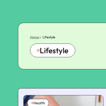
Home
Lifestyle
Lifestyle
Health