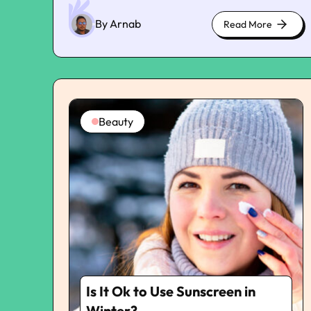
beneath the skin. I was scared AF, and I made a
quick appointment with my doctor. He
By Arnab
Read More
about
diagnosed that I had spider veins, and he said
cute
that I had nothing to worry about. However,
kittens
telangiectasias or spider veins can be
frustrating as these are not cosmetic issues.
These indicate bigger issues, such as underlying
vascular conditions. The doctor suggested that
Beauty
I undergo sclerotherapy once the baby was
born. He gave me some basic medications to
fight the discomfort and also some ointments
for quick relief. To discuss the problem of spider
veins further, I even reached out to Vein &
Wound Experts in Downey, Los Angeles. They
have guided me on how to get rid of spider
veins and why non-surgical treatment is the
new standard. Why Non-Surgical Spider Vein
Treatment Is Now the Standard Sclerotherapy
is a non-invasive alternative to vein-stripping
Is It Ok to Use Sunscreen in
procedures for treating spider vein problems. It
is a faster method that addresses the affected
Winter?