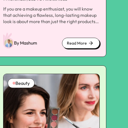
If you are a makeup enthusiast, you will know
that achieving a flawless, long-lasting makeup
look is about more than just the right products
and techniques. The foundation of a beautiful
makeup application lies in your skin's health and
preparation. Proper skincare is the key to
By Mashum
Read More
about
creating a smooth, radiant canvas for your
cute
makeup to blend and stay in place seamlessly.
kittens
One of the most crucial steps in your pre-
makeup routine is the application of
moisturizer. While many people understand the
importance of moisturizing, they often
Beauty
overlook the benefits of applying it before their
primer. In this article, we'll explore why
moisturizer should be your first step toward a
flawless makeup look and how it can transform
how your makeup is worn throughout the day.
Understanding the Purpose of Moisturizer and
Primer Moisturizers and primers serve