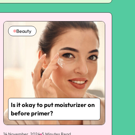
kittens
Beauty
Is it okay to put moisturizer on
before primer?
14 November, 2024
5 Minutes Read