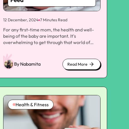
12 December, 2024
7 Minutes Read
For any first-time mom, the health and well-being of the baby are important. It's overwhelming to get through that world of baby care, from feeding to sleeping patterns and everything in between. Issues of colic, gas, and discomfort are common for most moms. Over-the-counter products such as Infacol, an antacid medicine that helps alleviate infant gas and colic, are always highly recommended to soothe these worries. However, many parents are unsure about the best time to administer Infacol to newborns—whether it should be given before or after a feed. In this article, we will explore the purpose of Infacol, its potential benefits and risks, and guide how and when to give Infacol to newborns. By the end, you will better understand how to use this product to support your baby's comfort and health. What is Infacol? Infacol is a medication prescribed for the treatment of wind and colic in babies, which are frequent complaints at an early stage. The active ingredient in Infacol is simethicone, an anti-foaming agent that liquefies the gas bubbles in the stomach and intestines, making them less obstructive to pass. Infacol helps reduce the formation of gas bubbles that could relieve pain from colic and excessive gas. Colic is characterized by the excessive crying and fussiness of infants, sometimes beginning a few months after birth and even because of trapped gas in the stomach. Infacol is one over-the-counter remedy recommended by many to babies under such discomforts. Since it is safe, its use will always depend on adherence to the accompanied guidelines on dosage. How Does Infacol Work? Infacol works through gas bubbles breaking down in the stomach and intestines. Whenever a baby swallows air during feeding, whether from the breast or bottle feeding, the air gets trapped within the digestive system, creates discomfort and bloating, and is quite irritable and gassy for the little guy. The active ingredient of Infacol, Simethicone, diminishes the surface tension, which enables gas bubbles to merge and eventually generate bigger bubbles that pass with ease. It is widely prescribed for infants with colic or infantile wind, two of babies' most common causes of discomfort. Infacol does not treat or soothe any other digestive tract condition, such as constipation, and it isn't a medication that will resolve reflux or severe gastrointestinal distress. Infacol can be used safely within the recommended dose and can be an effective added resource for the parent who is trying to help relieve his/her crying baby's distress. When to Use Infacol on Infants? Diarrhea, constipation, and other forms of digestive upset are very common with newborns, especially in the first few months of life, since the digestive system is still developing. Of course, some babies are just innately fussier than others. Still, many babies have a bout of colic at some point, wherein they are far more irritable and uncomfortable than usual, usually peaking when they are about six weeks old and disappearing by the time the infant is three to four months. Infacol helps reduce colic and gas; most pediatricians advise its use as a part of the overall treatment approach to soothe babies with these complaints. Nonetheless, most parents tend to be puzzled over the proper time to administer Infacol to babies before or after feeding. We, therefore, need to see how the time at which Infacol is given affects its efficacy. Infacol Administration to Newborn Before and After Feeding Most parents would question, "Would I give Infacol to newborns before or after feeding?" There isn't an easy way to answer the question because it all depends on the baby's needs and their feeding pattern. Let's discuss both options for a clearer understanding of when the medicine will be most effective. Sally Elliott concludes that giving Infacol before feed is common among many parents. The medication then influences the infant at this juncture, before the baby starts feeding. It is assumed that Infacol shall prevent the gas from getting inside as the baby feeds, which may cause discomfort as it swallows air during feeding. Benefits of Administering Infacol before a feed Noteworthy is that Infacol may take some time to start working; hence, giving it before feeding ensures that the baby will have it in the system longer, which may further enhance its effectiveness. - Prevents wind beforehand: If your baby tends to suck up quite a lot of air during feeding, the use of Infacol even before feeding will prevent accumulation and assure minimal pain during and after feeding. - Less time is taken for relief: Giving the medicine before feeding will provide instant relief if given in time, as there is less chance of building up extra air during feeding, thus reducing the chance of colic and gassiness in babies. It helps in an initial digestion process: Since Infacol works in its functionality of reducing the surface tension of the gas bubbles, it can be administered before feeding to assist in the early stages of digestion and make it easier for babies to pass more gas naturally. Benefits of administering Infacol after a feed: Some mothers may opt to give Infacol to their newborn after feeding. This will be helpful when the baby is uncomfortable or colicky right after feeding. Relieving post-feeding discomfort: If your baby is more uncomfortable after feeding, Infacol given post-feeding may also assist in the relief of gas and bloating from building up once the milk begins digesting. Aids in the release of gas: Sometimes, during feeding, trapped gas bubbles might cause bloating and discomfort. In such a case, administering Infacol after the feed makes it possible for the infant to release the gas, which can help eliminate discomfort. The calming effect after feeding distress: Many babies usually feel slightly discomfort hours after feeding time, especially after swallowing air. Administering Infacol can soothe discomfort, even when the baby tends to cry or fidget much less. Since Infacol works by helping to break down the gas bubbles, giving this in association with feeding can ensure that the baby can pass any trapped air more easily and relieve discomfort when it occurs in the process. Best Practice When Administering Infacol Even though Infacol will be very helpful in soothing the colic and the wind, it should be used correctly for safety and effectiveness to be guaranteed. Below are some dos and don'ts of how to use Infacol with your newborn: 1. Dosage Instructions Care should be taken in administering the recommended dose of Infacol because giving more than or less than the correct amount may lead to failure. The usual dose is one drop full or about 0.5 ml with each feed before or after. Dosage should not go beyond the stated daily dose. Check the product package or ask a pediatrician. 2. Consistent Use It should be taken regularly for Infacol to be effective. The giving of Infacol to a baby should be continued over several days up to a week to ensure that the symptoms of the baby are relieved. Continuous use will reduce the buildup of gas in the baby's stomach, hence the relief from discomfort. 3. Administer Before or After Each Feed If you instill Infacol before or after feeding, make sure to have it simultaneously both before and after every feed. This creates a routine that efficiently tackles your baby's digestive discomfort. 4. Watch Out for Baby's Response As with any other medication, feedback response to the infant should be monitored during treatment with Infacol. If your baby appears to be relieved by the drug from colic and gas, then you can go ahead with the treatment using the product. However, if you do not see any relief or if your infant has shown adverse reactions such as vomiting, diarrhea, or even rash, you need to immediately discontinue the product and refer to your pediatrician. Used with Other Soothing Techniques Infacol usually works more effectively with other soothing techniques to relieve colic and gas. These might include gentle tummy massages, frequent burping of the baby between and after feedings, and sitting your baby upright to prevent taking too much air into the system. Are There Any Possible Side Effects or Complications? Infacol is usually considered safe for infants, but, like any medication, there are some known side effects or risks. Mild gastrointestinal symptoms such as bloating and diarrhea can occur in some babies. Color changes in stools can also happen. These are rare and cease once the body has adjusted to the medication. If you notice any signs of a problem or if your baby has an allergic reaction, such as swelling, trouble breathing, or skin rashes, consult a doctor immediately. When to Consult Doctor Infacol is safe and effective for most babies. However, you must see your pediatrician when: The discomfort persists even after using Infacol. There are changes in your baby's behavior, such as extreme crankiness or refusal to feed. Your baby develops side effects that trouble you. You have questions about how much and when to administer Infacol. Depending on how your baby responds to the symptoms and if the baby's doctor suspects that the discomfort could be brought about by something other than colic or gas, your pediatrician might prescribe other treatments or therapies. Wrapping Up! Summary Infacol for newborns can be an effective and safe method to relieve the discomfort from colic and gas. Usually, its administration should be either before or after a feed, depending on the baby's requirements and patterns of discomfort. Both kinds can be very efficient, so the mothers need only to observe the baby to know which timing best works for them. Infacol should be part of a wider scope of managing your baby's discomfort, such as changing
By Nabamita
Read More
about
cute
kittens
Health & Fitness