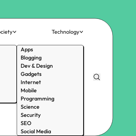
ciety
Technology
Apps
Blogging
Dev & Design
Gadgets
Internet
Mobile
Programming
Science
Security
SEO
Social Media