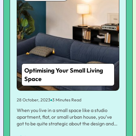
Optimising Your Small Living
Space
28 October, 2023
3 Minutes Read
When you live in a small space like a studio
apartment, flat, or small urban house, you’ve
got to be quite strategic about the design and
organization. If you’re looking for tips on how to