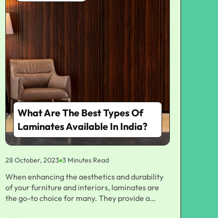
What Are The Best Types Of
Laminates Available In India?
28 October, 2023
3 Minutes Read
When enhancing the aesthetics and durability
of your furniture and interiors, laminates are
the go-to choice for many. They provide a
protective layer and add an element of style to