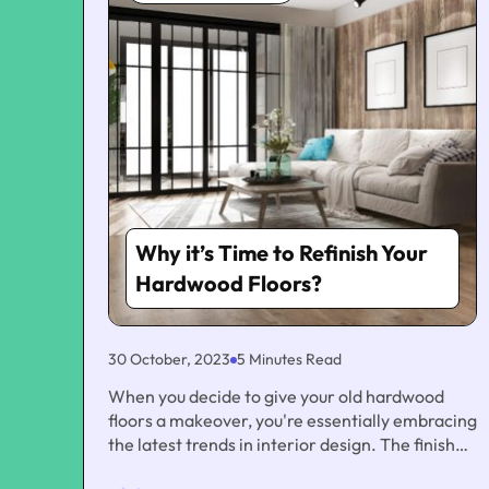
Why it’s Time to Refinish Your
Hardwood Floors?
30 October, 2023
5 Minutes Read
When you decide to give your old hardwood
floors a makeover, you're essentially embracing
the latest trends in interior design. The finish
you choose can have a significant impact on