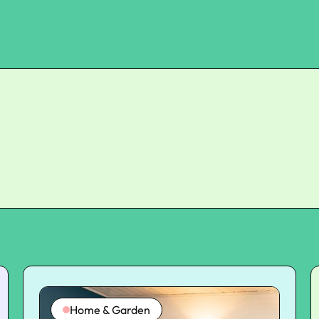
Home & Garden