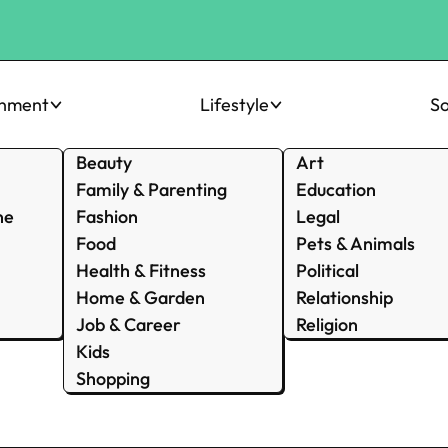
inment
Lifestyle
So
Beauty
Art
Family & Parenting
Education
ne
Fashion
Legal
Food
Pets & Animals
Health & Fitness
Political
Home & Garden
Relationship
Job & Career
Religion
Kids
Shopping