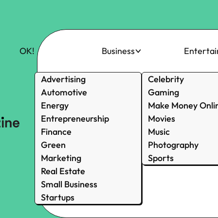
OK!
Business
Enterta
Advertising
Celebrity
Automotive
Gaming
Energy
Make Money Onli
Entrepreneurship
Movies
Finance
Music
Green
Photography
Marketing
Sports
Real Estate
Small Business
Startups