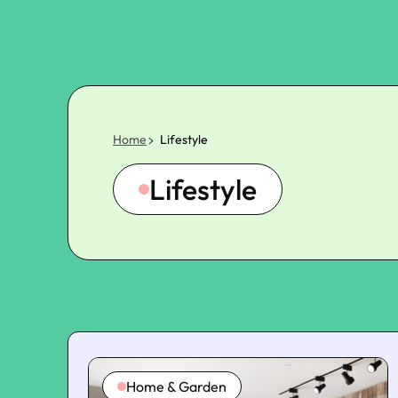
Home
Lifestyle
Lifestyle
Home & Garden