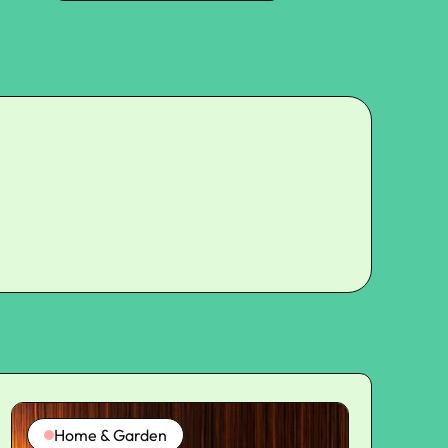
Home & Garden