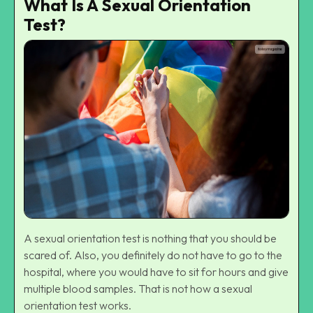
What Is A Sexual Orientation
Test?
A sexual orientation test is nothing that you should be
scared of. Also, you definitely do not have to go to the
hospital, where you would have to sit for hours and give
multiple blood samples. That is not how a sexual
orientation test works.