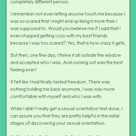
completely different person.
I remember not even letting anyone touch me because I
was so scared that I might end up liking it more than I
was supposed to. Would you believe me if I said that I
even stopped getting cozy with my best friends
because I was too scared? Yes, that is how crazy it gets.
But then, one fine day, I threw it all outside the window
and accepted who I was. And coming out was the best
feeling ever!
It felt like I had finally tasted freedom. There was
nothing holding me back anymore. I was way more
comfortable with myself and who I was with.
While I didn’t really get a sexual orientation test done, I
can assure you that they are pretty helpful in the initial
stages of discovering your sexual orientation.