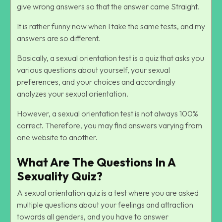
give wrong answers so that the answer came Straight.
It is rather funny now when I take the same tests, and my
answers are so different.
Basically, a sexual orientation test is a quiz that asks you
various questions about yourself, your sexual
preferences, and your choices and accordingly
analyzes your sexual orientation.
However, a sexual orientation test is not always 100%
correct. Therefore, you may find answers varying from
one website to another.
What Are The Questions In A
Sexuality Quiz?
A sexual orientation quiz is a test where you are asked
multiple questions about your feelings and attraction
towards all genders, and you have to answer