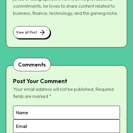
commitments, he loves to share content related to
business, finance, technology, and the gaming niche.
View all Post
Comments
Post Your Comment
Your email address will not be published.
Required
fields are marked
*