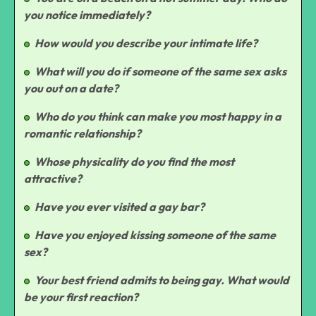
you notice immediately?
How would you describe your intimate life?
What will you do if someone of the same sex asks
you out on a date?
Who do you think can make you most happy in a
romantic relationship?
Whose physicality do you find the most
attractive?
Have you ever visited a gay bar?
Have you enjoyed kissing someone of the same
sex?
Your best friend admits to being gay. What would
be your first reaction?