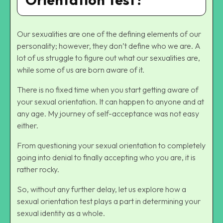
Our sexualities are one of the defining elements of our
personality; however, they don’t define who we are. A
lot of us struggle to figure out what our sexualities are,
while some of us are born aware of it.
There is no fixed time when you start getting aware of
your sexual orientation. It can happen to anyone and at
any age. My journey of self-acceptance was not easy
either.
From questioning your sexual orientation to completely
going into denial to finally accepting who you are, it is
rather rocky.
So, without any further delay, let us explore how a
sexual orientation test plays a part in determining your
sexual identity as a whole.