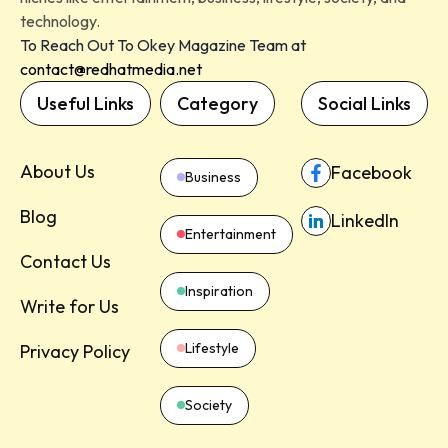
technology.
To Reach Out To Okey Magazine Team at
contact@redhatmedia.net
Useful Links
Category
Social Links
About Us
Facebook
Business
Blog
LinkedIn
Entertainment
Contact Us
Inspiration
Write for Us
Lifestyle
Privacy Policy
Society