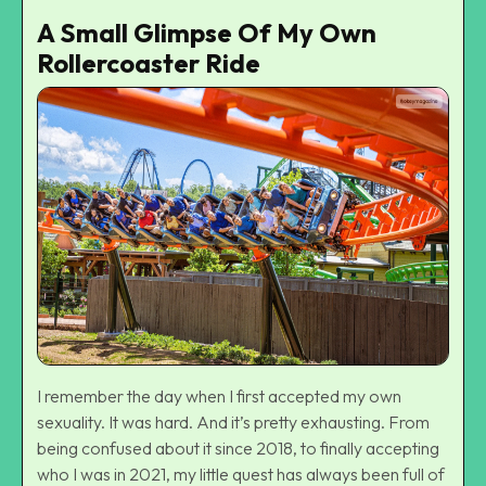
A Small Glimpse Of My Own
Rollercoaster Ride
I remember the day when I first accepted my own
sexuality. It was hard. And it’s pretty exhausting. From
being confused about it since 2018, to finally accepting
who I was in 2021, my little quest has always been full of