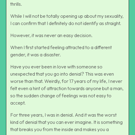
thrills.
While I will not be totally opening up about my sexuality,
I can confirm that I definitely do not identify as straight.
However, it was never an easy decision.
When I first started feeling attracted to a different
gender, it was a disaster.
Have you ever been in love with someone so
unexpected that you go into denial? This was even
worse than that. Weirdly, for 17 years of my life, I never
felt even a hint of attraction towards anyone but a man,
so the sudden change of feelings was not easy to
accept.
For three years, I was in denial. And it was the worst
kind of denial that you can ever imagine. It is something
that breaks you from the inside and makes you a