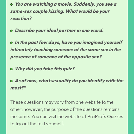
You are watching a movie. Suddenly, you see a
same-sex couple kissing. What would be your
reaction?
Describe your ideal partner in one word.
In the past few days, have you imagined yourself
intimately touching someone of the same sex in the
presence of someone of the opposite sex?
Why did you take this quiz?
As of now, what sexuality do you identify with the
most?”
These questions may vary from one website to the
other; however, the purpose of the questions remains
the same. You can visit the website of
ProProfs Quizzes
to try out the test yourself.