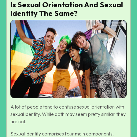
Is Sexual Orientation And Sexual
Identity The Same?
A lot of people tend to confuse sexual orientation with
sexual identity. While both may seem pretty similar, they
are not.
Sexual identity comprises four main components.