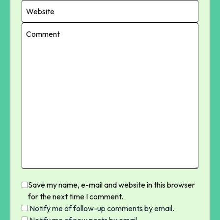
Save my name, e-mail and website in this browser
for the next time I comment.
Notify me of follow-up comments by email.
Notify me of new posts by email.