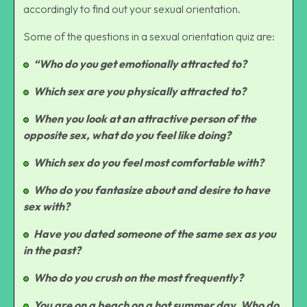
accordingly to find out your sexual orientation.
Some of the questions in a sexual orientation quiz are:
“Who do you get emotionally attracted to?
Which sex are you physically attracted to?
When you look at an attractive person of the
opposite sex, what do you feel like doing?
Which sex do you feel most comfortable with?
Who do you fantasize about and desire to have
sex with?
Have you dated someone of the same sex as you
in the past?
Who do you crush on the most frequently?
You are on a beach on a hot summer day. Who do