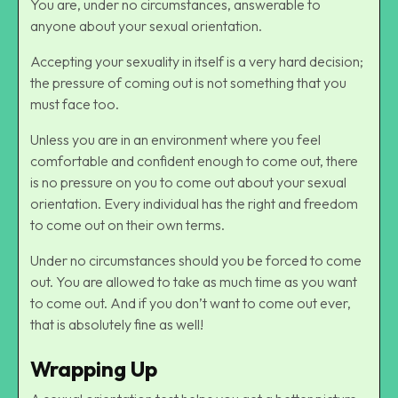
You are, under no circumstances, answerable to
anyone about your sexual orientation.
Accepting your sexuality in itself is a very hard decision;
the pressure of coming out is not something that you
must face too.
Unless you are in an environment where you feel
comfortable and confident enough to come out, there
is no pressure on you to come out about your sexual
orientation. Every individual has the right and freedom
to come out on their own terms.
Under no circumstances should you be forced to come
out. You are allowed to take as much time as you want
to come out. And if you don’t want to come out ever,
that is absolutely fine as well!
Wrapping Up