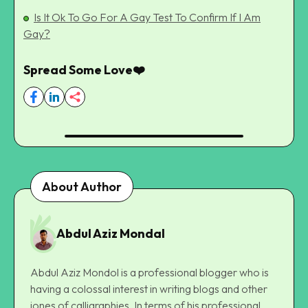
Is It Ok To Go For A Gay Test To Confirm If I Am
Gay?
Spread Some Love❤️
About Author
Abdul Aziz Mondal
Abdul Aziz Mondol is a professional blogger who is
having a colossal interest in writing blogs and other
jones of calligraphies. In terms of his professional