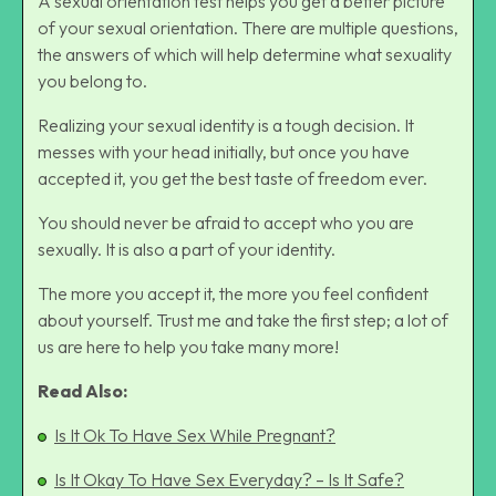
A sexual orientation test helps you get a better picture
of your sexual orientation. There are multiple questions,
the answers of which will help determine what sexuality
you belong to.
Realizing your sexual identity is a tough decision. It
messes with your head initially, but once you have
accepted it, you get the best taste of freedom ever.
You should never be afraid to accept who you are
sexually. It is also a part of your identity.
The more you accept it, the more you feel confident
about yourself. Trust me and take the first step; a lot of
us are here to help you take many more!
Read Also:
Is It Ok To Have Sex While Pregnant?
Is It Okay To Have Sex Everyday? – Is It Safe?