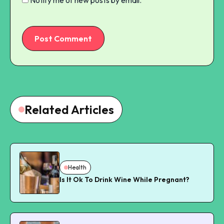
Post Comment
Related Articles
Health
Is It Ok To Drink Wine While Pregnant?