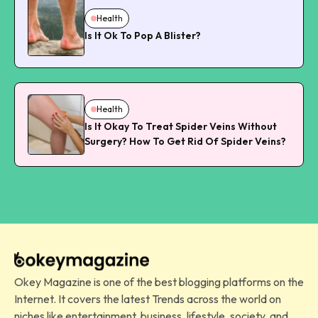
Health
Is It Ok To Pop A Blister?
Health
Is It Okay To Treat Spider Veins Without
Surgery? How To Get Rid Of Spider Veins?
Okey Magazine is one of the best blogging platforms on the
Internet. It covers the latest Trends across the world on
niches like entertainment, business, lifestyle, society, and