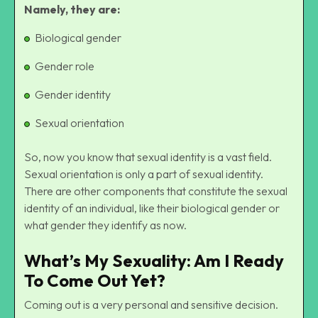
Namely, they are:
Biological gender
Gender role
Gender identity
Sexual orientation
So, now you know that sexual identity is a vast field.
Sexual orientation is only a part of sexual identity.
There are other components that constitute the
sexual
identity
of an individual, like their biological gender or
what gender they identify as now.
What’s My Sexuality: Am I Ready
To Come Out Yet?
Coming out is a very personal and sensitive decision.