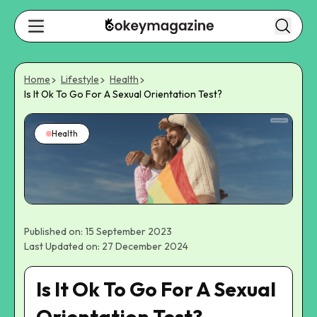
Home
Lifestyle
Health
Is It Ok To Go For A Sexual Orientation Test?
Health
Published on: 15 September 2023
Last Updated on: 27 December 2024
Is It Ok To Go For A Sexual
Orientation Test?