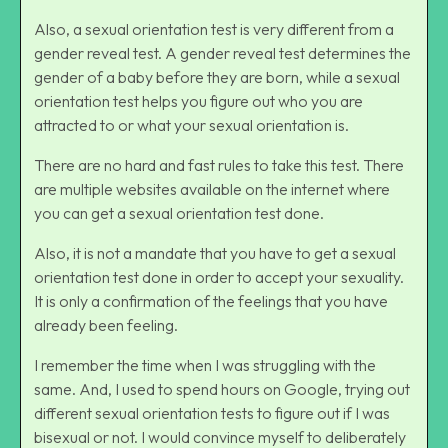
Also, a sexual orientation test is very different from a
gender reveal test. A gender reveal test determines the
gender of a baby before they are born, while a sexual
orientation test helps you figure out who you are
attracted to or what your sexual orientation is.
There are no hard and fast rules to take this test. There
are multiple websites available on the internet where
you can get a sexual orientation test done.
Also, it is not a mandate that you have to get a sexual
orientation test done in order to accept your sexuality.
It is only a confirmation of the feelings that you have
already been feeling.
I remember the time when I was struggling with the
same. And, I used to spend hours on Google, trying out
different sexual orientation tests to figure out if I was
bisexual
or not. I would convince myself to deliberately