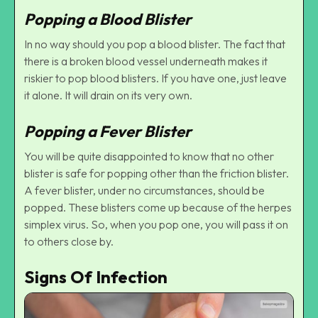
Popping a Blood Blister
In no way should you pop a blood blister. The fact that
there is a broken blood vessel underneath makes it
riskier to pop blood blisters. If you have one, just leave
it alone. It will drain on its very own.
Popping a Fever Blister
You will be quite disappointed to know that no other
blister is safe for popping other than the friction blister.
A fever blister, under no circumstances, should be
popped. These blisters come up because of the herpes
simplex virus. So, when you pop one, you will pass it on
to others close by.
Signs Of Infection