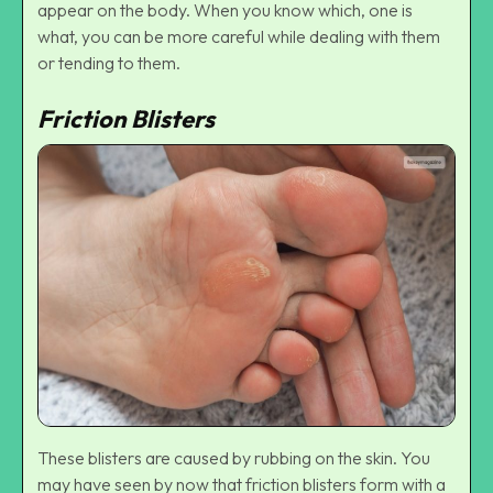
appear on the body. When you know which, one is
what, you can be more careful while dealing with them
or tending to them.
Friction Blisters
These blisters are caused by rubbing on the skin. You
may have seen by now that friction blisters form with a