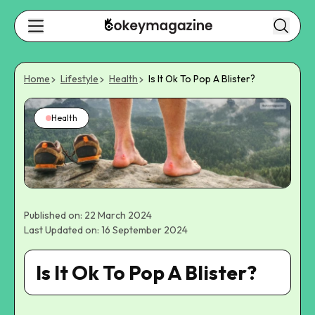
Home
Lifestyle
Health
Is It Ok To Pop A Blister?
Health
Published on: 22 March 2024
Last Updated on: 16 September 2024
Is It Ok To Pop A Blister?