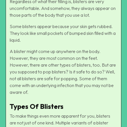
Regardless of what their filling is, blisters are very
uncomfortable. And somehow, they always appear on
those parts of the body that you use a lot.
Some blisters appear because your skin gets rubbed.
They look like small pockets of bumped skin filled with a
liquid.
A blister might come up anywhere on the body.
However, they are most common on the feet.
However, there are other types of blisters, too. But are
you supposed to pop blisters? Is it safe to do so? Well,
not all blisters are safe for popping. Some of them
come with an underlying infection that you may not be
aware of.
Types Of Blisters
To make things even more apparent for you, blisters
are not just of one kind. Multiple variants of a blister