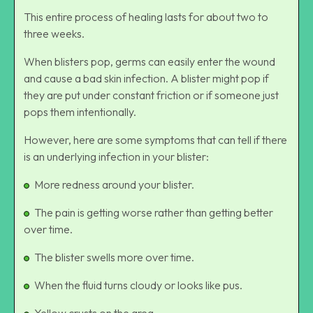
This entire process of healing lasts for about two to
three weeks.
When blisters pop, germs can easily enter the wound
and cause a bad skin infection. A blister might pop if
they are put under constant friction or if someone just
pops them intentionally.
However, here are some symptoms that can tell if there
is an underlying infection in your blister:
More redness around your blister.
The pain is getting worse rather than getting better
over time.
The blister swells more over time.
When the fluid turns cloudy or looks like pus.