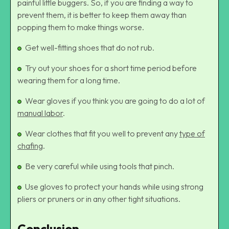
painful little buggers. So, if you are finding a way to
prevent them, it is better to keep them away than
popping them to make things worse.
Get well-fitting shoes that do not rub.
Try out your shoes for a short time period before
wearing them for a long time.
Wear gloves if you think you are going to do a lot of
manual labor
.
Wear clothes that fit you well to prevent any
type of
chafing
.
Be very careful while using tools that pinch.
Use gloves to protect your hands while using strong
pliers or pruners or in any other tight situations.
Conclusion