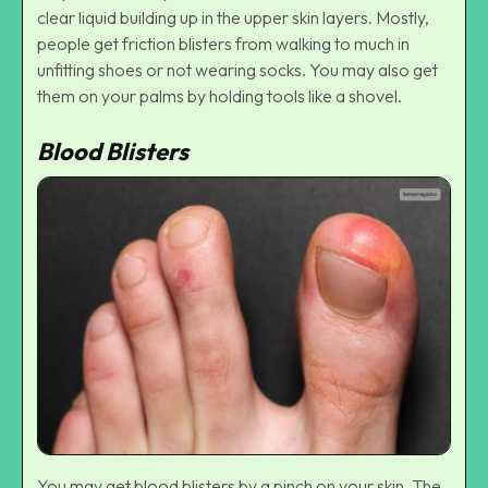
clear liquid building up in the upper skin layers. Mostly,
people get friction blisters from walking to much in
unfitting shoes or not wearing socks. You may also get
them on your palms by holding tools like a shovel.
Blood Blisters
You may get blood blisters by a pinch on your skin. The