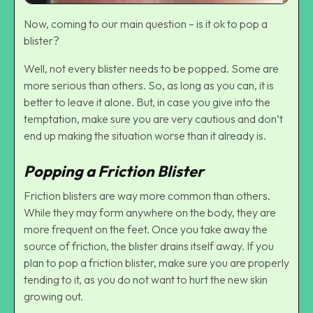
Now, coming to our main question – is it ok to pop a
blister?
Well, not every blister needs to be popped. Some are
more serious than others. So, as long as you can, it is
better to leave it alone. But, in case you give into the
temptation, make sure you are very cautious and don’t
end up making the situation worse than it already is.
Popping a Friction Blister
Friction blisters are way more common than others.
While they may form anywhere on the body, they are
more frequent on the feet. Once you take away the
source of friction, the blister drains itself away. If you
plan to pop a friction blister, make sure you are properly
tending to it, as you do not want to hurt the new skin
growing out.