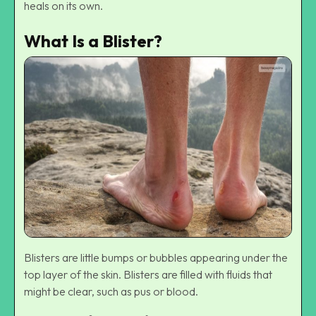
heals on its own.
What Is a Blister?
Blisters are little bumps or bubbles appearing under the
top layer of the skin. Blisters are filled with fluids that
might be clear, such as pus or blood.