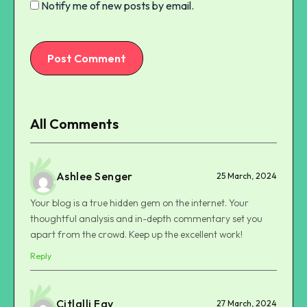
Notify me of new posts by email.
Post Comment
All Comments
Ashlee Senger
25 March, 2024
Your blog is a true hidden gem on the internet. Your
thoughtful analysis and in-depth commentary set you
apart from the crowd. Keep up the excellent work!
Reply
Citlalli Fay
27 March, 2024