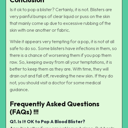
Is it ok to pop a blister? Certainly, it is not. Blisters are
very painful bumps of clear liquid or puss on the skin
that mainly come up due to excessive rubbing of the
skin with one another or fabric.
While it appears very tempting for a pop, it is not at all
safe to do so. Some blisters have infections in them, so
there is a chance of worsening them if you pop them
raw. So, keeping away from all your temptations, it is
better to keep them as they are. With time, they will
drain out and fall off, revealing the new skin. If they do
not, you should visit a doctor for some medical
guidance.
Frequently Asked Questions
(FAQs) !!!
Q1.
Is It OK to Pop A Blood Blister?