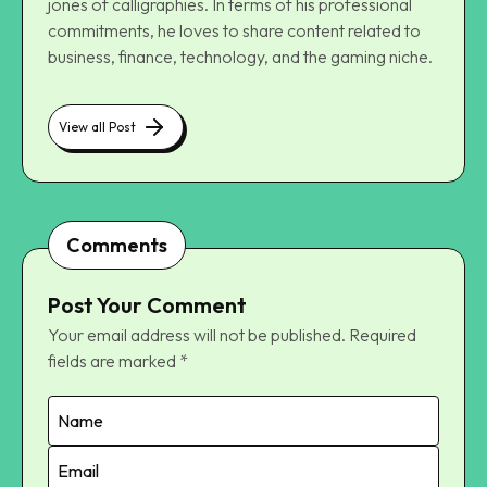
jones of calligraphies. In terms of his professional
commitments, he loves to share content related to
business, finance, technology, and the gaming niche.
View all Post
Comments
Post Your Comment
Your email address will not be published.
Required
fields are marked
*