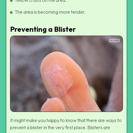
Yellow crusts on the area.
The area is becoming more tender.
Preventing a Blister
It might make you happy to know that there are ways to
prevent a blister in the very first place. Blisters are