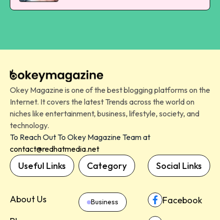
Okey Magazine is one of the best blogging platforms on the
Internet. It covers the latest Trends across the world on
niches like entertainment, business, lifestyle, society, and
technology.
To Reach Out To Okey Magazine Team at
contact@redhatmedia.net
Useful Links
Category
Social Links
About Us
Facebook
Business