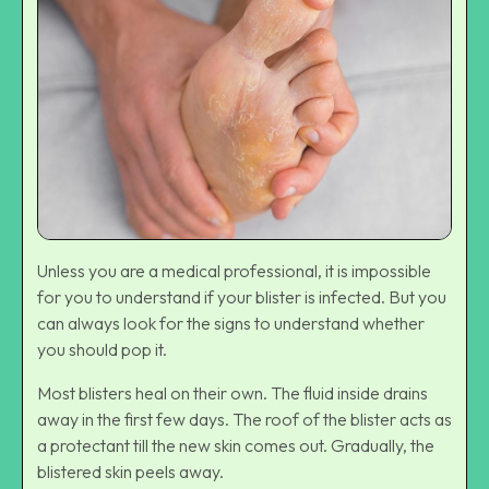
Unless you are a medical professional, it is impossible
for you to understand if your blister is infected. But you
can always look for the signs to understand whether
you should pop it.
Most blisters heal on their own. The fluid inside drains
away in the first few days. The roof of the blister acts as
a protectant till the new skin comes out. Gradually, the
blistered skin peels away.