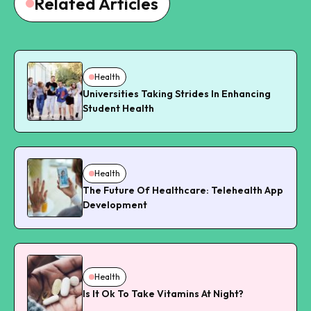
Related Articles
Health
Universities Taking Strides In Enhancing
Student Health
Health
The Future Of Healthcare: Telehealth App
Development
Health
Is It Ok To Take Vitamins At Night?