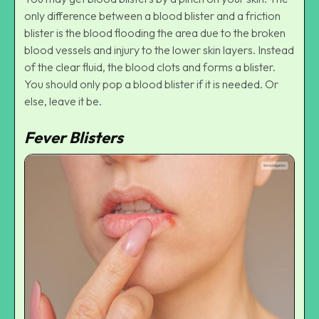
only difference between a blood blister and a friction
blister is the blood flooding the area due to the broken
blood vessels and injury to the lower skin layers. Instead
of the clear fluid, the blood clots and forms a blister.
You should only pop a blood blister if it is needed. Or
else, leave it be.
Fever Blisters