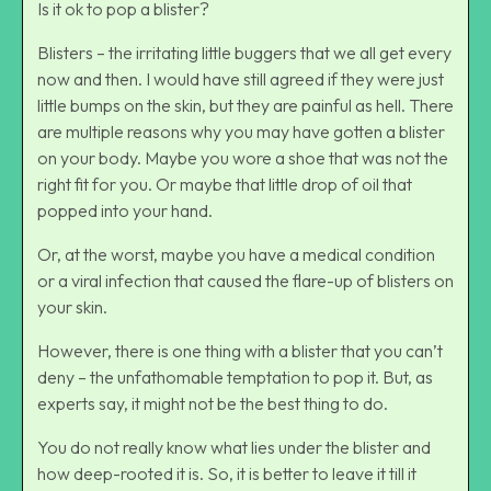
Is it ok to pop a blister?
Blisters – the irritating little buggers that we all get every
now and then. I would have still agreed if they were just
little bumps on the skin, but they are painful as hell. There
are multiple reasons why you may have gotten a blister
on your body. Maybe you wore a shoe that was not the
right fit for you. Or maybe that little drop of oil that
popped into your hand.
Or, at the worst, maybe you have a medical condition
or a viral infection that caused the flare-up of blisters on
your skin.
However, there is one thing with a blister that you can’t
deny – the unfathomable temptation to pop it. But, as
experts say, it might not be the best thing to do.
You do not really know what lies under the blister and
how deep-rooted it is. So, it is better to leave it till it