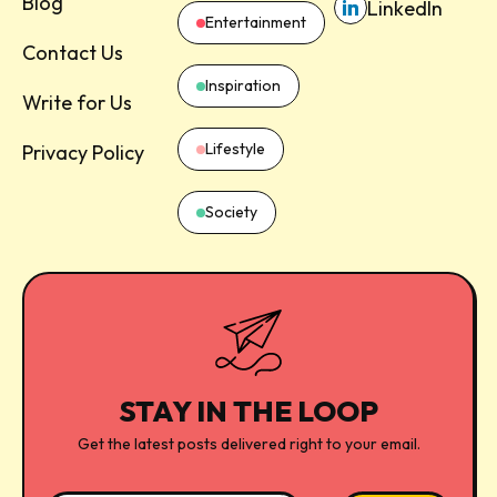
Blog
LinkedIn
Entertainment
Contact Us
Inspiration
Write for Us
Lifestyle
Privacy Policy
Society
STAY IN THE LOOP
Get the latest posts delivered right to your email.