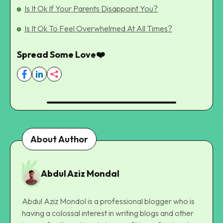
Is It Ok If Your Parents Disappoint You?
Is It Ok To Feel Overwhelmed At All Times?
Spread Some Love❤️
About Author
Abdul Aziz Mondal
Abdul Aziz Mondol is a professional blogger who is
having a colossal interest in writing blogs and other