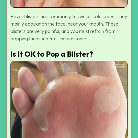
Fever blisters are commonly known as cold sores. They
mainly appear on the face, near your mouth. These
blisters are very painful, and you must refrain from
popping them under all circumstances.
Is It OK to Pop a Blister?