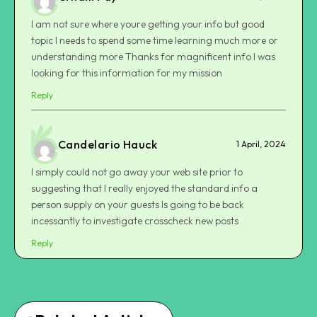
I am not sure where youre getting your info but good
topic I needs to spend some time learning much more or
understanding more Thanks for magnificent info I was
looking for this information for my mission
Reply
Candelario Hauck
1 April, 2024
I simply could not go away your web site prior to
suggesting that I really enjoyed the standard info a
person supply on your guests Is going to be back
incessantly to investigate crosscheck new posts
Reply