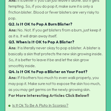
Ans:
It is better if you can just leave it alone. But it gets
tempting. So, if you do pop it, make sure it is only a
friction blister. Blood or fever blisters are very risky to
pop.
Q2.
Is It OK to Pop A Burn Blister?
Ans:
No. Not. If you get blisters from a burn, just keep it
as it is. It will drain away itself.
Q3.
When Is It OK to Pop A Blister?
Ans
: It is literally never okay to pop a blister. A blister is
basically a skin that protects the new skin growing inside.
So, it is better to leave it be and let the skin grow
smoothly inside.
Q4.
Is It OK to Pop a Blister on Your Foot?
Ans:
If it bothers too much to even walk properly, you
may pop it. Make sure not to expose the skin too much,
as you may get germs on the newly growing skin.
For More Interesting Articles Click Below!!
Is It Ok To Be A Pluto In Scorpio?