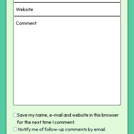
Save my name, e-mail and website in this browser
for the next time I comment.
Notify me of follow-up comments by email.