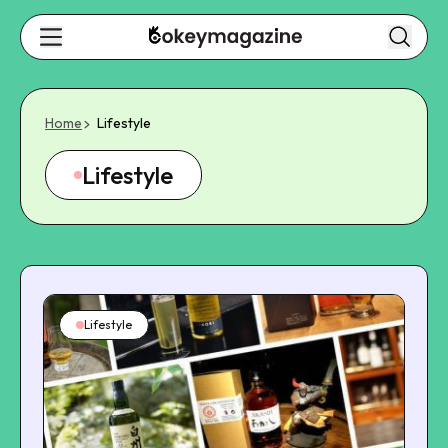
Home
Lifestyle
Lifestyle
Lifestyle