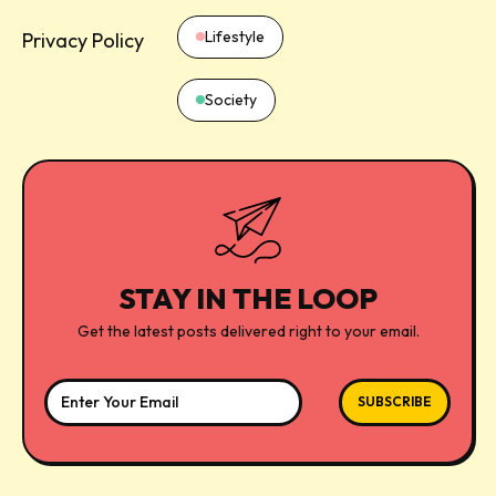
Lifestyle
Privacy Policy
Society
STAY IN THE LOOP
Get the latest posts delivered right to your email.