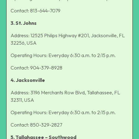
Contact: 813-644-7079
3. St. Johns
Address: 12525 Philips Highway #201, Jacksonville, FL
32256, USA
Operating Hours: Everyday 6:30 a.m. to 2:15 p.m.
Contact: 904-379-8928
4. Jacksonville
Address: 3196 Merchants Row Blvd, Tallahassee, FL
32311, USA
Operating Hours: Everyday 6:30 a.m. to 2:15 p.m.
Contact: 850-329-2827
5. Tallahassee – Southwood