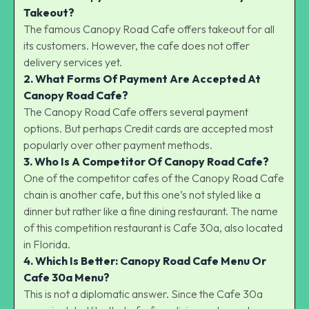
Takeout?
The famous Canopy Road Cafe offers takeout for all
its customers. However, the cafe does not offer
delivery services yet.
2. What Forms Of Payment Are Accepted At
Canopy Road Cafe?
The Canopy Road Cafe offers several payment
options. But perhaps Credit cards are accepted most
popularly over other payment methods.
3. Who Is A Competitor Of Canopy Road Cafe?
One of the competitor cafes of the Canopy Road Cafe
chain is another cafe, but this one’s not styled like a
dinner but rather like a fine dining restaurant. The name
of this competition restaurant is Cafe 30a, also located
in Florida.
4. Which Is Better: Canopy Road Cafe Menu Or
Cafe 30a Menu?
This is not a diplomatic answer. Since the Cafe 30a