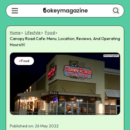
Home
Lifestyle
Food
Canopy Road Cafe: Menu, Location, Reviews, And Operating
Hours￼
Food
Published on: 26 May 2022