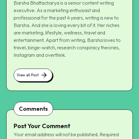
Barsha Bhattacharya is a senior content writing
executive. As a marketing enthusiast and
professional for the past 4 years, writing is new to
Barsha. And she is loving every bit of it. Her niches
are marketing, lifestyle, wellness, travel and
entertainment. Apart from writing, Barsha loves to
travel, binge-watch, research conspiracy theories,
Instagram and overthink.
View all Post
Comments
Post Your Comment
Your email address will not be published.
Required