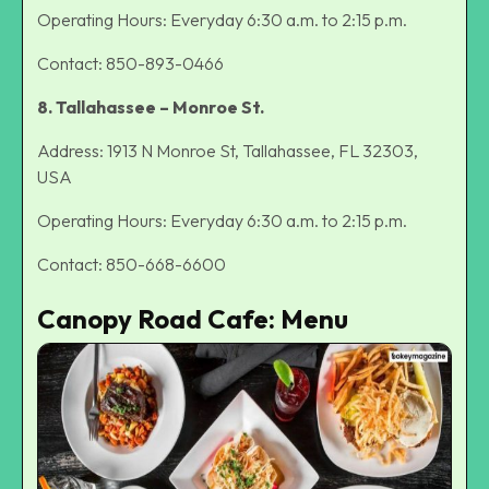
Operating Hours: Everyday 6:30 a.m. to 2:15 p.m.
Contact: 850-893-0466
8. Tallahassee – Monroe St.
Address: 1913 N Monroe St, Tallahassee, FL 32303,
USA
Operating Hours: Everyday 6:30 a.m. to 2:15 p.m.
Contact: 850-668-6600
Canopy Road Cafe: Menu