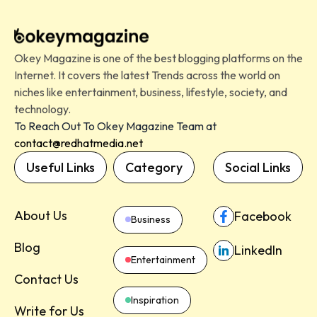
Okey Magazine is one of the best blogging platforms on the
Internet. It covers the latest Trends across the world on
niches like entertainment, business, lifestyle, society, and
technology.
To Reach Out To Okey Magazine Team at
contact@redhatmedia.net
Useful Links
Category
Social Links
About Us
Facebook
Business
Blog
LinkedIn
Entertainment
Contact Us
Inspiration
Write for Us