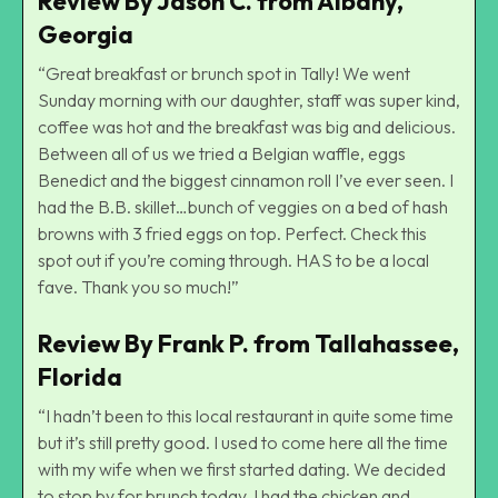
Review By Jason C. from Albany,
Georgia
“Great breakfast or brunch spot in Tally! We went
Sunday morning with our daughter, staff was super kind,
coffee was hot and the breakfast was big and delicious.
Between all of us we tried a Belgian waffle, eggs
Benedict and the biggest cinnamon roll I’ve ever seen. I
had the B.B. skillet…bunch of veggies on a bed of hash
browns with 3 fried eggs on top. Perfect. Check this
spot out if you’re coming through. HAS to be a local
fave. Thank you so much!”
Review By Frank P. from Tallahassee,
Florida
“I hadn’t been to this local restaurant in quite some time
but it’s still pretty good. I used to come here all the time
with my wife when we first started dating. We decided
to stop by for brunch today. I had the chicken and