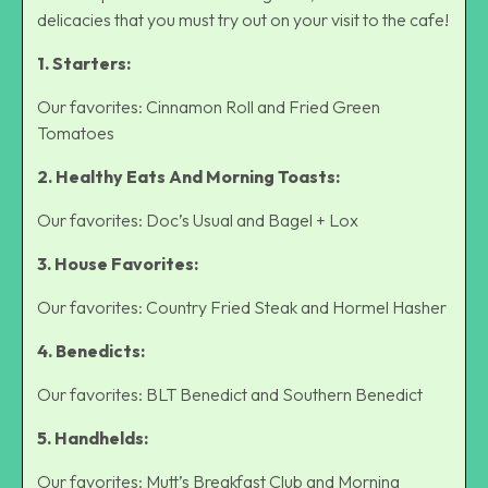
delicacies that you must try out on your visit to the cafe!
1. Starters:
Our favorites: Cinnamon Roll and Fried Green
Tomatoes
2. Healthy Eats And Morning Toasts:
Our favorites: Doc’s Usual and Bagel + Lox
3. House Favorites:
Our favorites: Country Fried Steak and Hormel Hasher
4. Benedicts:
Our favorites: BLT Benedict and Southern Benedict
5. Handhelds:
Our favorites: Mutt’s Breakfast Club and Morning