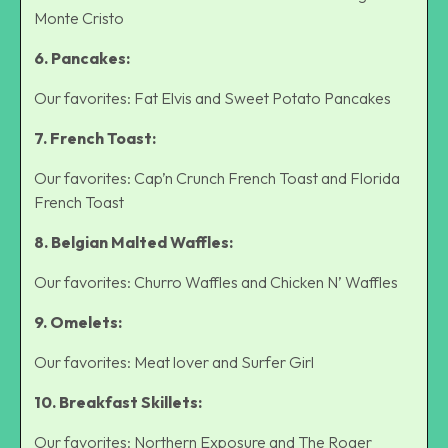
Monte Cristo
6. Pancakes:
Our favorites: Fat Elvis and Sweet Potato Pancakes
7. French Toast:
Our favorites: Cap’n Crunch French Toast and Florida
French Toast
8. Belgian Malted Waffles:
Our favorites: Churro Waffles and Chicken N’ Waffles
9. Omelets:
Our favorites: Meat lover and Surfer Girl
10. Breakfast Skillets:
Our favorites: Northern Exposure and The Roger