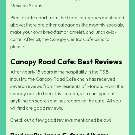
Mexican Sodas
Please note apart from the food categories mentioned
above; there are other categories like monthly specials,
make your own breakfast or omelet, and lunch a-la-
carte. After all, the Canopy Central Cafe aims to
please!
Canopy Road Cafe: Best Reviews
After nearly 15 years in the hospitality in the F&B
industry, the Canopy Road Cafe chain has received
several reviews from the residents of Florida. From the
canopy oaks to breakfast Tampa, you can type out
anything on search engines regarding the cafe. All you
will find are good reviews.
Check out a few good reviews mentioned below!