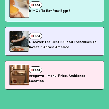
Food
Is It Ok To Eat Raw Eggs?
Food
Discover The Best 10 Food Franchises To
Invest In Across America
Food
Aragawa – Menu, Price, Ambience,
Location