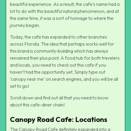
beautiful experience. As a result, the cafe’s name had a
lot to do with this beautiful natural phenomenon, and at
the same time, it was a sort of homage to where the
journey began.
Today, the cafe has expanded to other branches
across Florida. The idea that perhaps works well for
this brand is community-building which has always
remained their plus point. A food hub for both travelers
and locals, you need to check out this cafe if you
haven’t had the opportunity yet. Simply type out
‘canopy near me’ on search engines, and you will be all
set to go!
Scroll down and find out all that you need to know
about this cafe-diner chain!
Canopy Road Cafe: Locations
The Canopy Road Cafe definitely expanded into a