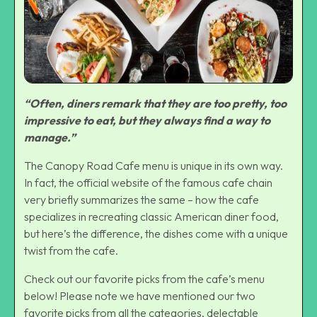
“Often, diners remark that they are too pretty, too
impressive to eat, but they always find a way to
manage.”
The Canopy Road Cafe menu is unique in its own way.
In fact, the official website of the famous cafe chain
very briefly summarizes the same – how the cafe
specializes in recreating classic American diner food,
but here’s the difference, the dishes come with a unique
twist from the cafe.
Check out our favorite picks from the cafe’s menu
below! Please note we have mentioned our two
favorite picks from all the categories, delectable