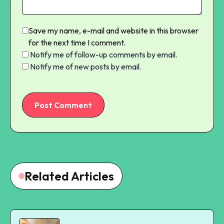
Save my name, e-mail and website in this browser
for the next time I comment.
Notify me of follow-up comments by email.
Notify me of new posts by email.
Post Comment
Related Articles