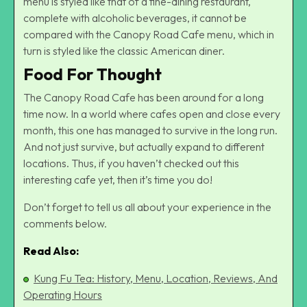
menu is styled like that of a fine-dining restaurant,
complete with alcoholic beverages, it cannot be
compared with the Canopy Road Cafe menu, which in
turn is styled like the classic American diner.
Food For Thought
The Canopy Road Cafe has been around for a long
time now. In a world where cafes open and close every
month, this one has managed to survive in the long run.
And not just survive, but actually expand to different
locations. Thus, if you haven’t checked out this
interesting cafe yet, then it’s time you do!
Don’t forget to tell us all about your experience in the
comments below.
Read Also:
Kung Fu Tea: History, Menu, Location, Reviews, And
Operating Hours