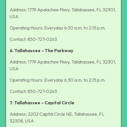
Address: 1779 Apalachee Pkwy, Tallahassee, FL 32301,
USA
Operating Hours: Everyday 6:30 a.m. to 2:15 p.m.
Contact: 850-727-0263
6. Tallahassee – The Parkway
Address: 1779 Apalachee Pkwy, Tallahassee, FL 32301,
USA
Operating Hours: Everyday 6:30 a.m. to 2:15 p.m.
Contact: 850-727-0263
7. Tallahassee – Capital Circle
Address: 2202 Capital Circle NE, Tallahassee, FL
32308, USA