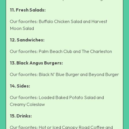
11. Fresh Salads:
Our favorites: Buffalo Chicken Salad and Harvest
Moon Salad
12. Sandwiches:
Our favorites: Palm Beach Club and The Charleston
13. Black Angus Burgers:
Our favorites: Black N’ Blue Burger and Beyond Burger
14. Sides:
Our favorites: Loaded Baked Potato Salad and
Creamy Coleslaw
15. Drinks:
Our favorites: Hot or Iced Canopy Road Coffee and