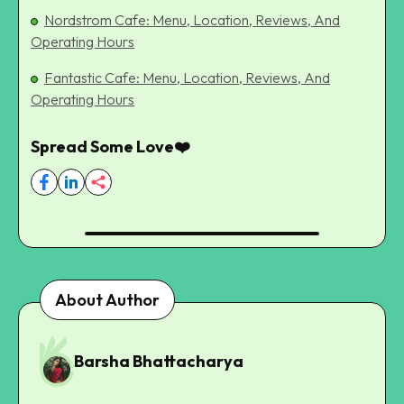
Nordstrom Cafe: Menu, Location, Reviews, And
Operating Hours
Fantastic Cafe: Menu, Location, Reviews, And
Operating Hours
Spread Some Love❤️
About Author
Barsha Bhattacharya