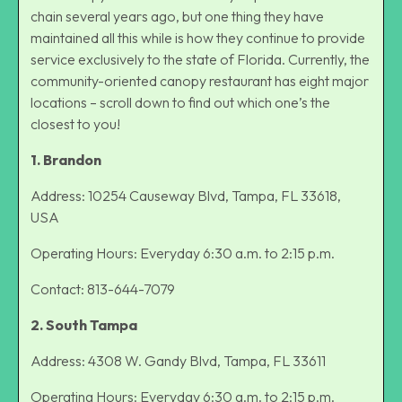
chain several years ago, but one thing they have
maintained all this while is how they continue to provide
service exclusively to the state of Florida. Currently, the
community-oriented canopy restaurant has eight major
locations – scroll down to find out which one’s the
closest to you!
1. Brandon
Address: 10254 Causeway Blvd, Tampa, FL 33618,
USA
Operating Hours: Everyday 6:30 a.m. to 2:15 p.m.
Contact: 813-644-7079
2. South Tampa
Address: 4308 W. Gandy Blvd, Tampa, FL 33611
Operating Hours: Everyday 6:30 a.m. to 2:15 p.m.