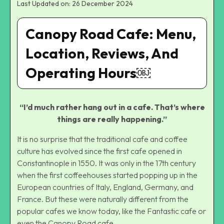
Last Updated on: 26 December 2024
Canopy Road Cafe: Menu,
Location, Reviews, And
Operating Hours￼
“I’d much rather hang out in a cafe. That’s where
things are really happening.”
It is no surprise that the traditional cafe and coffee
culture has evolved since the first cafe opened in
Constantinople in 1550. It was only in the 17th century
when the first coffeehouses started popping up in the
European countries of Italy, England, Germany, and
France. But these were naturally different from the
popular cafes we know today, like the Fantastic cafe or
even the Canopy Road cafe.