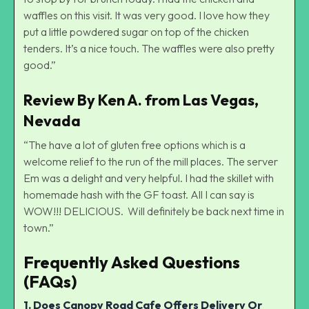
waffles on this visit. It was very good. I love how they
put a little powdered sugar on top of the chicken
tenders. It’s a nice touch. The waffles were also pretty
good.”
Review By Ken A. from Las Vegas,
Nevada
“The have a lot of gluten free options which is a
welcome relief to the run of the mill places. The server
Em was a delight and very helpful. I had the skillet with
homemade hash with the GF toast. All I can say is
WOW!!! DELICIOUS. Will definitely be back next time in
town.”
Frequently Asked Questions
(FAQs)
1. Does Canopy Road Cafe Offers Delivery Or