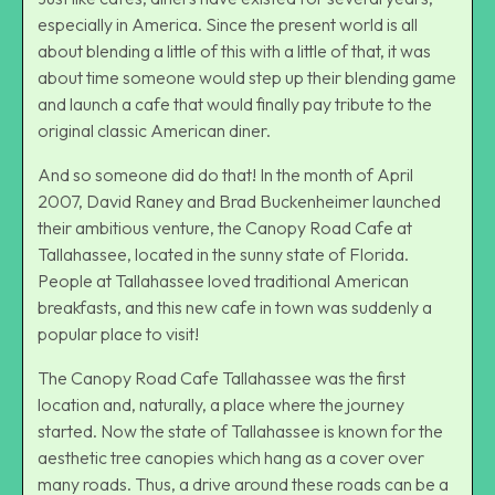
especially in America. Since the present world is all
about blending a little of this with a little of that, it was
about time someone would step up their blending game
and launch a cafe that would finally pay tribute to the
original classic American diner.
And so someone did do that! In the month of April
2007, David Raney and Brad Buckenheimer launched
their ambitious venture, the Canopy Road Cafe at
Tallahassee, located in the sunny state of Florida.
People at Tallahassee loved traditional American
breakfasts, and this new cafe in town was suddenly a
popular place to visit!
The Canopy Road Cafe Tallahassee was the first
location and, naturally, a place where the journey
started. Now the state of Tallahassee is known for the
aesthetic tree canopies which hang as a cover over
many roads. Thus, a drive around these roads can be a