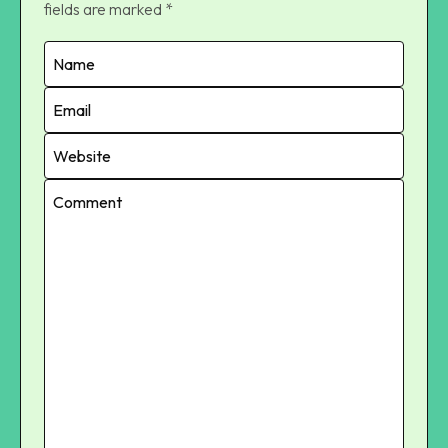
fields are marked
*