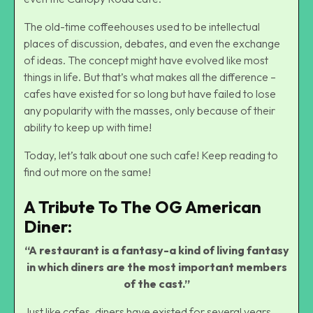
The old-time coffeehouses used to be intellectual
places of discussion, debates, and even the exchange
of ideas. The concept might have evolved like most
things in life. But that’s what makes all the difference –
cafes have existed for so long but have failed to lose
any popularity with the masses, only because of their
ability to keep up with time!
Today, let’s talk about one such cafe! Keep reading to
find out more on the same!
A Tribute To The OG American
Diner:
“A restaurant is a fantasy-a kind of living fantasy
in which diners are the most important members
of the cast.”
Just like cafes, diners have existed for several years,