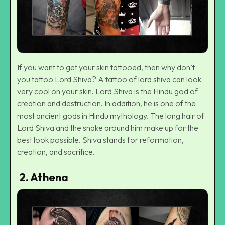
If you want to get your skin tattooed, then why don’t
you tattoo Lord Shiva? A tattoo of lord shiva can look
very cool on your skin. Lord Shiva is the Hindu god of
creation and destruction. In addition, he is one of the
most ancient gods in Hindu mythology. The long hair of
Lord Shiva and the snake around him make up for the
best look possible. Shiva stands for reformation,
creation, and sacrifice.
2. Athena