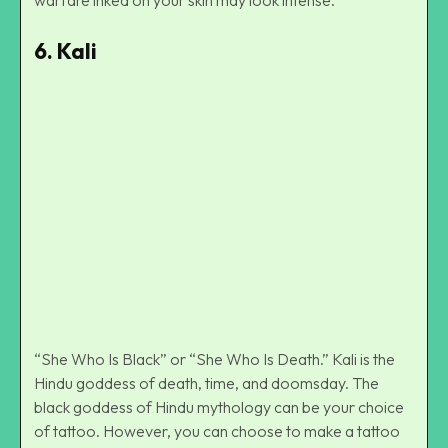
6.
Kali
Kali Mythological God Tattoo On Back
“She Who Is Black” or “She Who Is Death.” Kali is the
Hindu goddess of death, time, and doomsday. The
black goddess of Hindu mythology can be your choice
of tattoo. However, you can choose to make a tattoo