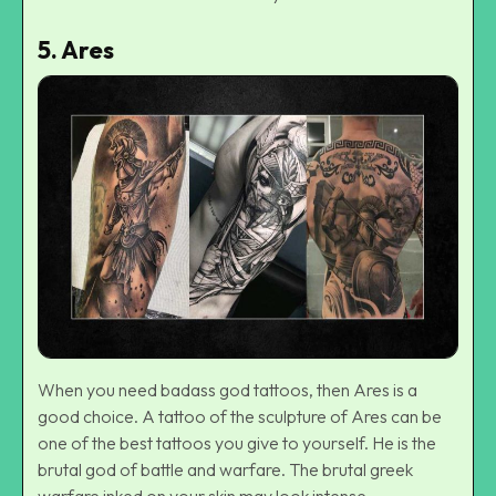
5.
Ares
When you need badass god tattoos, then Ares is a
good choice. A tattoo of the sculpture of Ares can be
one of the best tattoos you give to yourself. He is the
brutal god of battle and warfare. The brutal greek
warfare inked on your skin may look intense.