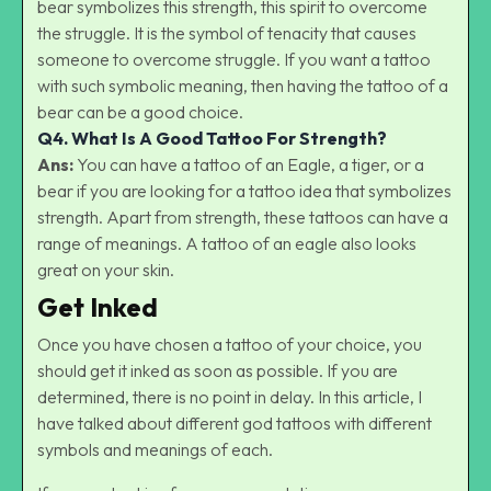
bear symbolizes this strength, this spirit to overcome
the struggle. It is the symbol of tenacity that causes
someone to overcome struggle. If you want a tattoo
with such symbolic meaning, then having the tattoo of a
bear can be a good choice.
Q4.
What Is A Good Tattoo For Strength?
Ans:
You can have a tattoo of an Eagle, a tiger, or a
bear if you are looking for a tattoo idea that symbolizes
strength. Apart from strength, these tattoos can have a
range of meanings. A tattoo of an eagle also looks
great on your skin.
Get Inked
Once you have chosen a tattoo of your choice, you
should get it inked as soon as possible. If you are
determined, there is no point in delay. In this article, I
have talked about different god tattoos with different
symbols and meanings of each.