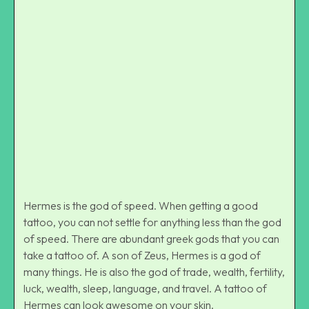
Side Hermes Tattoos
Hermes is the god of speed. When getting a good
tattoo, you can not settle for anything less than the god
of speed. There are abundant greek gods that you can
take a tattoo of. A son of Zeus, Hermes is a god of
many things. He is also the god of trade, wealth, fertility,
luck, wealth, sleep, language, and travel. A tattoo of
Hermes can look awesome on your skin.