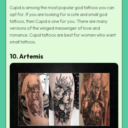
Cupid is among the most popular god tattoos you can
opt for. If you are looking for a cute and small god
tattoos, then Cupid is one for you. There are many
versions of the winged messenger of love and
romance. Cupid tattoos are best for women who want
small tattoos.
10. Artemis