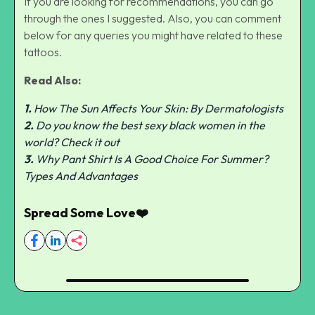
If you are looking for recommendations, you can go
through the ones I suggested. Also, you can comment
below for any queries you might have related to these
tattoos.
Read Also:
1.
How The Sun Affects Your Skin: By Dermatologists
2.
Do you know the best sexy black women in the
world? Check it out
3.
Why Pant Shirt Is A Good Choice For Summer?
Types And Advantages
Spread Some Love❤️