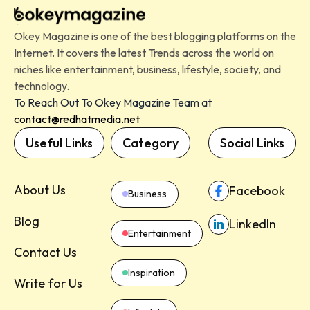
Okey Magazine is one of the best blogging platforms on the
Internet. It covers the latest Trends across the world on
niches like entertainment, business, lifestyle, society, and
technology.
To Reach Out To Okey Magazine Team at
contact@redhatmedia.net
Useful Links
Category
Social Links
About Us
Facebook
Business
Blog
LinkedIn
Entertainment
Contact Us
Inspiration
Write for Us