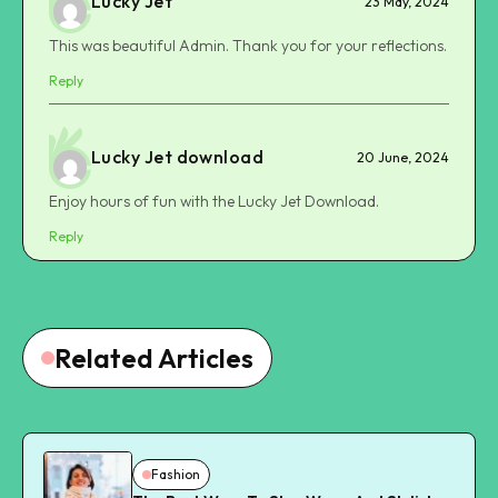
Lucky Jet
23 May, 2024
This was beautiful Admin. Thank you for your reflections.
Reply
Lucky Jet download
20 June, 2024
Enjoy hours of fun with the Lucky Jet Download.
Reply
Related Articles
Fashion