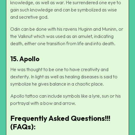
knowledge, as well as war. He surrendered one eye to
gain such knowledge and can be symbolized as wise
and secretive god.
Odin can be done with his ravens Huginn and Muninn, or
the Valknut which was used as an amulet, indicating
death, either one transition from life and into death.
15. Apollo
He was thought to be one to have creativity and
dexterity. In light as well as healing diseases is said to
symbolize he gives balance in a chaotic place.
Apollo tattoo can include symbols like a lyre, sun or his
portrayal with a bow and arrow.
Frequently Asked Questions!!!
(FAQs):