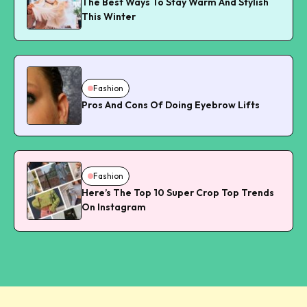
The Best Ways To Stay Warm And Stylish
This Winter
Fashion
Pros And Cons Of Doing Eyebrow Lifts
Fashion
Here’s The Top 10 Super Crop Top Trends
On Instagram