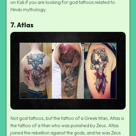
on Kali if you are looking for god tattoos related to
Hindu mythology
.
7.
Atlas
Not god tattoos, but the tattoo of a Greek titan, Atlas is
the tattoo of a titan who was punished by Zeus. Atlas
joined the rebellion against the gods, and he was Zeus