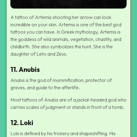
A tattoo of Artemis shooting her arrow can look
incredible on your skin. Artemis is one of the best god
tattoos you can have. In Greek mythology, Artemis is
the goddess of wild animals, vegetation, chastity, and
childbirth. She also symbolizes the hunt. She is the
daughter of Leto and Zeus.
11. Anubis
Anubis is the god of mummification, protector of
graves, and guide to the afterlife.
Most tattoos of Anubis are of a jackal-headed god who
carries scales of judgment or stands in front of a tomb.
12. Loki
Loki is defined by his trickery and shapeshifting. His