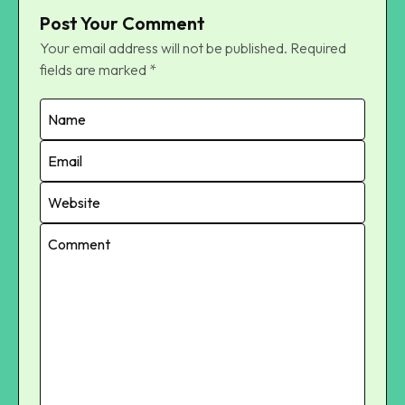
Post Your Comment
Your email address will not be published.
Required
fields are marked
*