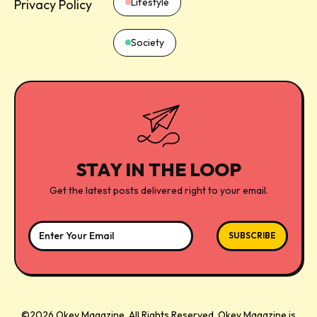
Lifestyle
Privacy Policy
Society
STAY IN THE LOOP
Get the latest posts delivered right to your email.
©2026 Okey Magazine. All Rights Reserved.
Okey Magazine
is