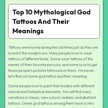
Top 10 Mythological God
Tattoos And Their
Meanings
Tattoos were loved during the old times just as they are
loved in the modern era. Many people love to wear
tattoos of different kinds. Some wear tattoos of the
names of their favorite persons, and some love to get
those people’s pictures tattooed on them. However,
let’s find out some god tattoo and their meaning.
Some people love to paint their bodies with different
natural and fantastical elements. You will find many
variations in classic, new school, realism, and abstract
tattoos. Greek god tattoos among them have a very