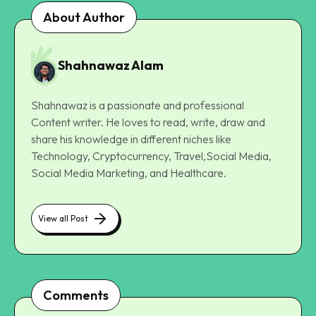
About Author
Shahnawaz Alam
Shahnawaz is a passionate and professional
Content writer. He loves to read, write, draw and
share his knowledge in different niches like
Technology, Cryptocurrency, Travel,Social Media,
Social Media Marketing, and Healthcare.
View all Post
Comments