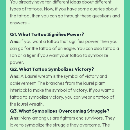
You already have ten different ideas about different
types of tattoos. Now, if you have some queries about
the tattoo, then you can go through these questions and
answers –
Q1.
What Tattoo Signifies Power?
Ans:
If you want a tattoo that signifies power, then you
can go for the tattoo of an eagle. You can also tattoo a
lion or a tiger if you want your tattoo to symbolize
power.
Q2.
What Tattoo Symbolizes Victory?
Ans:
A Laurel wreath is the symbol of victory and
achievement. The branches from the laurel plant
interlock to make the symbol of victory. If you want a
tattoo to symbolize victory, you can wear a tattoo of
the laurel wreath.
Q3.
What Symbolizes Overcoming Struggle?
Ans:
Many among us are fighters and survivors. They
love to symbolize the struggle they overcame. The