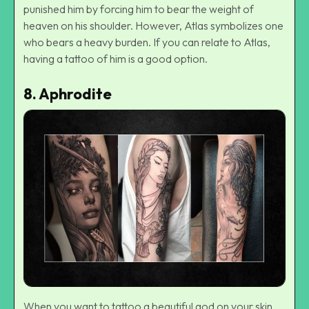
punished him by forcing him to bear the weight of
heaven on his shoulder. However, Atlas symbolizes one
who bears a heavy burden. If you can relate to Atlas,
having a tattoo of him is a good option.
8.
Aphrodite
When you want to tattoo a beautiful god on your skin,