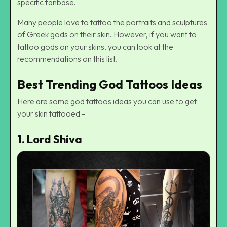
specific fanbase.
Many people love to tattoo the portraits and sculptures
of Greek gods on their skin. However, if you want to
tattoo gods on your skins, you can look at the
recommendations on this list.
Best Trending God Tattoos Ideas
Here are some god tattoos ideas you can use to get
your skin tattooed –
1.
Lord Shiva