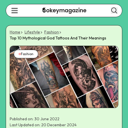
Home
Lifestyle
Fashion
Top 10 Mythological God Tattoos And Their Meanings
Fashion
Published on: 30 June 2022
Last Updated on: 20 December 2024