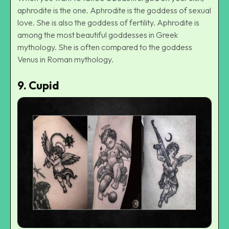
aphrodite is the one. Aphrodite is the goddess of sexual
love. She is also the goddess of fertility. Aphrodite is
among the most beautiful goddesses in Greek
mythology. She is often compared to the goddess
Venus in Roman mythology.
9.
Cupid