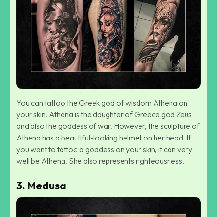
You can tattoo the Greek god of wisdom Athena on
your skin. Athena is the daughter of Greece god Zeus
and also the goddess of war. However, the sculpture of
Athena has a beautiful-looking helmet on her head. If
you want to tattoo a goddess on your skin, it can very
well be Athena. She also represents righteousness.
3.
Medusa