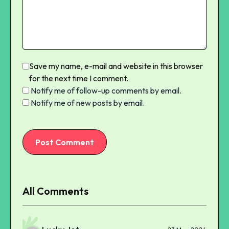
Save my name, e-mail and website in this browser
for the next time I comment.
Notify me of follow-up comments by email.
Notify me of new posts by email.
Post Comment
All Comments