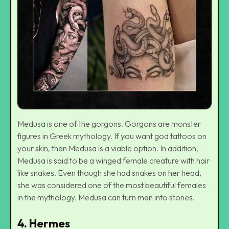
Medusa is one of the gorgons. Gorgons are monster
figures in Greek mythology. If you want god tattoos on
your skin, then Medusa is a viable option. In addition,
Medusa is said to be a winged female creature with hair
like snakes. Even though she had snakes on her head,
she was considered one of the most beautiful females
in the mythology. Medusa can turn men into stones.
4.
Hermes