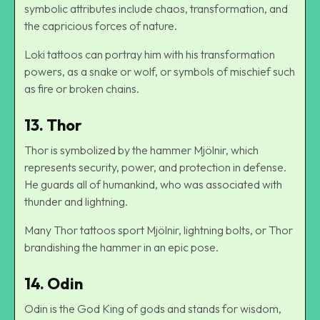
symbolic attributes include chaos, transformation, and
the capricious forces of nature.
Loki tattoos can portray him with his transformation
powers, as a snake or wolf, or symbols of mischief such
as fire or broken chains.
13. Thor
Thor is symbolized by the hammer Mjölnir, which
represents security, power, and protection in defense.
He guards all of humankind, who was associated with
thunder and lightning.
Many Thor tattoos sport Mjölnir, lightning bolts, or Thor
brandishing the hammer in an epic pose.
14. Odin
Odin is the God King of gods and stands for wisdom,