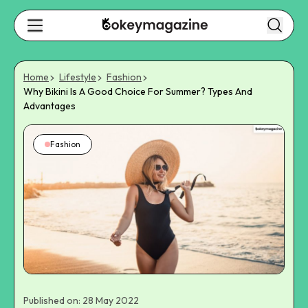
Home
Lifestyle
Fashion
Why Bikini Is A Good Choice For Summer? Types And
Advantages
Fashion
Published on: 28 May 2022