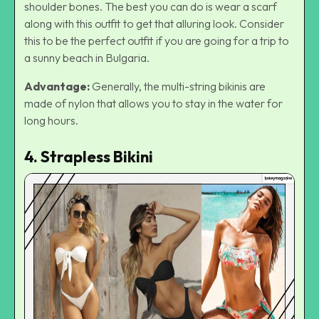
shoulder bones. The best you can do is wear a scarf
along with this outfit to get that alluring look. Consider
this to be the perfect outfit if you are going for a trip to
a
sunny beach in Bulgaria.
Advantage:
Generally, the multi-string bikinis are
made of nylon that allows you to stay in the water for
long hours.
4. Strapless Bikini