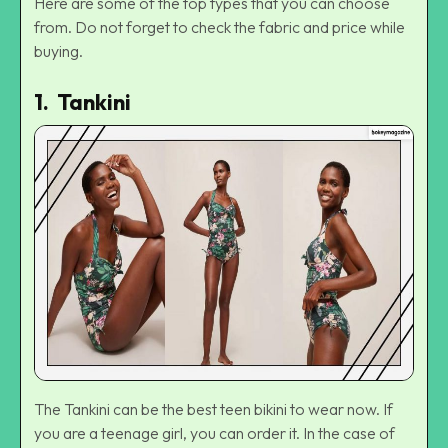
Here are some of the top types that you can choose
from. Do not forget to check the fabric and price while
buying.
1. Tankini
The Tankini can be the best teen bikini to wear now. If
you are a teenage girl, you can order it. In the case of