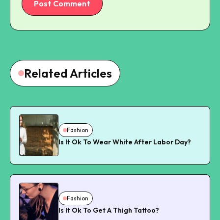
Post Comment
Related Articles
Fashion
Is It Ok To Wear White After Labor Day?
Fashion
Is It Ok To Get A Thigh Tattoo?