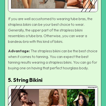
If you are well accustomed to wearing tube bras, the
strapless bikini can be your best choice to wear.
Generally, the upper part of the strapless bikini
resembles a tube bra. Otherwise, you can wear a
bandeau bra with this kind of bikini.
Advantage:
The strapless bikini can be the best choice
when it comes to tanning. You can expect the best
tanning results wearing a strapless bikini. You can go for
buying one on having that perfect hourglass body.
5. String Bikini