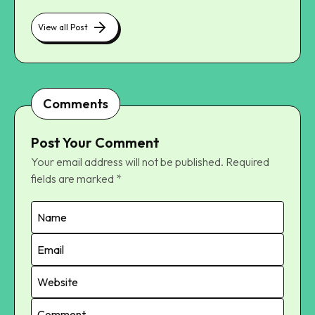
View all Post
Comments
Post Your Comment
Your email address will not be published.
Required
fields are marked
*