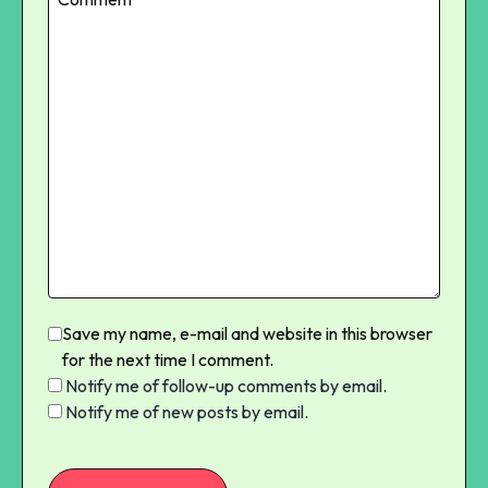
Save my name, e-mail and website in this browser
for the next time I comment.
Notify me of follow-up comments by email.
Notify me of new posts by email.