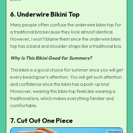
6. Underwire Bikini Top
Many people often confuse the underwire bikini top for
a traditional bra because they look almost identical.
However, I won’t blame them since the underwire bikini
top has a band and shoulder straps like a traditional bra.
Why Is This Bikini Good for Summers?
This bikini is a good choice for summer since you will get
every beachgoer’s attention. You will get such attention
and confidence since this bikini has a push-up bra!
Moreover, wearing this bikini top feels like wearing a
traditional bra, which makes everything familiar and
comfortable.
7. Cut Out One Piece