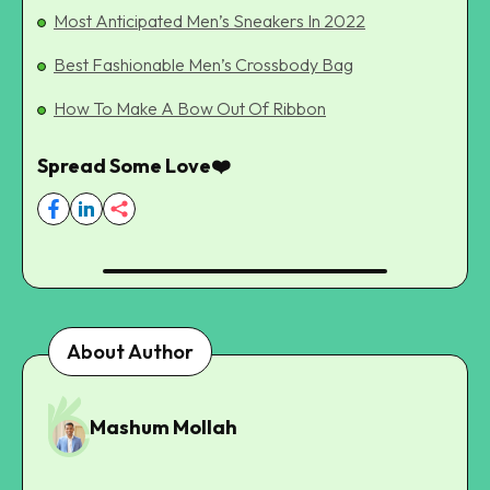
Most Anticipated Men’s Sneakers In 2022
Best Fashionable Men’s Crossbody Bag
How To Make A Bow Out Of Ribbon
Spread Some Love❤️
About Author
Mashum Mollah