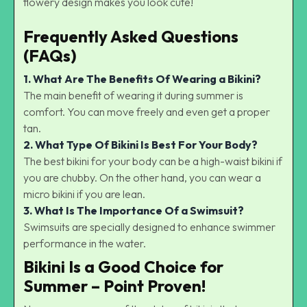
flowery design makes you look cute!
Frequently Asked Questions
(FAQs)
1.
What Are The Benefits Of Wearing a Bikini?
The main benefit of wearing it during summer is
comfort. You can move freely and even get a proper
tan.
2.
What Type Of Bikini Is Best For Your Body?
The best bikini for your body can be a high-waist bikini if
you are chubby. On the other hand, you can wear a
micro bikini if you are lean.
3. What Is The Importance Of a
Swimsuit?
Swimsuits are specially designed to enhance swimmer
performance in the water.
Bikini Is a Good Choice for
Summer – Point Proven!