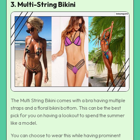
3. Multi-String Bikini
The Multi String Bikini comes with a bra having multiple
straps and a floral bikini bottom. This can be the best
pick for you on having a lookout to spend the summer
like a model.
You can choose to wear this while having prominent