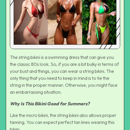
The string bikini is a swimming dress that can give you
the classic 80s look. So, if you are a bit bulky in terms of
your bust and things, you can wear a string bikini. The
only thing that you need to keep in mind is to tie the
string in the proper manner. Otherwise, you might face
an embarrassing situation.
Why Is This Bikini Good for Summers?
Like the micro bikini, the string bikini also allows proper
tanning. You can expect perfect tan lines wearing this
bikini.