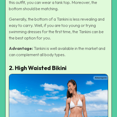
this outfit, you can wear a tank top. Moreover, the
bottom should be matching.
Generally, the bottom of a Tankini is less revealing and
easy to carry. Well, if you are too young or trying
swimming dresses for the first time, the Tankini can be
the best option for you.
Advantage:
Tankini is well available in the market and
can complement all body types.
2. High Waisted Bikini