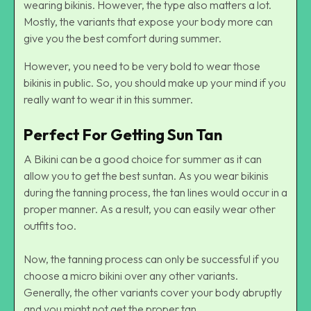
wearing bikinis. However, the type also matters a lot.
Mostly, the variants that expose your body more can
give you the best comfort during summer.
However, you need to be very bold to wear those
bikinis in public. So, you should make up your mind if you
really want to wear it in this summer.
Perfect For Getting Sun Tan
A Bikini can be a good choice for summer as it can
allow you to get the best suntan. As you wear bikinis
during the tanning process, the tan lines would occur in a
proper manner. As a result, you can easily wear other
outfits too.
Now, the tanning process can only be successful if you
choose a micro bikini over any other variants.
Generally, the other variants cover your body abruptly
and you might not get the proper tan.