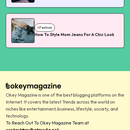
Fashion
How To Style Mom Jeans For A Chic Look
Okey Magazine is one of the best blogging platforms on the
Internet. It covers the latest Trends across the world on
niches like entertainment, business, lifestyle, society, and
technology.
To Reach Out To Okey Magazine Team at
contact@redhatmedia.net