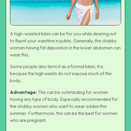
A high-waisted bikini can be for you while desiring not
to flaunt your waistline in public. Generally, the chubby
women having fat deposition in the lower abdomen can
wear this.
Some people also term it as a formal bikini. It is
because the high waists do not expose much of the
body.
Advantage:
This can be outstanding for women
having any type of body. Especially recommended for
the chubby women who want to wear a bikini this
summer. Furthermore, this can be the best for women
who are pregnant.