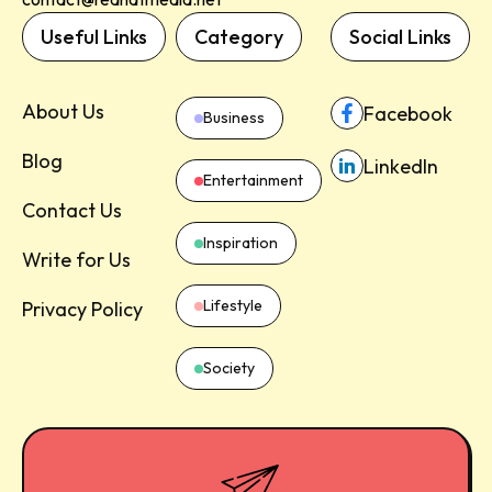
Useful Links
Category
Social Links
About Us
Facebook
Business
Blog
LinkedIn
Entertainment
Contact Us
Inspiration
Write for Us
Lifestyle
Privacy Policy
Society