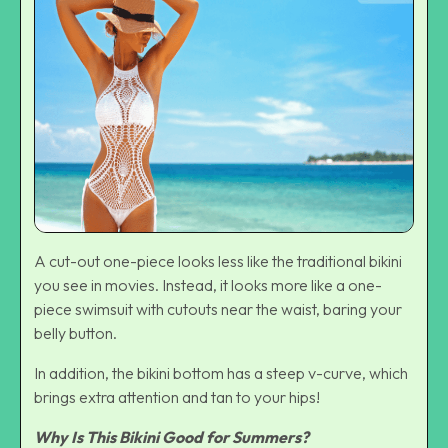
A cut-out one-piece looks less like the traditional bikini
you see in movies. Instead, it looks more like a one-
piece swimsuit with cutouts near the waist, baring your
belly button.
In addition, the bikini bottom has a steep v-curve, which
brings extra attention and tan to your hips!
Why Is This Bikini Good for Summers?