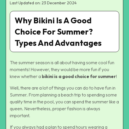
Last Updated on: 23 December 2024
Why Bikini Is A Good
Choice For Summer?
Types And Advantages
The summer season is all about having some cool fun
moments! However, they would be more fun if you
knew whether a
bikini is a good choice for summer
!
Well, there are a lot of things you can do to have fun in
Summer. From planning a beach trip to spending some
quality time in the pool, you can spend the summer like a
queen. Nevertheless, proper fashion is always
important.
If you always had a plan to spend hours wearing a