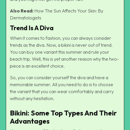
Also Read:
How The Sun Affects Your Skin: By
Dermatologists
Trend Is A Diva
When it comes to fashion, you can always consider
trends as the diva. Now, a bikini is never out of trend.
You can buy one variant this summer and rule your
beach trip. Well, this is yet another reason why the two-
piece is an excellent choice.
So, you can consider yourself the diva and have a
memorable summer. All you need to do is to choose
the variant that you can wear comfortably and carry
without any hesitation.
Bikini: Some Top Types And Their
Advantages