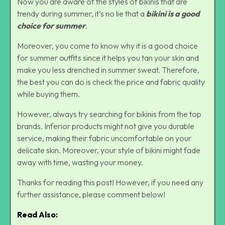
Now you are aware of the styles of bikinis that are
trendy during summer, it’s no lie that a
bikini is a good
choice for summer
.
Moreover, you come to know why it is a good choice
for summer outfits since it helps you tan your skin and
make you less drenched in summer sweat. Therefore,
the best you can do is check the price and fabric quality
while buying them.
However, always try searching for bikinis from the top
brands. Inferior products might not give you durable
service, making their fabric uncomfortable on your
delicate skin. Moreover, your style of bikini might fade
away with time, wasting your money.
Thanks for reading this post! However, if you need any
further assistance, please comment below!
Read Also: