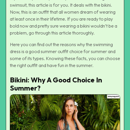
swimsuit, this article is for you. It deals with the bikini.
Now, this is an outfit that all women dream of wearing
at least once in their lifetime. If you are ready to play
bold now and pretty sure wearing a bikini wouldn’t be a
problem, go through this article thoroughly.
Here you can find out the reasons why the swimming
dress is a good
summer outfit
choice for summer and
some of its types. Knowing these facts, you can choose
the right outfit and have fun in the summer.
Bikini: Why A Good Choice In
Summer?