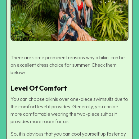
There are some prominent reasons why a bikini can be
an excellent dress choice for summer. Check them
below:
Level Of Comfort
You can choose bikinis over one-piece swimsuits due to
the comfort level it provides. Generally, you can be
more comfortable wearing the two-piece suit as it
provides more room for air.
So, it is obvious that you can cool yourself up faster by