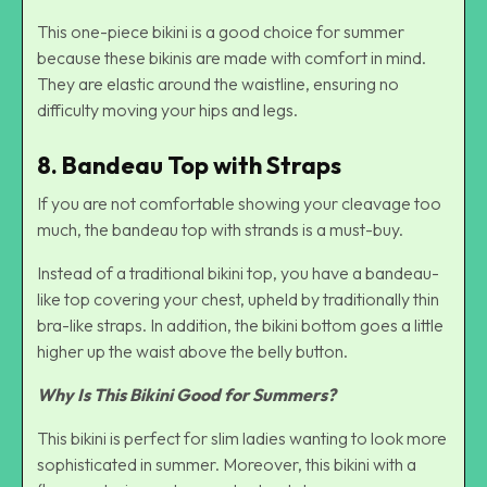
This one-piece bikini is a good choice for summer
because these bikinis are made with comfort in mind.
They are elastic around the waistline, ensuring no
difficulty moving your hips and legs.
8. Bandeau Top with Straps
If you are not comfortable showing your cleavage too
much, the bandeau top with strands is a must-buy.
Instead of a traditional bikini top, you have a bandeau-
like top covering your chest, upheld by traditionally thin
bra-like straps. In addition, the bikini bottom goes a little
higher up the waist above the belly button.
Why Is This Bikini Good for Summers?
This bikini is perfect for slim ladies wanting to look more
sophisticated in summer. Moreover, this bikini with a