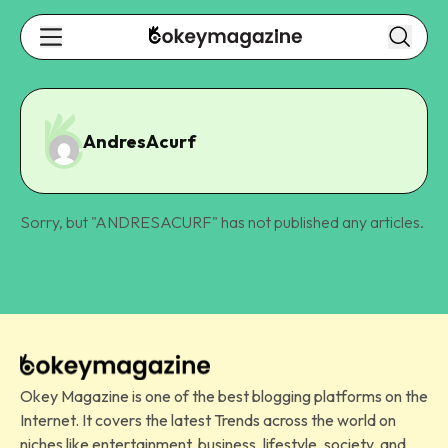
AndresAcurf
Sorry, but "
ANDRESACURF
" has not published any articles.
Okey Magazine is one of the best blogging platforms on the
Internet. It covers the latest Trends across the world on
niches like entertainment, business, lifestyle, society, and