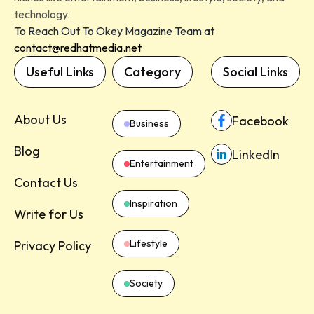
technology.
To Reach Out To Okey Magazine Team at
contact@redhatmedia.net
Useful Links
Category
Social Links
About Us
Facebook
Business
Blog
LinkedIn
Entertainment
Contact Us
Inspiration
Write for Us
Lifestyle
Privacy Policy
Society