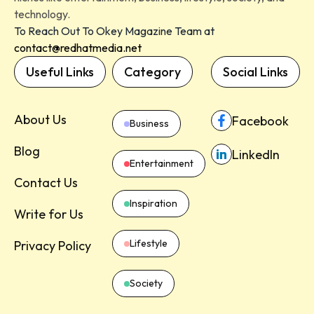
technology.
To Reach Out To Okey Magazine Team at
contact@redhatmedia.net
Useful Links
Category
Social Links
About Us
Facebook
Business
Blog
LinkedIn
Entertainment
Contact Us
Inspiration
Write for Us
Lifestyle
Privacy Policy
Society