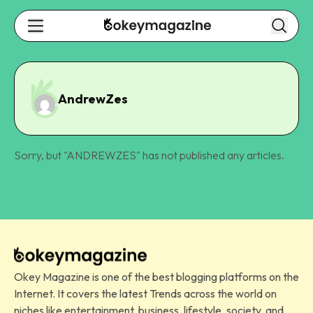
AndrewZes
Sorry, but "
ANDREWZES
" has not published any articles.
Okey Magazine is one of the best blogging platforms on the
Internet. It covers the latest Trends across the world on
niches like entertainment, business, lifestyle, society, and