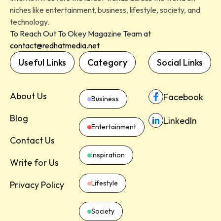
niches like entertainment, business, lifestyle, society, and
technology.
To Reach Out To Okey Magazine Team at
contact@redhatmedia.net
Useful Links
Category
Social Links
About Us
Facebook
Business
Blog
LinkedIn
Entertainment
Contact Us
Inspiration
Write for Us
Lifestyle
Privacy Policy
Society