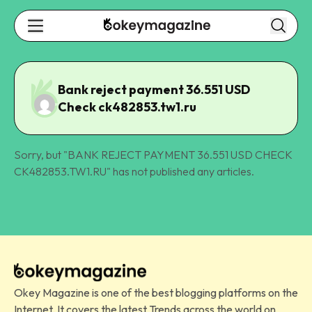
Bank reject payment 36.551 USD
Check ck482853.tw1.ru
Sorry, but "
BANK REJECT PAYMENT 36.551 USD CHECK
CK482853.TW1.RU
" has not published any articles.
Okey Magazine is one of the best blogging platforms on the
Internet. It covers the latest Trends across the world on