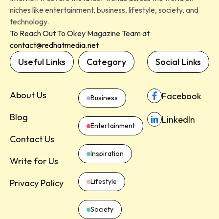
niches like entertainment, business, lifestyle, society, and
technology.
To Reach Out To Okey Magazine Team at
contact@redhatmedia.net
Useful Links
Category
Social Links
About Us
Facebook
Business
Blog
LinkedIn
Entertainment
Contact Us
Inspiration
Write for Us
Lifestyle
Privacy Policy
Society