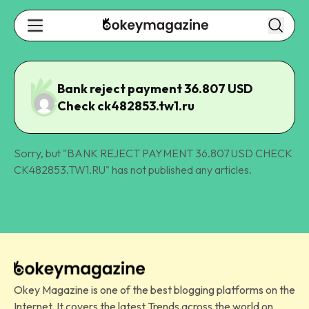
Bank reject payment 36.807 USD
Check ck482853.tw1.ru
Sorry, but "
BANK REJECT PAYMENT 36.807 USD CHECK
CK482853.TW1.RU
" has not published any articles.
Okey Magazine is one of the best blogging platforms on the
Internet. It covers the latest Trends across the world on