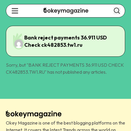
Bank reject payments 36.911 USD
Check ck482853.tw1.ru
Sorry, but "
BANK REJECT PAYMENTS 36.911 USD CHECK
CK482853.TW1.RU
" has not published any articles.
Okey Magazine is one of the best blogging platforms on the
Internet. It covers the latest Trends across the world on