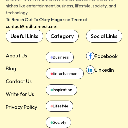
niches like entertainment, business, lifestyle, society, and
technology.
To Reach Out To Okey Magazine Team at
contact@redhatmedia.net
Useful Links
Category
Social Links
About Us
Facebook
Business
Blog
LinkedIn
Entertainment
Contact Us
Inspiration
Write for Us
Lifestyle
Privacy Policy
Society