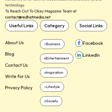
technology.
To Reach Out To Okey Magazine Team at
contact@redhatmedia.net
Useful Links
Category
Social Links
About Us
Facebook
Business
Blog
LinkedIn
Entertainment
Contact Us
Inspiration
Write for Us
Lifestyle
Privacy Policy
Society