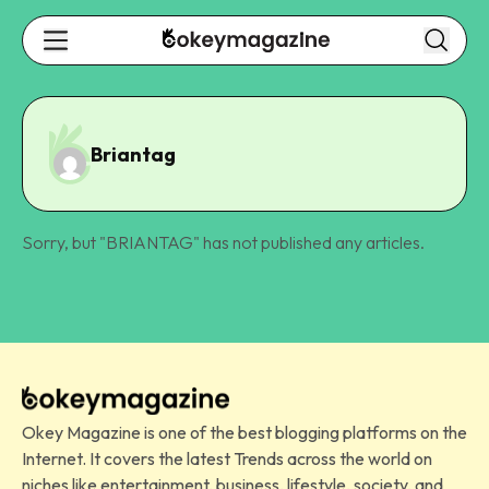
Briantag
Sorry, but "
BRIANTAG
" has not published any articles.
Okey Magazine is one of the best blogging platforms on the
Internet. It covers the latest Trends across the world on
niches like entertainment, business, lifestyle, society, and