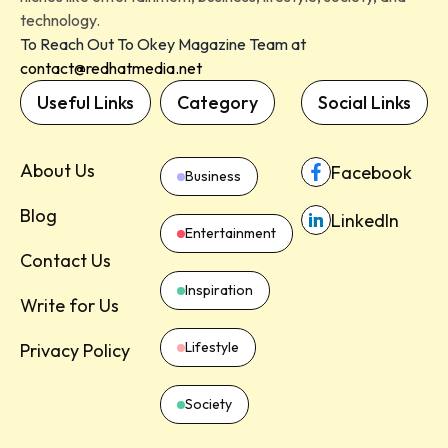
technology.
To Reach Out To Okey Magazine Team at
contact@redhatmedia.net
Useful Links
Category
Social Links
About Us
Facebook
Business
Blog
LinkedIn
Entertainment
Contact Us
Inspiration
Write for Us
Lifestyle
Privacy Policy
Society