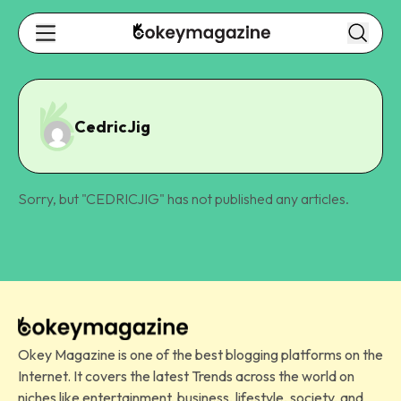
CedricJig
Sorry, but "
CEDRICJIG
" has not published any articles.
Okey Magazine is one of the best blogging platforms on the
Internet. It covers the latest Trends across the world on
niches like entertainment, business, lifestyle, society, and