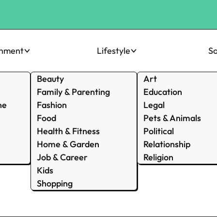
inment
Lifestyle
So
Beauty
Art
Family & Parenting
Education
ne
Fashion
Legal
Food
Pets & Animals
Health & Fitness
Political
Home & Garden
Relationship
Job & Career
Religion
Kids
Shopping