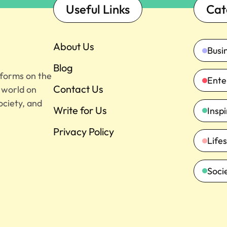
Useful Links
Cat
About Us
Busi
Blog
tforms on the
Ente
Contact Us
e world on
ociety, and
Write for Us
Insp
Privacy Policy
Lifes
Soci