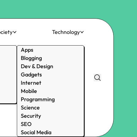
ciety
Technology
Apps
Blogging
Dev & Design
Gadgets
Internet
Mobile
Programming
Science
Security
SEO
Social Media