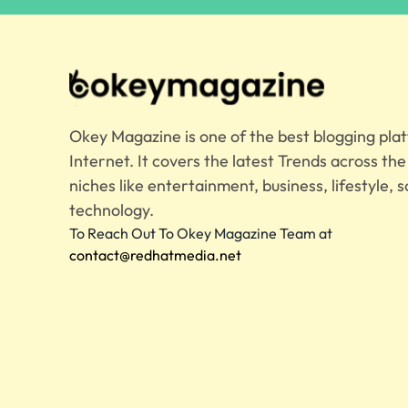
Okey Magazine is one of the best blogging pla
Internet. It covers the latest Trends across th
niches like entertainment, business, lifestyle, s
technology.
To Reach Out To Okey Magazine Team at
contact@redhatmedia.net