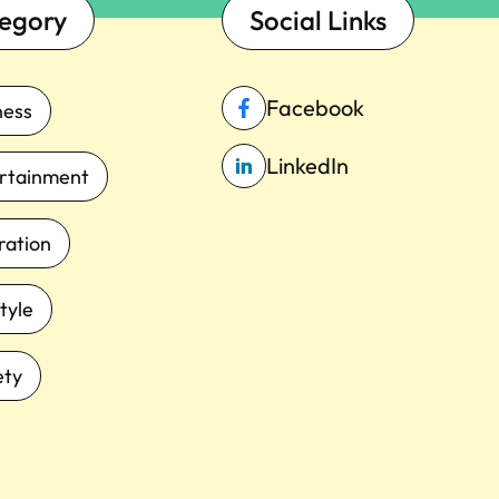
egory
Social Links
Facebook
ness
LinkedIn
rtainment
iration
tyle
ety