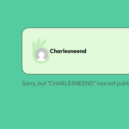
Charlesneend
Sorry, but "
CHARLESNEEND
" has not publ