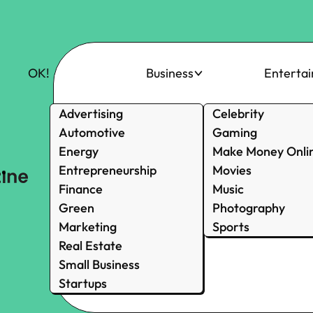
OK!
Business
Enterta
Advertising
Celebrity
Automotive
Gaming
Energy
Make Money Onli
Entrepreneurship
Movies
Finance
Music
Green
Photography
Marketing
Sports
Real Estate
Small Business
Startups