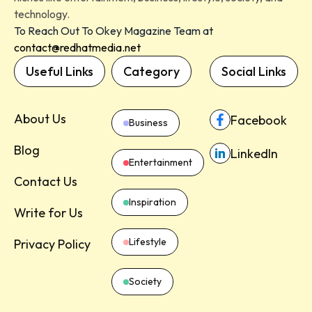
technology.
To Reach Out To Okey Magazine Team at
contact@redhatmedia.net
Useful Links
Category
Social Links
About Us
Facebook
Business
Blog
LinkedIn
Entertainment
Contact Us
Inspiration
Write for Us
Lifestyle
Privacy Policy
Society