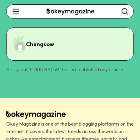
Chungsow
Sorry, but "
CHUNGSOW
" has not published any articles.
Okey Magazine is one of the best blogging platforms on the
Internet. It covers the latest Trends across the world on
niches like entertainment, business, lifestyle, society, and