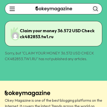
Claim your money 36.572 USD Check
ck482853.tw1.ru
Sorry, but "
CLAIM YOUR MONEY 36.572 USD CHECK
CK482853.TW1.RU
" has not published any articles.
Okey Magazine is one of the best blogging platforms on the
Internet. It covers the latest Trends across the world on