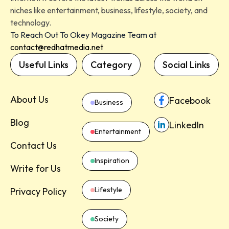
niches like entertainment, business, lifestyle, society, and
technology.
To Reach Out To Okey Magazine Team at
contact@redhatmedia.net
Useful Links
Category
Social Links
About Us
Facebook
Business
Blog
LinkedIn
Entertainment
Contact Us
Inspiration
Write for Us
Lifestyle
Privacy Policy
Society