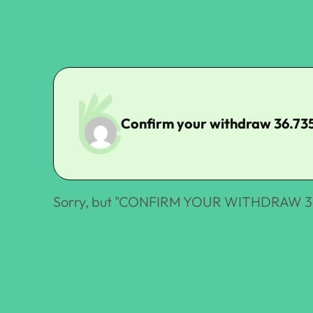
Confirm your withdraw 36.73
Sorry, but "
CONFIRM YOUR WITHDRAW 36