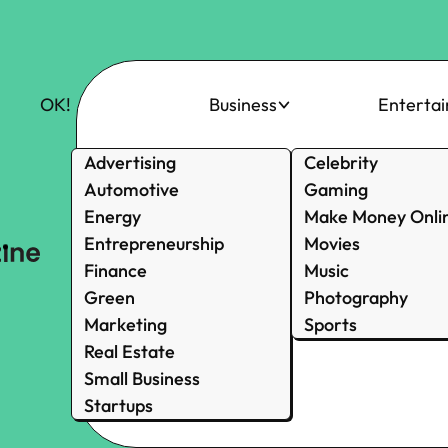
OK!
Business
Enterta
Advertising
Celebrity
Automotive
Gaming
Energy
Make Money Onli
Entrepreneurship
Movies
Finance
Music
Green
Photography
Marketing
Sports
Real Estate
Small Business
Startups