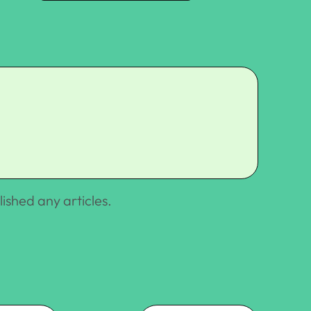
lished any articles.