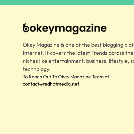
Okey Magazine is one of the best blogging pla
Internet. It covers the latest Trends across th
niches like entertainment, business, lifestyle, s
technology.
To Reach Out To Okey Magazine Team at
contact@redhatmedia.net