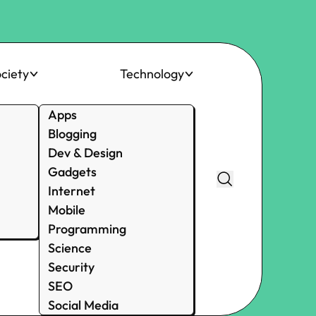
ciety
Technology
Apps
Blogging
Dev & Design
Gadgets
Internet
Mobile
Programming
Science
Security
SEO
Social Media