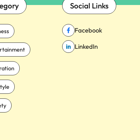
egory
Social Links
Facebook
ness
LinkedIn
rtainment
iration
tyle
ety