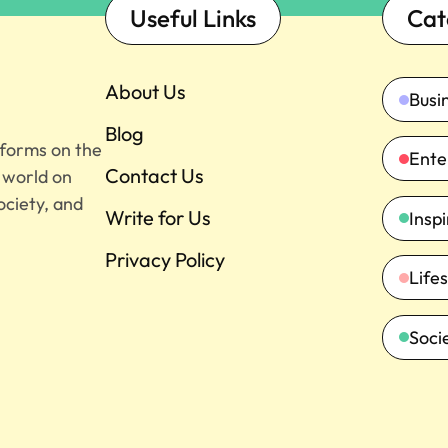
Useful Links
Cat
About Us
Busi
Blog
tforms on the
Ente
Contact Us
e world on
ociety, and
Write for Us
Insp
Privacy Policy
Lifes
Soci