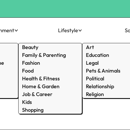
inment
Lifestyle
So
Beauty
Art
Family & Parenting
Education
ne
Fashion
Legal
Food
Pets & Animals
Health & Fitness
Political
Home & Garden
Relationship
Job & Career
Religion
Kids
Shopping