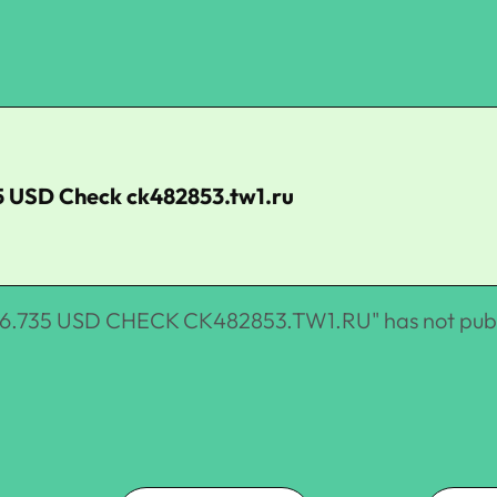
5 USD Check ck482853.tw1.ru
.735 USD CHECK CK482853.TW1.RU
" has not pub