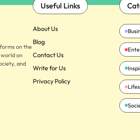
Useful Links
Cat
About Us
Busi
Blog
tforms on the
Ente
Contact Us
e world on
ociety, and
Write for Us
Insp
Privacy Policy
Lifes
Soci