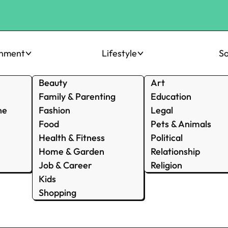
inment
Lifestyle
So
Beauty
Art
Family & Parenting
Education
ne
Fashion
Legal
Food
Pets & Animals
Health & Fitness
Political
Home & Garden
Relationship
Job & Career
Religion
Kids
Shopping