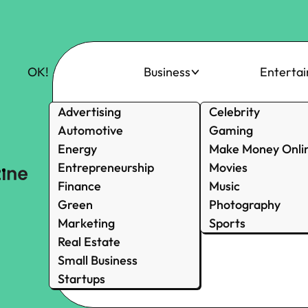
OK!
Business
Enterta
Advertising
Celebrity
Automotive
Gaming
Energy
Make Money Onli
Entrepreneurship
Movies
Finance
Music
Green
Photography
Marketing
Sports
Real Estate
Small Business
Startups