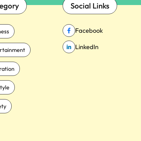
egory
Social Links
Facebook
ness
LinkedIn
rtainment
iration
tyle
ety