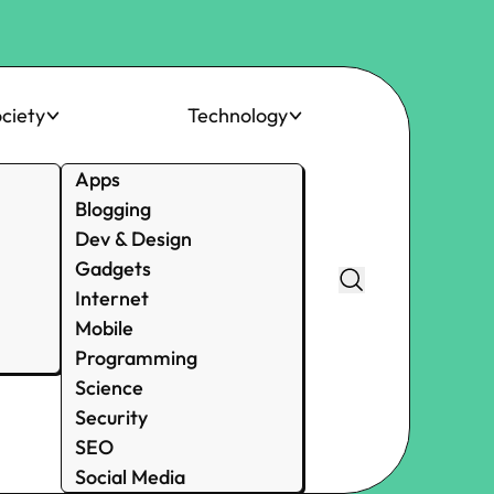
ciety
Technology
Apps
Blogging
Dev & Design
Gadgets
Internet
Mobile
Programming
Science
Security
SEO
Social Media