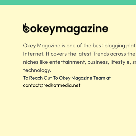
Okey Magazine is one of the best blogging pla
Internet. It covers the latest Trends across th
niches like entertainment, business, lifestyle, s
technology.
To Reach Out To Okey Magazine Team at
contact@redhatmedia.net