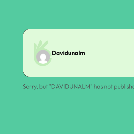
Davidunalm
Sorry, but "
DAVIDUNALM
" has not publish