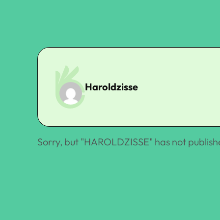
Haroldzisse
Sorry, but "
HAROLDZISSE
" has not publish