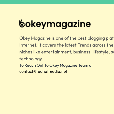
Okey Magazine is one of the best blogging pla
Internet. It covers the latest Trends across th
niches like entertainment, business, lifestyle, s
technology.
To Reach Out To Okey Magazine Team at
contact@redhatmedia.net