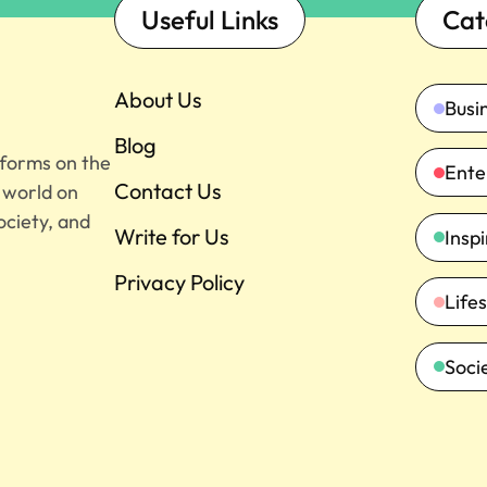
Useful Links
Cat
About Us
Busi
Blog
tforms on the
Ente
Contact Us
e world on
ociety, and
Write for Us
Insp
Privacy Policy
Lifes
Soci