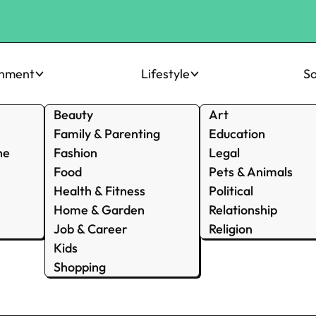
inment
Lifestyle
So
Beauty
Art
Family & Parenting
Education
ne
Fashion
Legal
Food
Pets & Animals
Health & Fitness
Political
Home & Garden
Relationship
Job & Career
Religion
Kids
Shopping