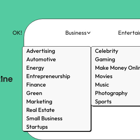
OK!
Business
Enterta
Advertising
Celebrity
Automotive
Gaming
Energy
Make Money Onli
Entrepreneurship
Movies
Finance
Music
Green
Photography
Marketing
Sports
Real Estate
Small Business
Startups