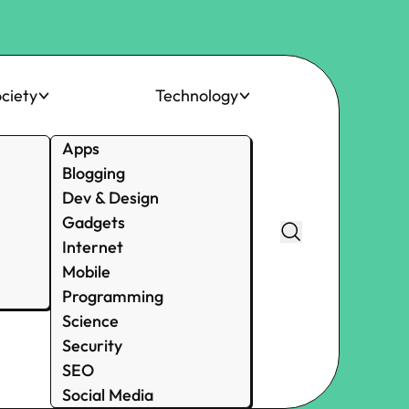
ciety
Technology
Apps
Blogging
Dev & Design
Gadgets
Internet
Mobile
Programming
Science
Security
SEO
Social Media