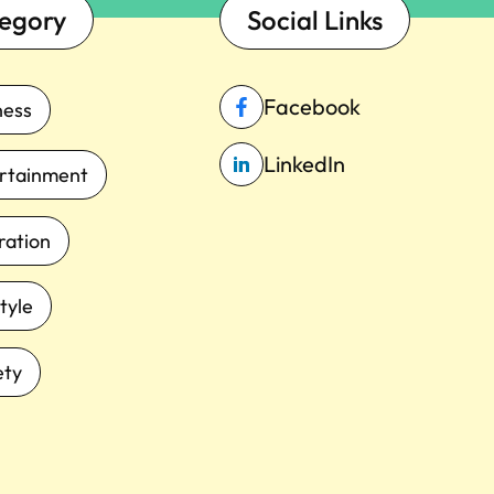
egory
Social Links
Facebook
ness
LinkedIn
rtainment
iration
tyle
ety