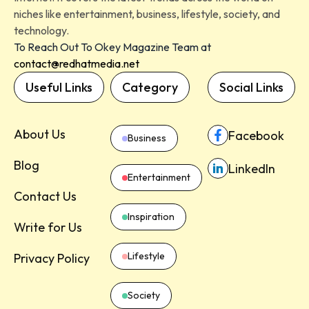
niches like entertainment, business, lifestyle, society, and
technology.
To Reach Out To Okey Magazine Team at
contact@redhatmedia.net
Useful Links
Category
Social Links
About Us
Facebook
Business
Blog
LinkedIn
Entertainment
Contact Us
Inspiration
Write for Us
Lifestyle
Privacy Policy
Society