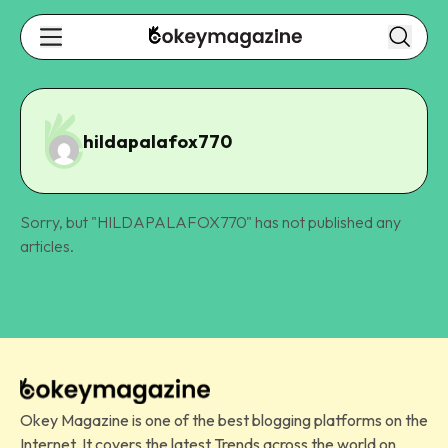
hildapalafox770
Sorry, but "
HILDAPALAFOX770
" has not published any
articles.
Okey Magazine is one of the best blogging platforms on the
Internet. It covers the latest Trends across the world on