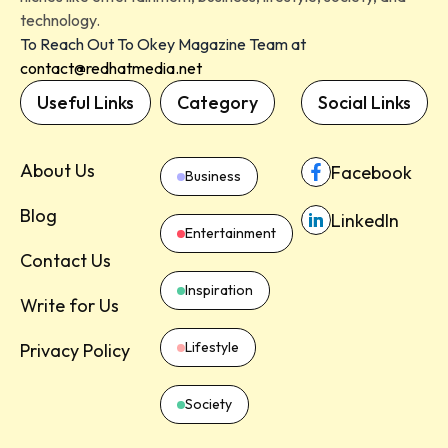
technology.
To Reach Out To Okey Magazine Team at
contact@redhatmedia.net
Useful Links
Category
Social Links
About Us
Facebook
Business
Blog
LinkedIn
Entertainment
Contact Us
Inspiration
Write for Us
Lifestyle
Privacy Policy
Society