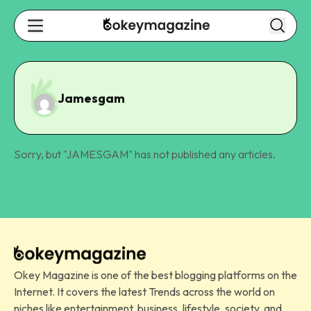
Jamesgam
Sorry, but "
JAMESGAM
" has not published any articles.
Okey Magazine is one of the best blogging platforms on the
Internet. It covers the latest Trends across the world on
niches like entertainment, business, lifestyle, society, and