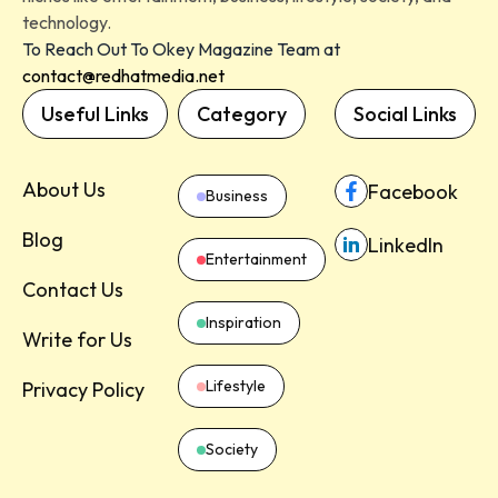
technology.
To Reach Out To Okey Magazine Team at
contact@redhatmedia.net
Useful Links
Category
Social Links
About Us
Facebook
Business
Blog
LinkedIn
Entertainment
Contact Us
Inspiration
Write for Us
Lifestyle
Privacy Policy
Society