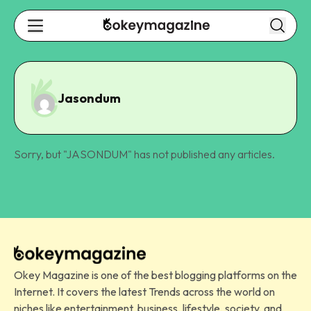
Jasondum
Sorry, but "
JASONDUM
" has not published any articles.
Okey Magazine is one of the best blogging platforms on the
Internet. It covers the latest Trends across the world on
niches like entertainment, business, lifestyle, society, and