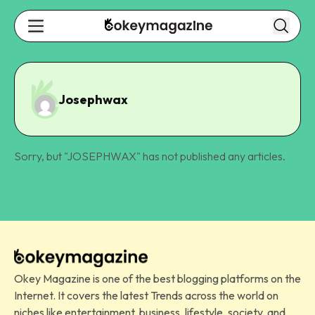
Josephwax
Sorry, but "
JOSEPHWAX
" has not published any articles.
Okey Magazine is one of the best blogging platforms on the
Internet. It covers the latest Trends across the world on
niches like entertainment, business, lifestyle, society, and