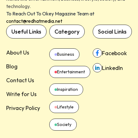
technology.
To Reach Out To Okey Magazine Team at
contact@redhatmedia.net
Useful Links
Category
Social Links
About Us
Facebook
Business
Blog
LinkedIn
Entertainment
Contact Us
Inspiration
Write for Us
Lifestyle
Privacy Policy
Society