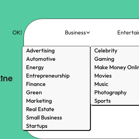
OK!
Business
Enterta
Advertising
Celebrity
Automotive
Gaming
Energy
Make Money Onli
Entrepreneurship
Movies
Finance
Music
Green
Photography
Marketing
Sports
Real Estate
Small Business
Startups