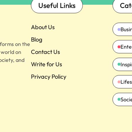
Useful Links
Cat
About Us
Busi
Blog
tforms on the
Ente
Contact Us
e world on
ociety, and
Write for Us
Insp
Privacy Policy
Lifes
Soci