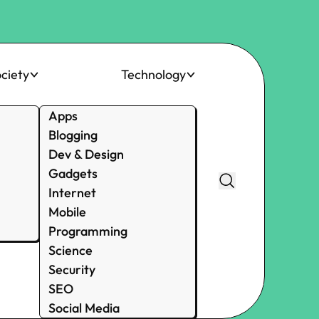
ciety
Technology
Apps
Blogging
Dev & Design
Gadgets
Internet
Mobile
Programming
Science
Security
SEO
Social Media