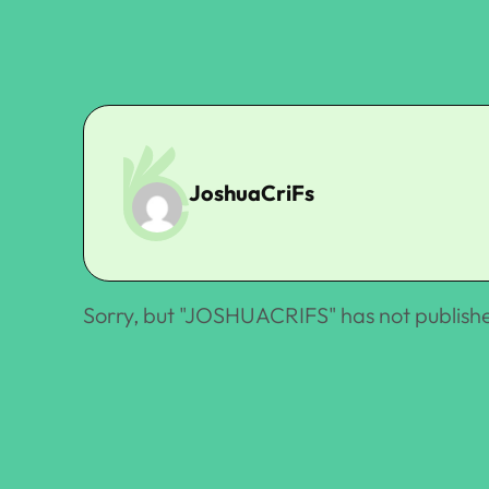
JoshuaCriFs
Sorry, but "
JOSHUACRIFS
" has not publish