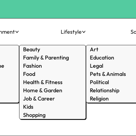
inment
Lifestyle
So
Beauty
Art
Family & Parenting
Education
ne
Fashion
Legal
Food
Pets & Animals
Health & Fitness
Political
Home & Garden
Relationship
Job & Career
Religion
Kids
Shopping