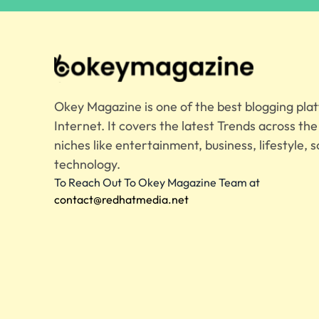
Okey Magazine is one of the best blogging pla
Internet. It covers the latest Trends across th
niches like entertainment, business, lifestyle, s
technology.
To Reach Out To Okey Magazine Team at
contact@redhatmedia.net