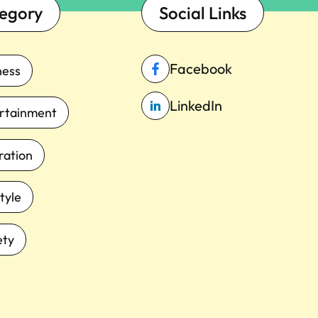
egory
Social Links
Facebook
ness
LinkedIn
rtainment
iration
tyle
ety