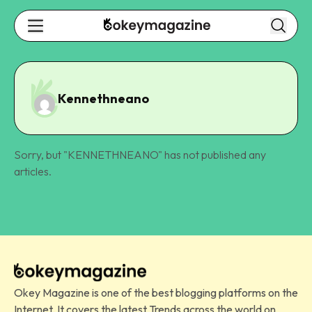
Kennethneano
Sorry, but "
KENNETHNEANO
" has not published any
articles.
Okey Magazine is one of the best blogging platforms on the
Internet. It covers the latest Trends across the world on