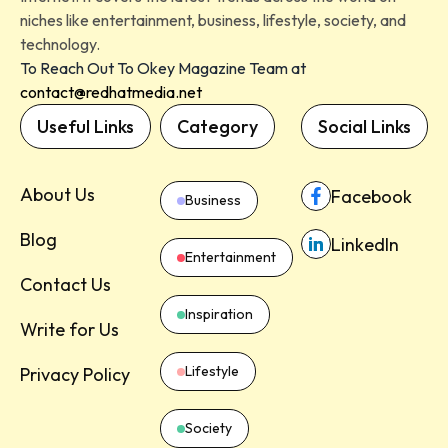
niches like entertainment, business, lifestyle, society, and
technology.
To Reach Out To Okey Magazine Team at
contact@redhatmedia.net
Useful Links
Category
Social Links
About Us
Facebook
Business
Blog
LinkedIn
Entertainment
Contact Us
Inspiration
Write for Us
Lifestyle
Privacy Policy
Society