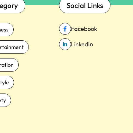
egory
Social Links
Facebook
ness
LinkedIn
rtainment
iration
tyle
ety