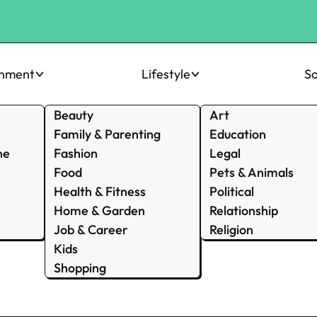
inment
Lifestyle
So
Beauty
Art
Family & Parenting
Education
ne
Fashion
Legal
Food
Pets & Animals
Health & Fitness
Political
Home & Garden
Relationship
Job & Career
Religion
Kids
Shopping