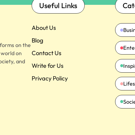
Useful Links
Cat
About Us
Busi
Blog
tforms on the
Ente
Contact Us
e world on
ociety, and
Write for Us
Insp
Privacy Policy
Lifes
Soci