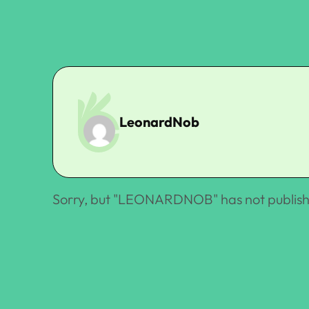
LeonardNob
Sorry, but "
LEONARDNOB
" has not publis