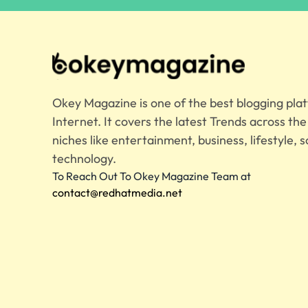
Okey Magazine is one of the best blogging pla
Internet. It covers the latest Trends across th
niches like entertainment, business, lifestyle, s
technology.
To Reach Out To Okey Magazine Team at
contact@redhatmedia.net