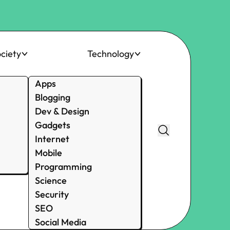
ciety
Technology
Apps
Blogging
Dev & Design
Gadgets
Internet
Mobile
Programming
Science
Security
SEO
Social Media