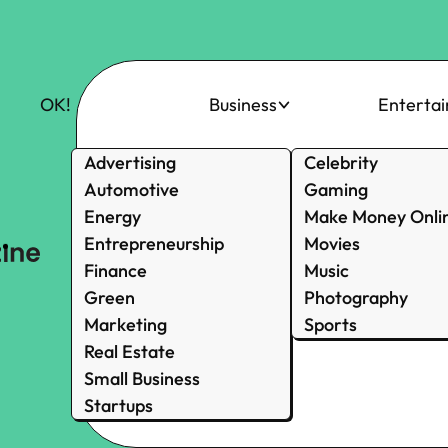
OK!
Business
Enterta
Advertising
Celebrity
Automotive
Gaming
Energy
Make Money Onli
Entrepreneurship
Movies
Finance
Music
Green
Photography
Marketing
Sports
Real Estate
Small Business
Startups