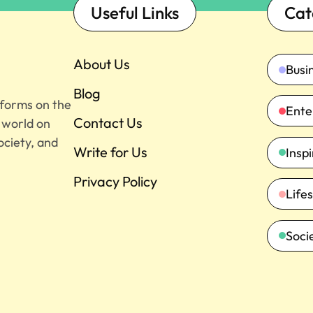
Useful Links
Cat
About Us
Busi
Blog
tforms on the
Ente
Contact Us
e world on
ociety, and
Write for Us
Insp
Privacy Policy
Lifes
Soci