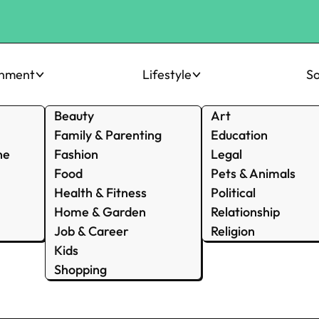
inment
Lifestyle
So
Beauty
Art
Family & Parenting
Education
ne
Fashion
Legal
Food
Pets & Animals
Health & Fitness
Political
Home & Garden
Relationship
Job & Career
Religion
Kids
Shopping