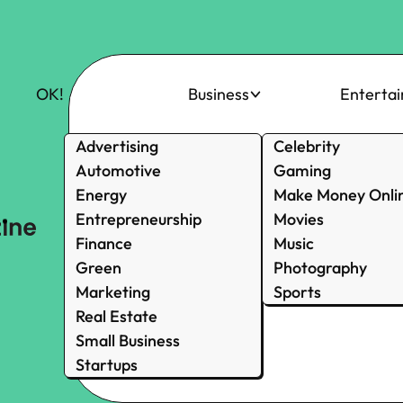
OK!
Business
Enterta
Advertising
Celebrity
Automotive
Gaming
Energy
Make Money Onli
Entrepreneurship
Movies
Finance
Music
Green
Photography
Marketing
Sports
Real Estate
Small Business
Startups