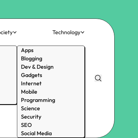
ciety
Technology
Apps
Blogging
Dev & Design
Gadgets
Internet
Mobile
Programming
Science
Security
SEO
Social Media