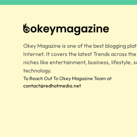
Okey Magazine is one of the best blogging pla
Internet. It covers the latest Trends across th
niches like entertainment, business, lifestyle, s
technology.
To Reach Out To Okey Magazine Team at
contact@redhatmedia.net