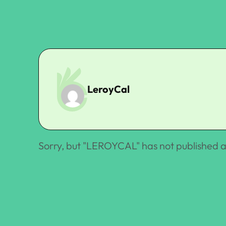
LeroyCal
Sorry, but "
LEROYCAL
" has not published a