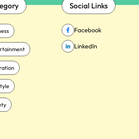
egory
Social Links
Facebook
ness
LinkedIn
rtainment
iration
tyle
ety