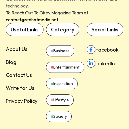
technology.
To Reach Out To Okey Magazine Team at
contact@redhatmedia.net
Useful Links
Category
Social Links
About Us
Facebook
Business
Blog
LinkedIn
Entertainment
Contact Us
Inspiration
Write for Us
Lifestyle
Privacy Policy
Society