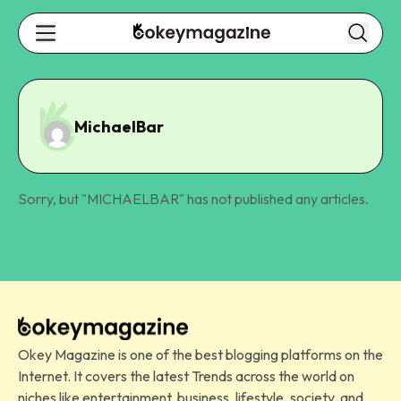
MichaelBar
Sorry, but "
MICHAELBAR
" has not published any articles.
Okey Magazine is one of the best blogging platforms on the
Internet. It covers the latest Trends across the world on
niches like entertainment, business, lifestyle, society, and