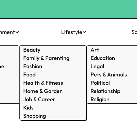
inment
Lifestyle
So
Beauty
Art
Family & Parenting
Education
ne
Fashion
Legal
Food
Pets & Animals
Health & Fitness
Political
Home & Garden
Relationship
Job & Career
Religion
Kids
Shopping