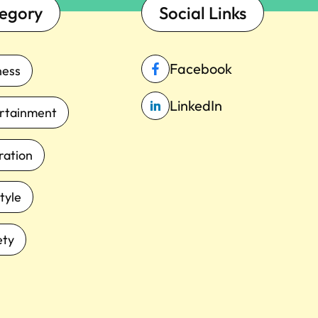
egory
Social Links
Facebook
ness
LinkedIn
rtainment
iration
tyle
ety