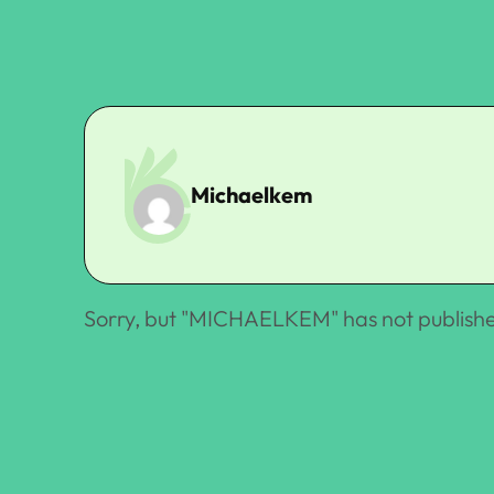
Michaelkem
Sorry, but "
MICHAELKEM
" has not publish