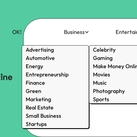
OK!
Business
Enterta
Advertising
Celebrity
Automotive
Gaming
Energy
Make Money Onli
Entrepreneurship
Movies
Finance
Music
Green
Photography
Marketing
Sports
Real Estate
Small Business
Startups