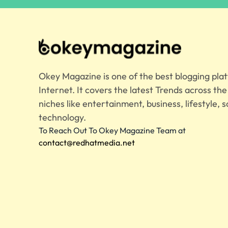
Okey Magazine is one of the best blogging pla
Internet. It covers the latest Trends across th
niches like entertainment, business, lifestyle, s
technology.
To Reach Out To Okey Magazine Team at
contact@redhatmedia.net