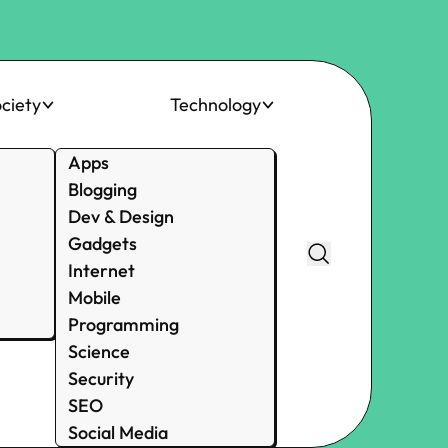
ciety
Technology
Apps
Blogging
Dev & Design
Gadgets
Internet
Mobile
Programming
Science
Security
SEO
Social Media