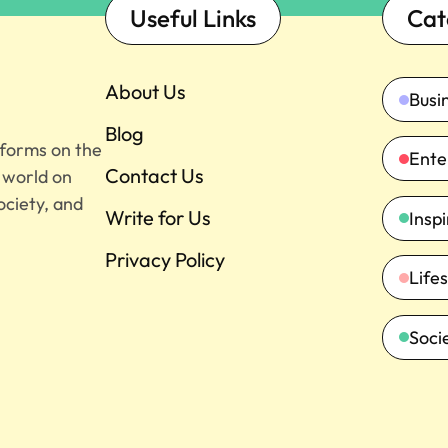
Useful Links
Cat
About Us
Busi
Blog
tforms on the
Ente
Contact Us
e world on
ociety, and
Write for Us
Insp
Privacy Policy
Lifes
Soci