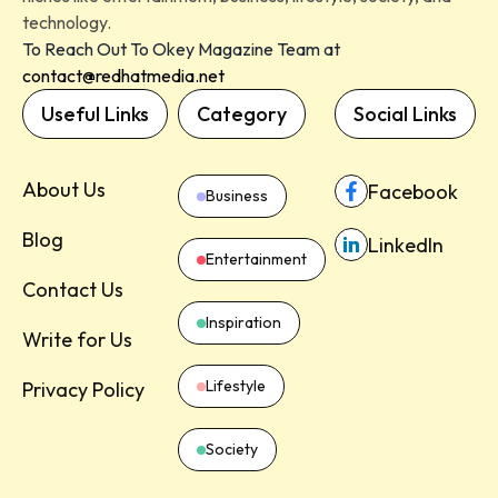
technology.
To Reach Out To Okey Magazine Team at
contact@redhatmedia.net
Useful Links
Category
Social Links
About Us
Facebook
Business
Blog
LinkedIn
Entertainment
Contact Us
Inspiration
Write for Us
Lifestyle
Privacy Policy
Society