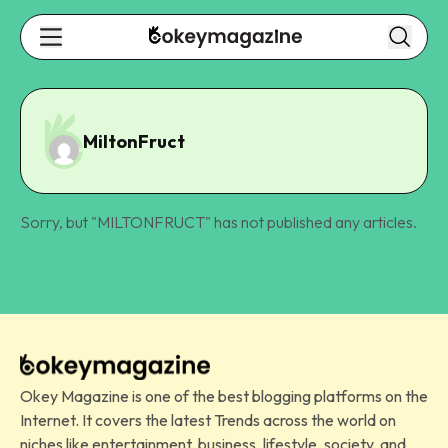
MiltonFruct
Sorry, but "
MILTONFRUCT
" has not published any articles.
Okey Magazine is one of the best blogging platforms on the
Internet. It covers the latest Trends across the world on
niches like entertainment, business, lifestyle, society, and