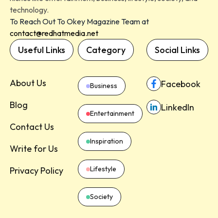
technology.
To Reach Out To Okey Magazine Team at
contact@redhatmedia.net
Useful Links
Category
Social Links
About Us
Facebook
Business
Blog
LinkedIn
Entertainment
Contact Us
Inspiration
Write for Us
Lifestyle
Privacy Policy
Society