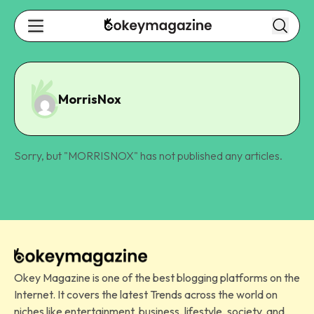
MorrisNox
Sorry, but "
MORRISNOX
" has not published any articles.
Okey Magazine is one of the best blogging platforms on the
Internet. It covers the latest Trends across the world on
niches like entertainment, business, lifestyle, society, and