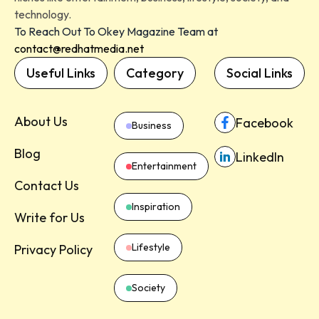
technology.
To Reach Out To Okey Magazine Team at
contact@redhatmedia.net
Useful Links
Category
Social Links
About Us
Facebook
Business
Blog
LinkedIn
Entertainment
Contact Us
Inspiration
Write for Us
Lifestyle
Privacy Policy
Society