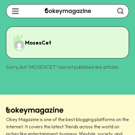
MosesCet
Sorry, but "
MOSESCET
" has not published any articles.
Okey Magazine is one of the best blogging platforms on the
Internet. It covers the latest Trends across the world on
niches like entertainment, business, lifestyle, society, and