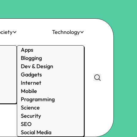
ciety
Technology
Apps
Blogging
Dev & Design
Gadgets
Internet
Mobile
Programming
Science
Security
SEO
Social Media