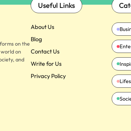
Useful Links
Cat
About Us
Busi
Blog
tforms on the
Ente
Contact Us
e world on
ociety, and
Write for Us
Insp
Privacy Policy
Lifes
Soci