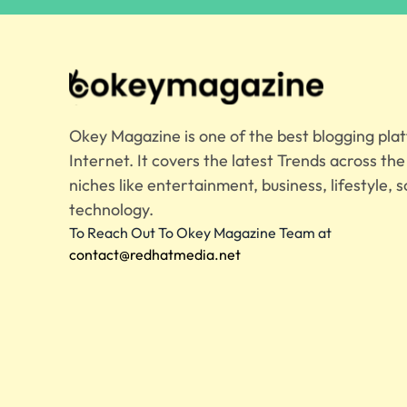
Okey Magazine is one of the best blogging pla
Internet. It covers the latest Trends across th
niches like entertainment, business, lifestyle, s
technology.
To Reach Out To Okey Magazine Team at
contact@redhatmedia.net