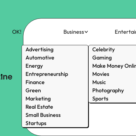
OK!
Business
Enterta
Advertising
Celebrity
Automotive
Gaming
Energy
Make Money Onli
Entrepreneurship
Movies
Finance
Music
Green
Photography
Marketing
Sports
Real Estate
Small Business
Startups