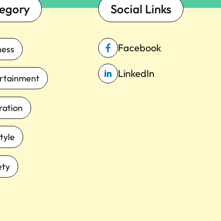
egory
Social Links
Facebook
ness
LinkedIn
rtainment
iration
tyle
ety