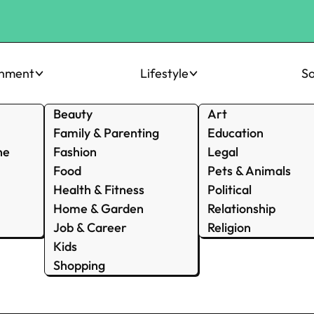
inment
Lifestyle
So
Beauty
Art
Family & Parenting
Education
ne
Fashion
Legal
Food
Pets & Animals
Health & Fitness
Political
Home & Garden
Relationship
Job & Career
Religion
Kids
Shopping