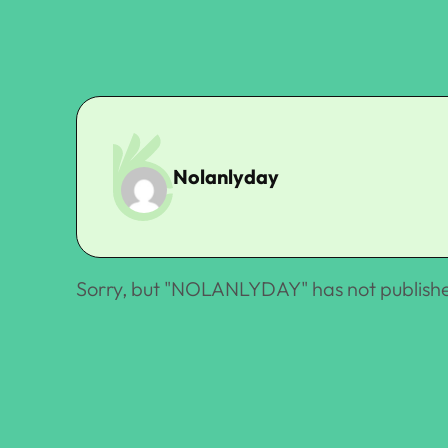
Nolanlyday
Sorry, but "
NOLANLYDAY
" has not publish