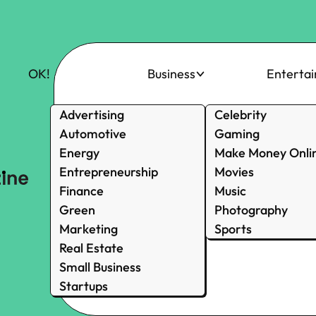
OK!
Business
Enterta
Advertising
Celebrity
Automotive
Gaming
Energy
Make Money Onli
Entrepreneurship
Movies
Finance
Music
Green
Photography
Marketing
Sports
Real Estate
Small Business
Startups