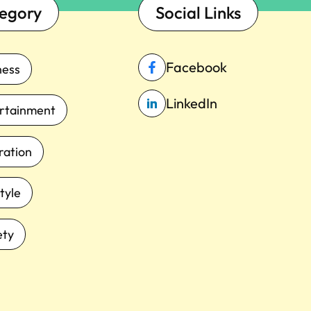
egory
Social Links
Facebook
ness
LinkedIn
rtainment
iration
tyle
ety