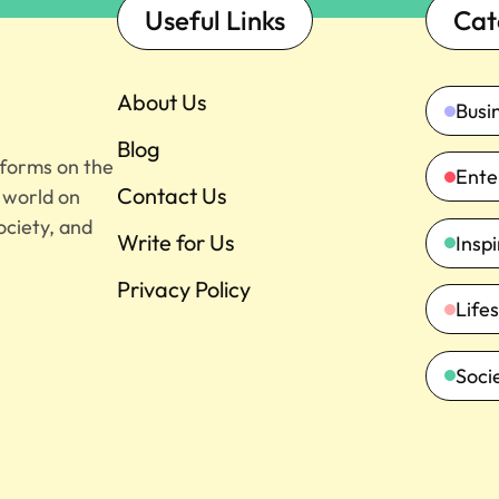
Useful Links
Cat
About Us
Busi
Blog
tforms on the
Ente
Contact Us
e world on
ociety, and
Write for Us
Insp
Privacy Policy
Lifes
Soci