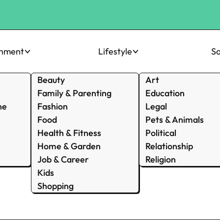
inment
Lifestyle
So
Beauty
Art
Family & Parenting
Education
ne
Fashion
Legal
Food
Pets & Animals
Health & Fitness
Political
Home & Garden
Relationship
Job & Career
Religion
Kids
Shopping