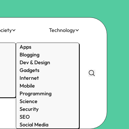
ciety
Technology
Apps
Blogging
Dev & Design
Gadgets
Internet
Mobile
Programming
Science
Security
SEO
Social Media