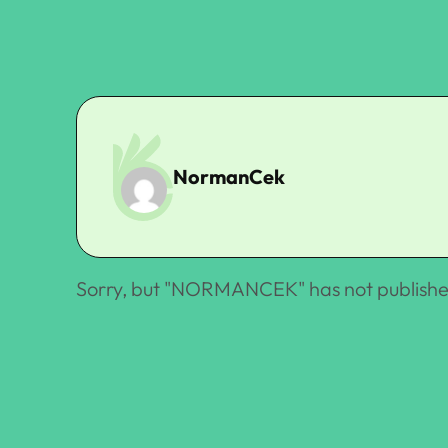
NormanCek
Sorry, but "
NORMANCEK
" has not publishe