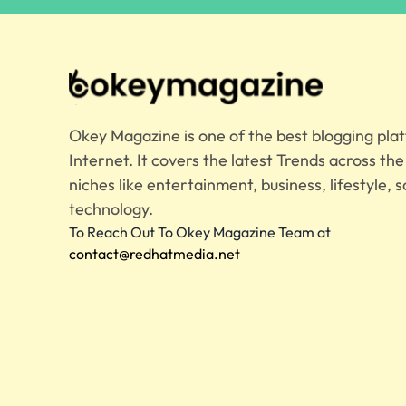
Okey Magazine is one of the best blogging pla
Internet. It covers the latest Trends across th
niches like entertainment, business, lifestyle, s
technology.
To Reach Out To Okey Magazine Team at
contact@redhatmedia.net