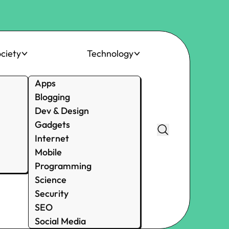
ciety
Technology
Apps
Blogging
Dev & Design
Gadgets
Internet
Mobile
Programming
Science
Security
SEO
Social Media