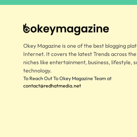
Okey Magazine is one of the best blogging pla
Internet. It covers the latest Trends across th
niches like entertainment, business, lifestyle, s
technology.
To Reach Out To Okey Magazine Team at
contact@redhatmedia.net