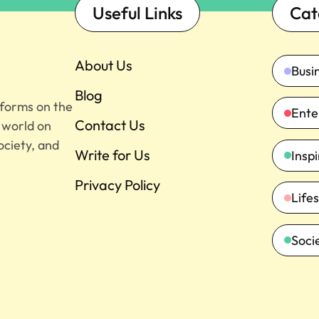
Useful Links
Cat
About Us
Busi
Blog
tforms on the
Ente
Contact Us
e world on
ociety, and
Write for Us
Insp
Privacy Policy
Lifes
Soci