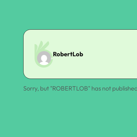
RobertLob
Sorry, but "
ROBERTLOB
" has not published