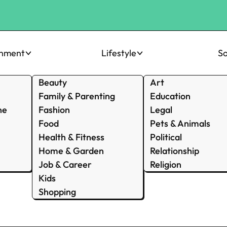
inment
Lifestyle
So
Beauty
Art
Family & Parenting
Education
ne
Fashion
Legal
Food
Pets & Animals
Health & Fitness
Political
Home & Garden
Relationship
Job & Career
Religion
Kids
Shopping