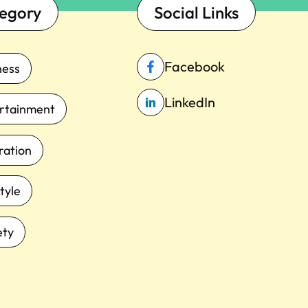
egory
Social Links
Facebook
ness
LinkedIn
rtainment
iration
tyle
ety