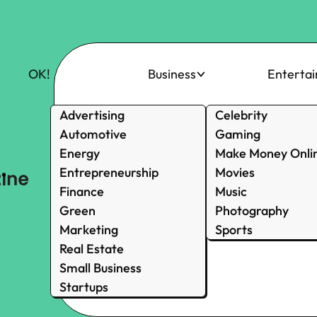
OK!
Business
Enterta
Advertising
Celebrity
Automotive
Gaming
Energy
Make Money Onli
Entrepreneurship
Movies
Finance
Music
Green
Photography
Marketing
Sports
Real Estate
Small Business
Startups