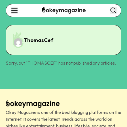
ThomasCef
Sorry, but "
THOMASCEF
" has not published any articles.
Okey Magazine is one of the best blogging platforms on the
Internet. It covers the latest Trends across the world on
niches like entertainment, business, lifestyle, society, and