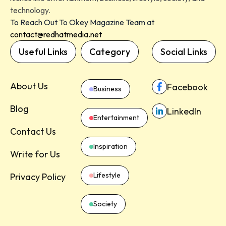
technology.
To Reach Out To Okey Magazine Team at
contact@redhatmedia.net
Useful Links
Category
Social Links
About Us
Facebook
Business
Blog
LinkedIn
Entertainment
Contact Us
Inspiration
Write for Us
Lifestyle
Privacy Policy
Society