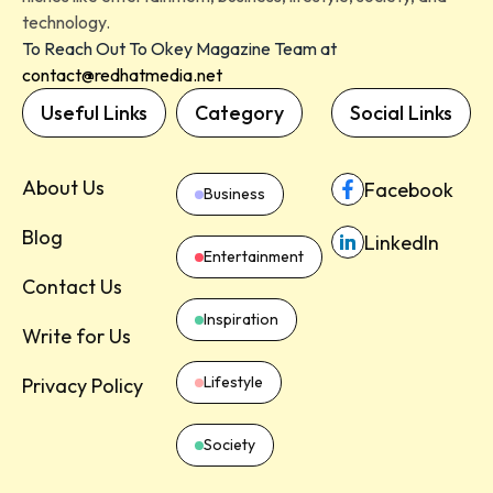
technology.
To Reach Out To Okey Magazine Team at
contact@redhatmedia.net
Useful Links
Category
Social Links
About Us
Facebook
Business
Blog
LinkedIn
Entertainment
Contact Us
Inspiration
Write for Us
Lifestyle
Privacy Policy
Society