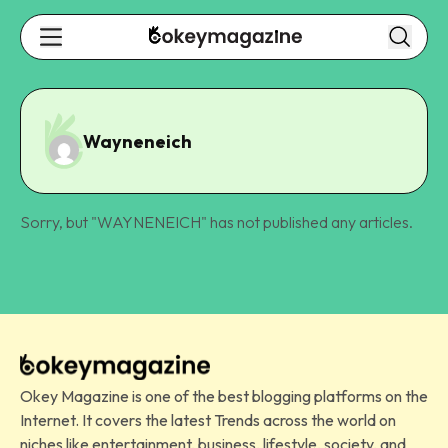
Wayneneich
Sorry, but "
WAYNENEICH
" has not published any articles.
Okey Magazine is one of the best blogging platforms on the
Internet. It covers the latest Trends across the world on
niches like entertainment, business, lifestyle, society, and