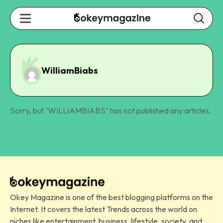
WilliamBiabs
Sorry, but "
WILLIAMBIABS
" has not published any articles.
Okey Magazine is one of the best blogging platforms on the
Internet. It covers the latest Trends across the world on
niches like entertainment, business, lifestyle, society, and