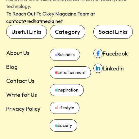
technology.
To Reach Out To Okey Magazine Team at
contact@redhatmedia.net
Useful Links
Category
Social Links
About Us
Facebook
Business
Blog
LinkedIn
Entertainment
Contact Us
Inspiration
Write for Us
Lifestyle
Privacy Policy
Society