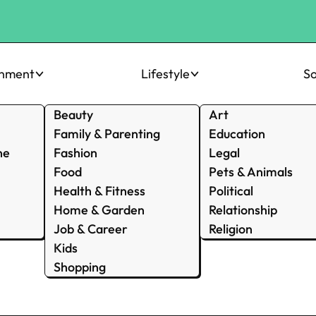
inment
Lifestyle
So
Beauty
Art
Family & Parenting
Education
ne
Fashion
Legal
Food
Pets & Animals
Health & Fitness
Political
Home & Garden
Relationship
Job & Career
Religion
Kids
Shopping