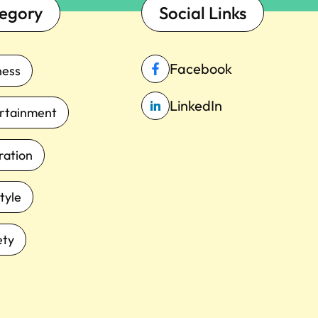
egory
Social Links
Facebook
ness
LinkedIn
rtainment
iration
tyle
ety