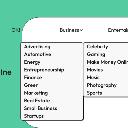
OK!
Business
Enterta
Advertising
Celebrity
Automotive
Gaming
Energy
Make Money Onli
Entrepreneurship
Movies
Finance
Music
Green
Photography
Marketing
Sports
Real Estate
Small Business
Startups