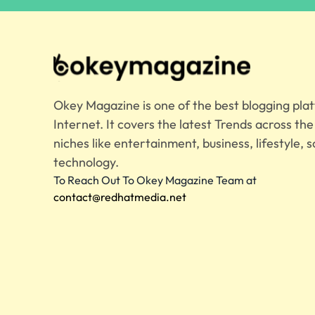
Okey Magazine is one of the best blogging pla
Internet. It covers the latest Trends across th
niches like entertainment, business, lifestyle, s
technology.
To Reach Out To Okey Magazine Team at
contact@redhatmedia.net