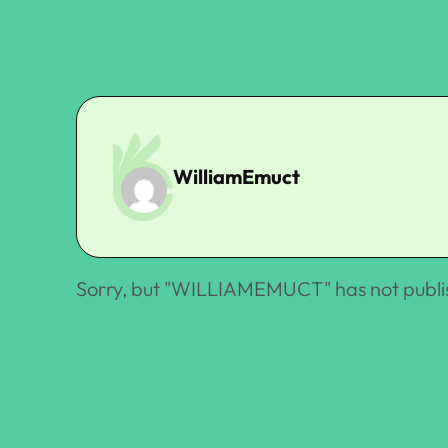
WilliamEmuct
Sorry, but "
WILLIAMEMUCT
" has not publ