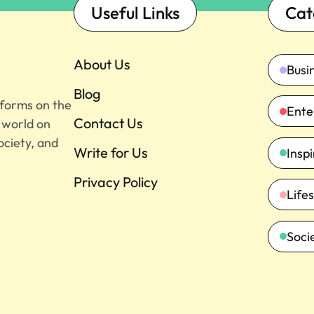
Useful Links
Cat
About Us
Busi
Blog
tforms on the
Ente
Contact Us
e world on
ociety, and
Write for Us
Insp
Privacy Policy
Lifes
Soci