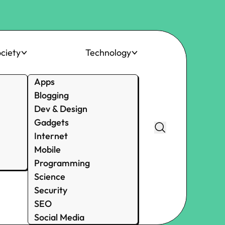
ciety
Technology
Apps
Blogging
Dev & Design
Gadgets
Internet
Mobile
Programming
Science
Security
SEO
Social Media