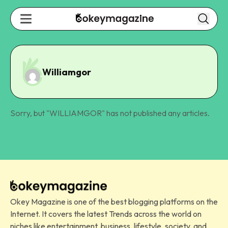
Williamgor
Sorry, but "
WILLIAMGOR
" has not published any articles.
Okey Magazine is one of the best blogging platforms on the
Internet. It covers the latest Trends across the world on
niches like entertainment, business, lifestyle, society, and