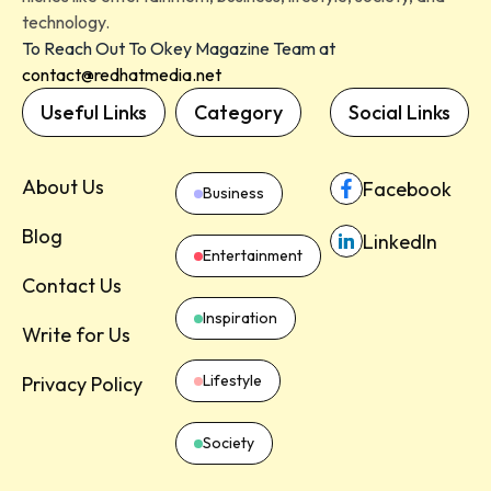
technology.
To Reach Out To Okey Magazine Team at
contact@redhatmedia.net
Useful Links
Category
Social Links
About Us
Facebook
Business
Blog
LinkedIn
Entertainment
Contact Us
Inspiration
Write for Us
Lifestyle
Privacy Policy
Society