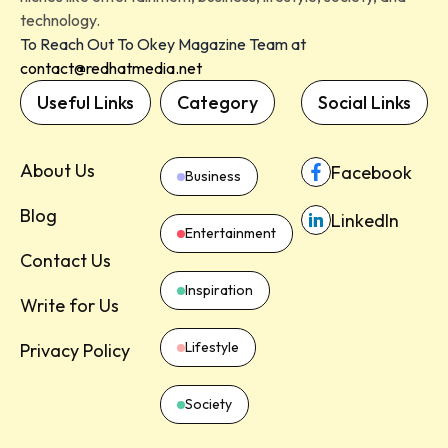
technology.
To Reach Out To Okey Magazine Team at
contact@redhatmedia.net
Useful Links
Category
Social Links
About Us
Facebook
Business
Blog
LinkedIn
Entertainment
Contact Us
Inspiration
Write for Us
Lifestyle
Privacy Policy
Society