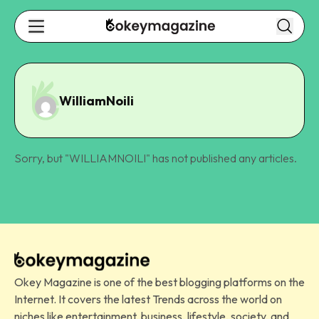
WilliamNoili
Sorry, but "
WILLIAMNOILI
" has not published any articles.
Okey Magazine is one of the best blogging platforms on the
Internet. It covers the latest Trends across the world on
niches like entertainment, business, lifestyle, society, and