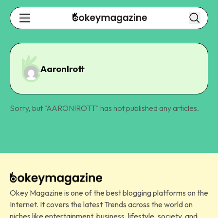
AaronIrott
Sorry, but "
AARONIROTT
" has not published any articles.
Okey Magazine is one of the best blogging platforms on the
Internet. It covers the latest Trends across the world on
niches like entertainment, business, lifestyle, society, and