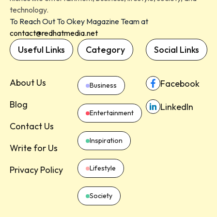
technology.
To Reach Out To Okey Magazine Team at
contact@redhatmedia.net
Useful Links
Category
Social Links
About Us
Facebook
Business
Blog
LinkedIn
Entertainment
Contact Us
Inspiration
Write for Us
Lifestyle
Privacy Policy
Society