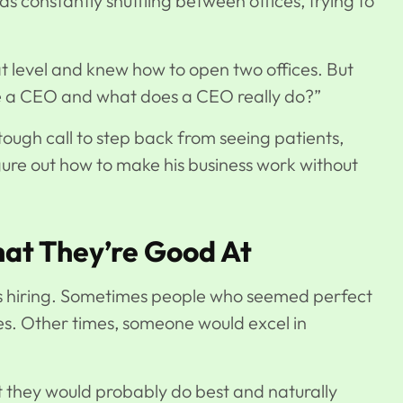
 constantly shuttling between offices, trying to
at level and knew how to open two offices. But
e a CEO and what does a CEO really do?”
tough call to step back from seeing patients,
gure out how to make his business work without
at They’re Good At
is hiring. Sometimes people who seemed perfect
les. Other times, someone would excel in
t they would probably do best and naturally