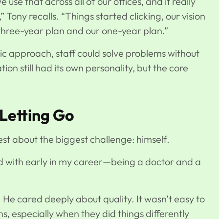
use that across all of our offices, and it really
” Tony recalls. “Things started clicking, our vision
three-year plan and our one-year plan.”
c approach, staff could solve problems without
ion still had its own personality, but the core
Letting Go
st about the biggest challenge: himself.
d with early in my career—being a doctor and a
. He cared deeply about quality. It wasn’t easy to
s, especially when they did things differently