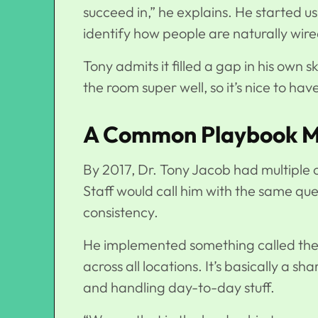
succeed in,” he explains. He started us
identify how people are naturally wire
Tony admits it filled a gap in his own sk
the room super well, so it’s nice to hav
A Common Playbook Ma
By 2017, Dr. Tony Jacob had multiple of
Staff would call him with the same q
consistency.
He implemented something called the
across all locations. It’s basically a 
and handling day-to-day stuff.