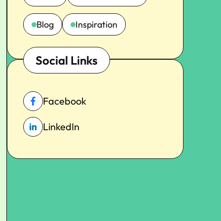
Blog
Inspiration
Social Links
Facebook
LinkedIn