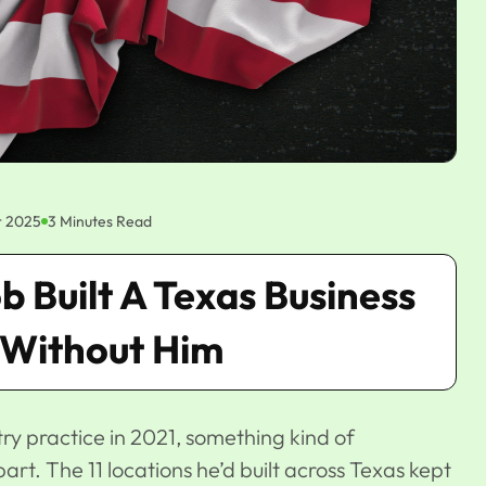
 2025
3 Minutes Read
 Built A Texas Business
 Without Him
ry practice in 2021
, something kind of
t. The 11 locations he’d built across Texas kept