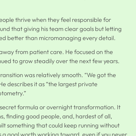
ple thrive when they feel responsible for
ound that giving his team clear goals but letting
ked better than micromanaging every detail.
away from patient care. He focused on the
nued to grow steadily
over the next few years.
 transition was relatively smooth. “We got the
e describes it as “the largest private
optometry.”
ecret formula or overnight transformation. It
s, finding good people, and, hardest of all,
uilt something that could keep running without
’s a goal worth working toward, even if you never