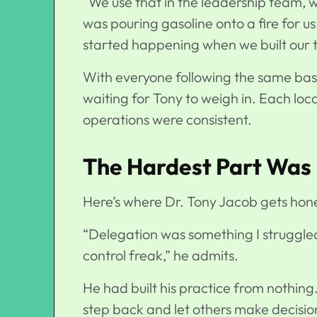
“We use that in the leadership team, we 
was pouring gasoline onto a fire for us,
started happening when we built our 
With everyone following the same basi
waiting for Tony to weigh in. Each locat
operations were consistent.
The Hardest Part Was 
Here’s where Dr. Tony Jacob gets hone
“Delegation was something I struggle
control freak,” he admits.
He had built his practice from nothing
step back and let others make decision