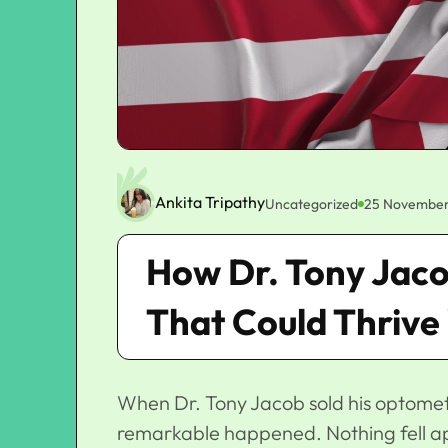
Ankita Tripathy
Uncategorized
25 November
How Dr. Tony Jacob
That Could Thrive
When Dr. Tony Jacob
sold his optomet
remarkable happened. Nothing fell apar