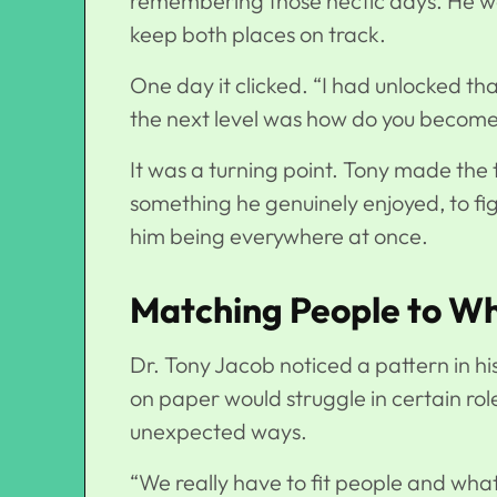
remembering those hectic days. He was
keep both places on track.
One day it clicked. “I had unlocked th
the next level was how do you becom
It was a turning point. Tony made the 
something he genuinely enjoyed, to fi
him being everywhere at once.
Matching People to Wh
Dr. Tony Jacob
noticed a pattern in h
on paper would struggle in certain ro
unexpected ways.
“We really have to fit people and wha