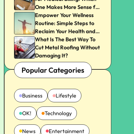
One Makes More Sense for
Your Practice?
Empower Your Wellness
Routine: Simple Steps to
Reclaim Your Health and
Joy
What Is The Best Way To
Cut Metal Roofing Without
Damaging It?
Popular Categories
Business
Lifestyle
OK!
Technology
News
Entertainment