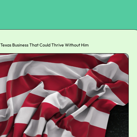
 Texas Business That Could Thrive Without Him