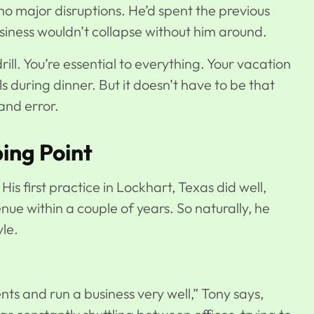
, no major disruptions. He’d spent the previous
usiness wouldn’t collapse without him around.
ll. You’re essential to everything. Your vacation
 during dinner. But it doesn’t have to be that
and error.
ing Point
 His
first practice in Lockhart, Texas
did well,
enue within a couple of years. So naturally, he
le.
ents and run a business very well,” Tony says,