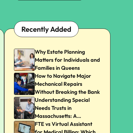
Recently Added
Why Estate Planning
Matters for Individuals and
Families in Queens
How to Navigate Major
Mechanical Repairs
Without Breaking the Bank
Understanding Special
Needs Trusts in
Massachusetts: A
Beginner’s Guide
FTE vs Virtual Assistant
for Medical Billing: Which