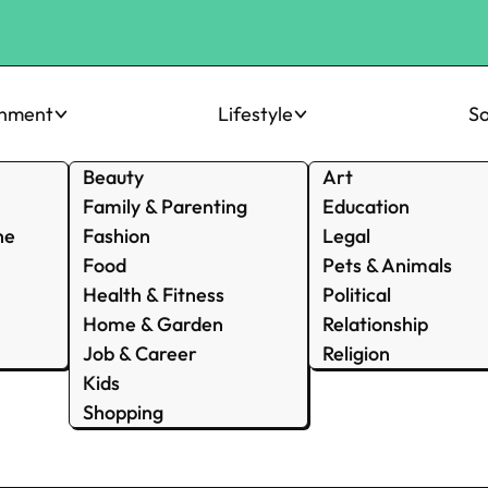
inment
Lifestyle
So
Beauty
Art
Family & Parenting
Education
ne
Fashion
Legal
Food
Pets & Animals
Health & Fitness
Political
Home & Garden
Relationship
Job & Career
Religion
Kids
Shopping