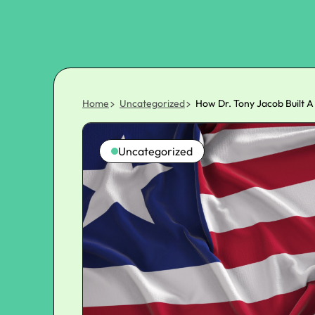
Home
Uncategorized
How Dr. Tony Jacob Built A
Uncategorized