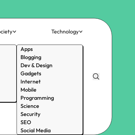
ciety
Technology
Apps
Blogging
Dev & Design
Gadgets
Internet
Mobile
Programming
Science
Security
SEO
Social Media