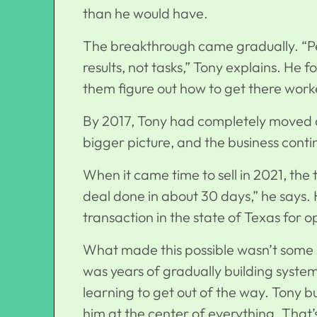
than he would have.
The breakthrough came gradually. “Peo
results, not tasks,” Tony explains. He f
them figure out how to get there wor
By 2017, Tony had completely moved 
bigger picture, and the
business conti
When it came time to sell in 2021, the
deal done in about 30 days,” he says. H
transaction in the state of Texas for 
What made this possible wasn’t some s
was years of gradually building system
learning to get out of the way. Tony b
him at the center of everything. That