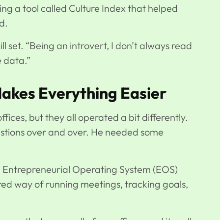
ing a tool called Culture Index that helped
d.
ill set. “Being an introvert, I don’t always read
e data.”
kes Everything Easier
fices, but they all operated a bit differently.
uestions over and over. He needed some
 Entrepreneurial Operating System (EOS)
shared way of running meetings, tracking goals,