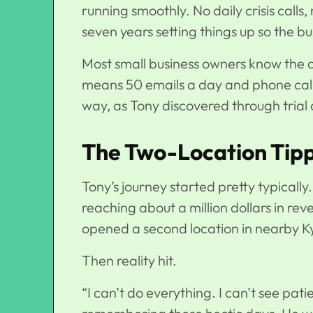
running smoothly. No daily crisis calls
seven years setting things up so the b
Most small business owners know the dri
means 50 emails a day and phone calls
way, as Tony discovered through trial 
The Two-Location Tipp
Tony’s journey started pretty typically.
reaching about a million dollars in rev
opened a second location in nearby Ky
Then reality hit.
“I can’t do everything. I can’t see pati