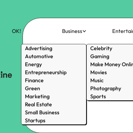
OK!
Business
Enterta
Advertising
Celebrity
Automotive
Gaming
Energy
Make Money Onli
Entrepreneurship
Movies
Finance
Music
Green
Photography
Marketing
Sports
Real Estate
Small Business
Startups