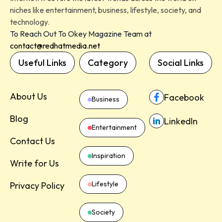
niches like entertainment, business, lifestyle, society, and
technology.
To Reach Out To Okey Magazine Team at
contact@redhatmedia.net
Useful Links
Category
Social Links
About Us
Facebook
Business
Blog
LinkedIn
Entertainment
Contact Us
Inspiration
Write for Us
Lifestyle
Privacy Policy
Society