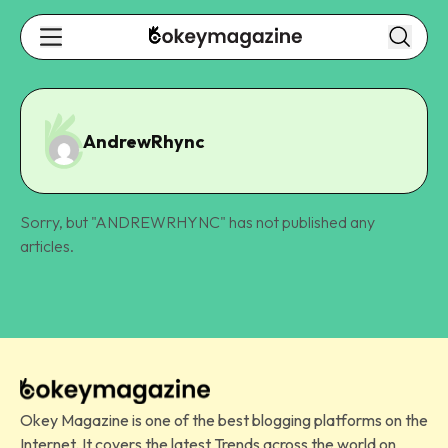
AndrewRhync
Sorry, but "
ANDREWRHYNC
" has not published any
articles.
Okey Magazine is one of the best blogging platforms on the
Internet. It covers the latest Trends across the world on